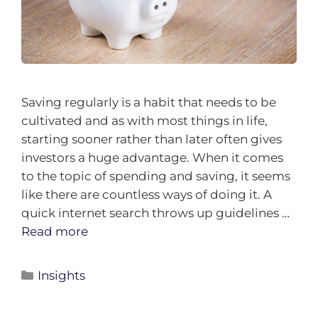
Saving regularly is a habit that needs to be
cultivated and as with most things in life,
starting sooner rather than later often gives
investors a huge advantage. When it comes
to the topic of spending and saving, it seems
like there are countless ways of doing it. A
quick internet search throws up guidelines …
Read more
Insights