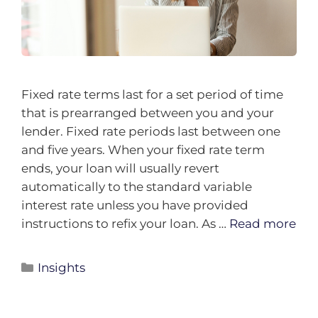
Fixed rate terms last for a set period of time
that is prearranged between you and your
lender. Fixed rate periods last between one
and five years. When your fixed rate term
ends, your loan will usually revert
automatically to the standard variable
interest rate unless you have provided
instructions to refix your loan. As …
Read more
Insights