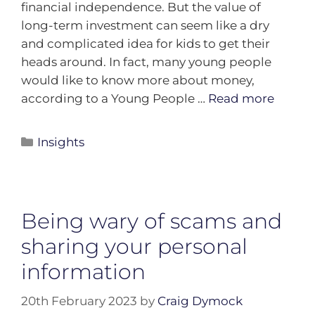
financial independence. But the value of
long-term investment can seem like a dry
and complicated idea for kids to get their
heads around. In fact, many young people
would like to know more about money,
according to a Young People …
Read more
Insights
Being wary of scams and
sharing your personal
information
20th February 2023
by
Craig Dymock