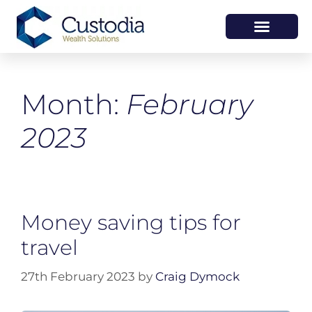
HOW WE HELP
WHO WE ARE
Month:
February
2023
Money saving tips for
travel
27th February 2023
by
Craig Dymock