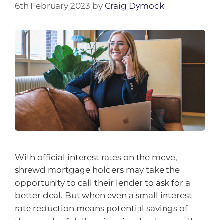
6th February 2023
by
Craig Dymock
With official interest rates on the move,
shrewd mortgage holders may take the
opportunity to call their lender to ask for a
better deal. But when even a small interest
rate reduction means potential savings of