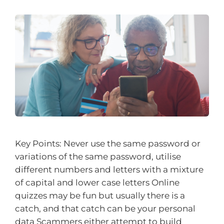
Key Points: Never use the same password or
variations of the same password, utilise
different numbers and letters with a mixture
of capital and lower case letters Online
quizzes may be fun but usually there is a
catch, and that catch can be your personal
data Scammers either attempt to build