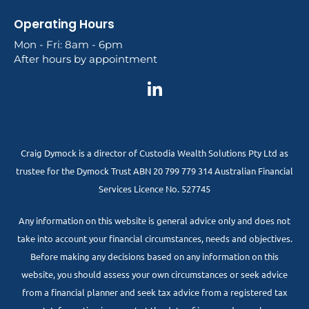
Operating Hours
Mon - Fri: 8am - 6pm
After hours by appointment
Craig Dymock is a director of Custodia Wealth Solutions Pty Ltd as
trustee for the Dymock Trust ABN 20 799 779 314 Australian Financial
Services Licence No. 527745
Any information on this website is general advice only and does not
take into account your financial circumstances, needs and objectives.
Before making any decisions based on any information on this
website, you should assess your own circumstances or seek advice
from a financial planner and seek tax advice from a registered tax