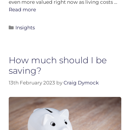
even more valued right now as living costs …
Read more
Insights
How much should I be
saving?
13th February 2023
by
Craig Dymock