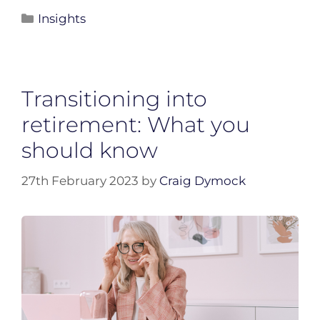
Insights
Transitioning into
retirement: What you
should know
27th February 2023
by
Craig Dymock