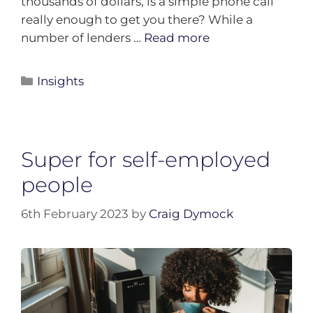
thousands of dollars, is a simple phone call
really enough to get you there? While a
number of lenders …
Read more
Insights
Super for self-employed
people
6th February 2023
by
Craig Dymock