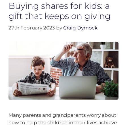
Buying shares for kids: a
gift that keeps on giving
27th February 2023
by
Craig Dymock
Many parents and grandparents worry about
how to help the children in their lives achieve