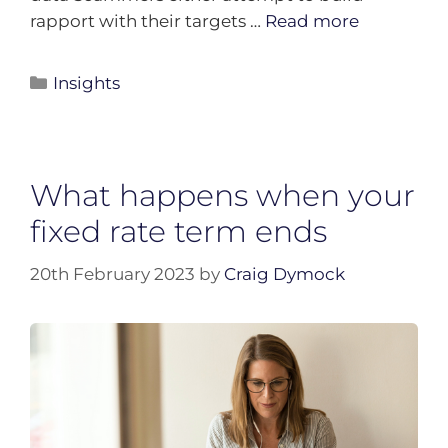
rapport with their targets …
Read more
Insights
What happens when your
fixed rate term ends
20th February 2023
by
Craig Dymock