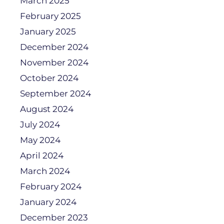
March 2025
February 2025
January 2025
December 2024
November 2024
October 2024
September 2024
August 2024
July 2024
May 2024
April 2024
March 2024
February 2024
January 2024
December 2023