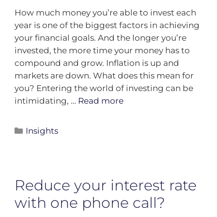
How much money you’re able to invest each
year is one of the biggest factors in achieving
your financial goals. And the longer you’re
invested, the more time your money has to
compound and grow. Inflation is up and
markets are down. What does this mean for
you? Entering the world of investing can be
intimidating, …
Read more
Insights
Reduce your interest rate
with one phone call?