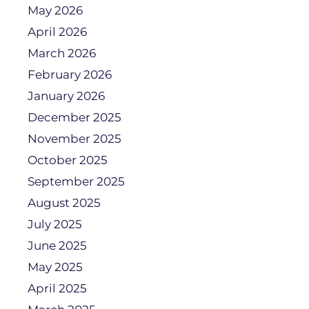
May 2026
April 2026
March 2026
February 2026
January 2026
December 2025
November 2025
October 2025
September 2025
August 2025
July 2025
June 2025
May 2025
April 2025