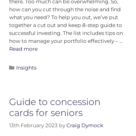
there. Too much can be overwhelming. So,
how can you cut through the noise and find
what you need? To help you out, we’ve put
together a cut out and keep 8-step guide to
successful investing. The list includes tips on
how to manage your portfolio effectively – …
Read more
Insights
Guide to concession
cards for seniors
13th February 2023
by
Craig Dymock