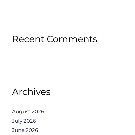
Recent Comments
Archives
August 2026
July 2026
June 2026