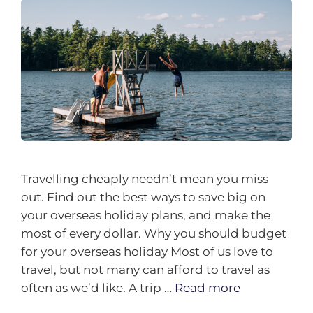
Travelling cheaply needn’t mean you miss
out. Find out the best ways to save big on
your overseas holiday plans, and make the
most of every dollar. Why you should budget
for your overseas holiday Most of us love to
travel, but not many can afford to travel as
often as we’d like. A trip …
Read more