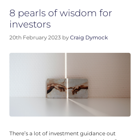
8 pearls of wisdom for
investors
20th February 2023
by
Craig Dymock
There’s a lot of investment guidance out