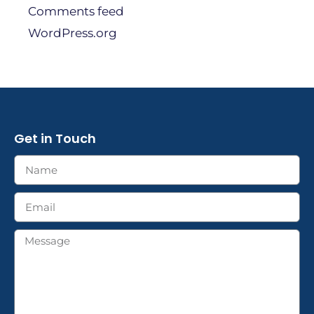
Comments feed
WordPress.org
Get in Touch