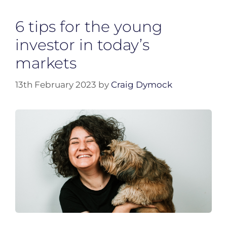
6 tips for the young
investor in today’s
markets
13th February 2023
by
Craig Dymock