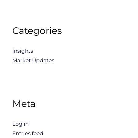
Categories
Insights
Market Updates
Meta
Log in
Entries feed