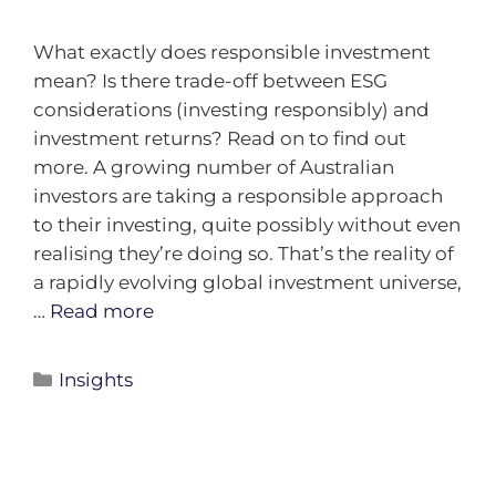
What exactly does responsible investment
mean? Is there trade-off between ESG
considerations (investing responsibly) and
investment returns? Read on to find out
more. A growing number of Australian
investors are taking a responsible approach
to their investing, quite possibly without even
realising they’re doing so. That’s the reality of
a rapidly evolving global investment universe,
…
Read more
Insights