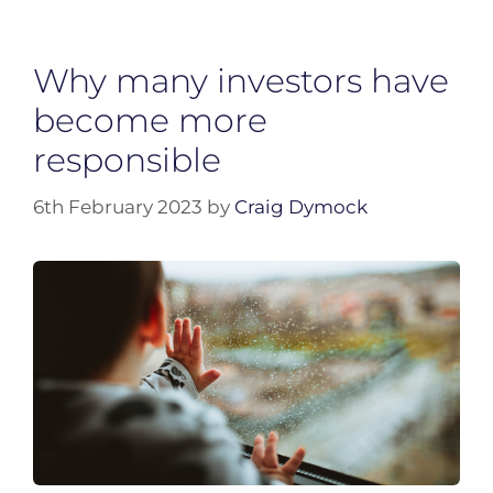
Why many investors have
become more
responsible
6th February 2023
by
Craig Dymock