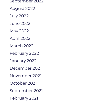
September 2022
August 2022
July 2022
June 2022
May 2022
April 2022
March 2022
February 2022
January 2022
December 2021
November 2021
October 2021
September 2021
February 2021