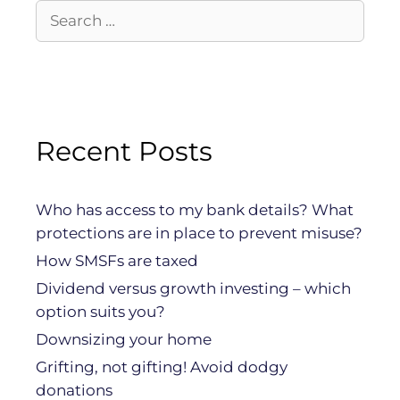
Recent Posts
Who has access to my bank details? What
protections are in place to prevent misuse?
How SMSFs are taxed
Dividend versus growth investing – which
option suits you?
Downsizing your home
Grifting, not gifting! Avoid dodgy
donations