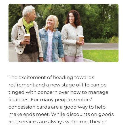
The excitement of heading towards
retirement and a new stage of life can be
tinged with concern over how to manage
finances. For many people, seniors’
concession cards are a good way to help
make ends meet. While discounts on goods
and services are always welcome, they’re