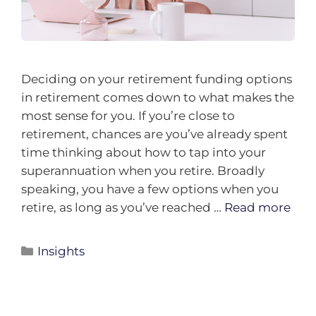
Deciding on your retirement funding options
in retirement comes down to what makes the
most sense for you. If you’re close to
retirement, chances are you’ve already spent
time thinking about how to tap into your
superannuation when you retire. Broadly
speaking, you have a few options when you
retire, as long as you’ve reached …
Read more
Insights