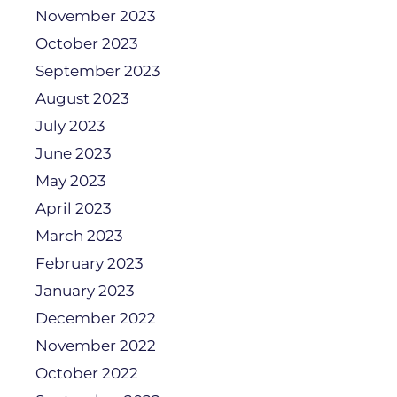
November 2023
October 2023
September 2023
August 2023
July 2023
June 2023
May 2023
April 2023
March 2023
February 2023
January 2023
December 2022
November 2022
October 2022