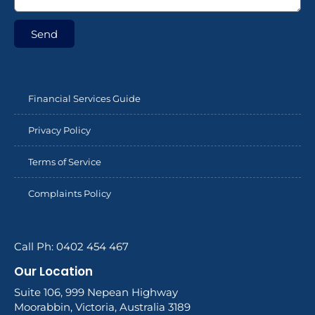
Send
Financial Services Guide
Privacy Policy
Terms of Service
Complaints Policy
Call Ph: 0402 454 467
Our Location
Suite 106, 999 Nepean Highway
Moorabbin, Victoria, Australia 3189