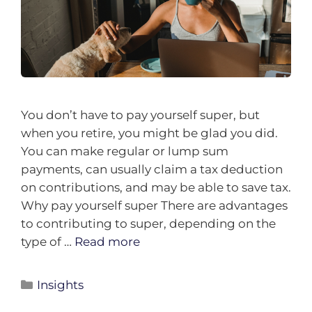
You don’t have to pay yourself super, but
when you retire, you might be glad you did.
You can make regular or lump sum
payments, can usually claim a tax deduction
on contributions, and may be able to save tax.
Why pay yourself super There are advantages
to contributing to super, depending on the
type of …
Read more
Insights