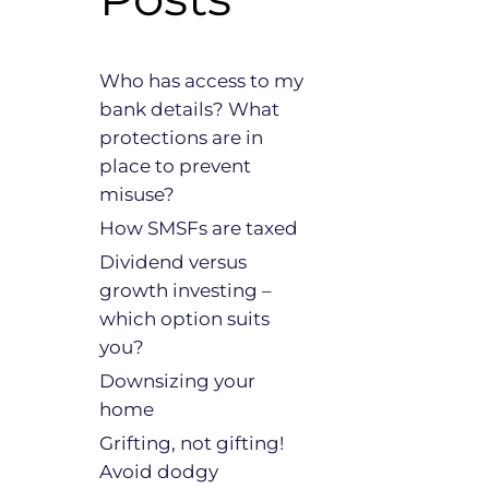
Who has access to my
bank details? What
protections are in
place to prevent
misuse?
How SMSFs are taxed
Dividend versus
growth investing –
which option suits
you?
Downsizing your
home
Grifting, not gifting!
Avoid dodgy