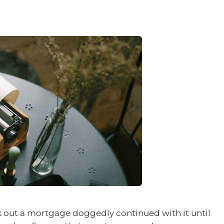
k out a mortgage doggedly continued with it until