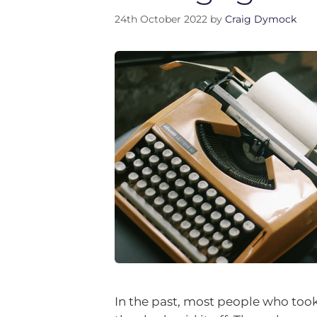
24th October 2022
by
Craig Dymock
In the past, most people who too