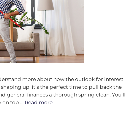
derstand more about how the outlook for interest
shaping up, it’s the perfect time to pull back the
nd general finances a thorough spring clean. You’ll
ay on top …
Read more