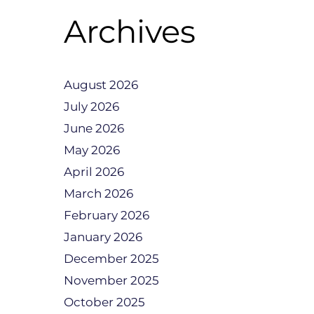
Archives
August 2026
July 2026
June 2026
May 2026
April 2026
March 2026
February 2026
January 2026
December 2025
November 2025
October 2025