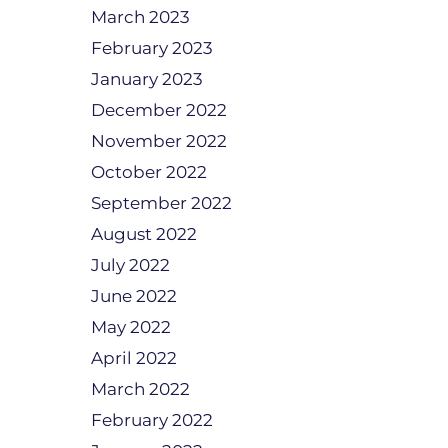
March 2023
February 2023
January 2023
December 2022
November 2022
October 2022
September 2022
August 2022
July 2022
June 2022
May 2022
April 2022
March 2022
February 2022