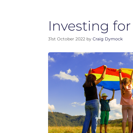
Investing for
31st October 2022
by
Craig Dymock