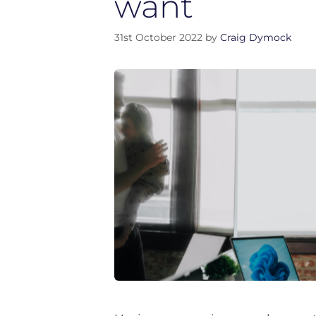
want
31st October 2022
by
Craig Dymock