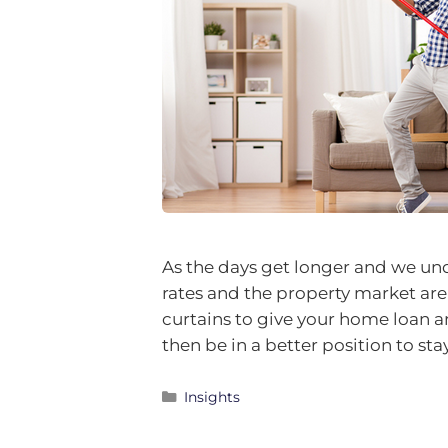
As the days get longer and we un
rates and the property market are 
curtains to give your home loan a
then be in a better position to st
Insights