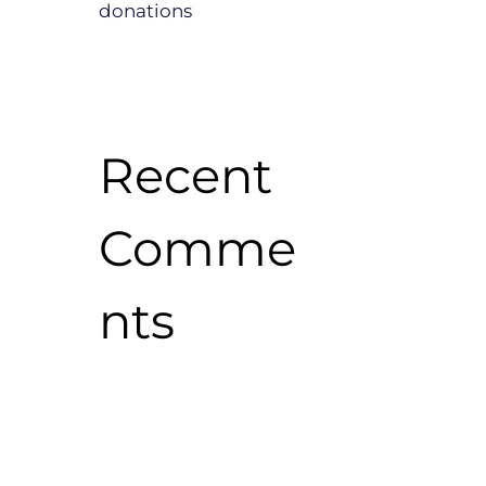
donations
Recent
Comme
nts