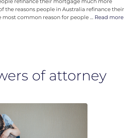
 people refinance their mortgage much more
f the reasons people in Australia refinance their
The most common reason for people …
Read more
wers of attorney