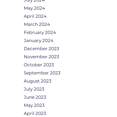
July 2024
May 2024
April 2024
March 2024
February 2024
January 2024
December 2023
November 2023
October 2023
September 2023
August 2023
July 2023
June 2023
May 2023
April 2023