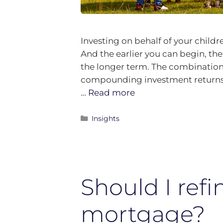
Investing on behalf of your childre
And the earlier you can begin, the
the longer term. The combination
compounding investment returns 
…
Read more
Insights
Should I ref
mortgage?