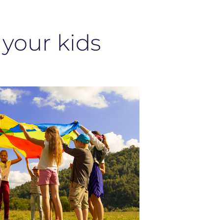
 your kids