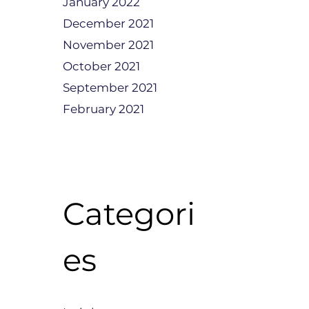
January 2022
December 2021
November 2021
October 2021
September 2021
February 2021
Categori
es