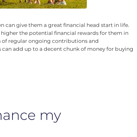
n can give them a great financial head start in life.
 higher the potential financial rewards for them in
 of regular ongoing contributions and
can add up to a decent chunk of money for buying
inance my