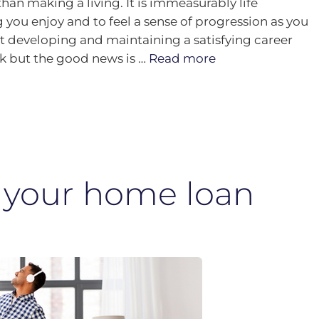
han making a living. It is immeasurably life
ou enjoy and to feel a sense of progression as you
t developing and maintaining a satisfying career
rk but the good news is …
Read more
 your home loan