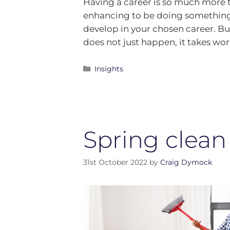
Having a career is so much more t
enhancing to be doing something y
develop in your chosen career. Bu
does not just happen, it takes wo
Insights
Spring clean
31st October 2022
by
Craig Dymock