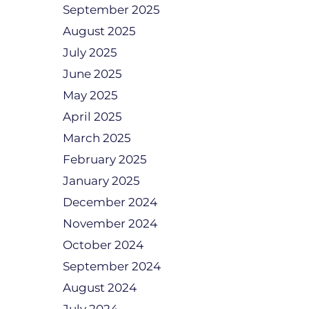
September 2025
August 2025
July 2025
June 2025
May 2025
April 2025
March 2025
February 2025
January 2025
December 2024
November 2024
October 2024
September 2024
August 2024