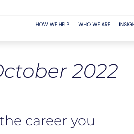
HOW WE HELP
WHO WE ARE
INSIG
ctober 2022
 the career you