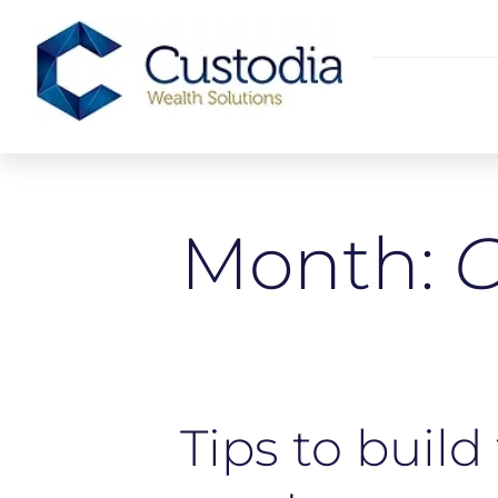
Month:
O
Tips to build