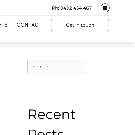
Ph: 0402 454 467
HTS
CONTACT
Get in touch
Recent
Posts