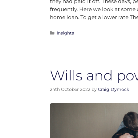
they had paid it off. These days,
frequently. Here we look at some o
home loan. To get a lower rate 
Insights
Wills and po
24th October 2022
by
Craig Dymock