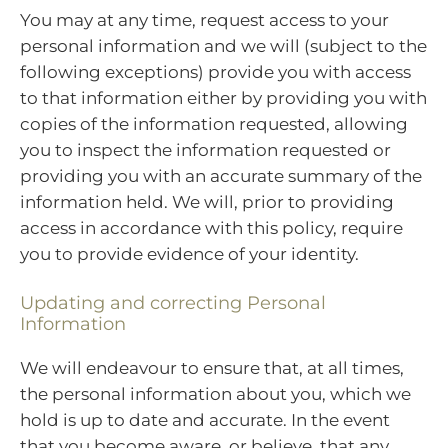
You may at any time, request access to your
personal information and we will (subject to the
following exceptions) provide you with access
to that information either by providing you with
copies of the information requested, allowing
you to inspect the information requested or
providing you with an accurate summary of the
information held. We will, prior to providing
access in accordance with this policy, require
you to provide evidence of your identity.
Updating and correcting Personal
Information
We will endeavour to ensure that, at all times,
the personal information about you, which we
hold is up to date and accurate. In the event
that you become aware, or believe, that any