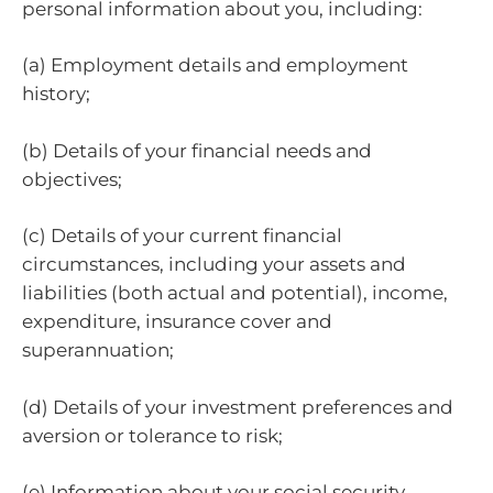
personal information about you, including:
(a) Employment details and employment
history;
(b) Details of your financial needs and
objectives;
(c) Details of your current financial
circumstances, including your assets and
liabilities (both actual and potential), income,
expenditure, insurance cover and
superannuation;
(d) Details of your investment preferences and
aversion or tolerance to risk;
(e) Information about your social security