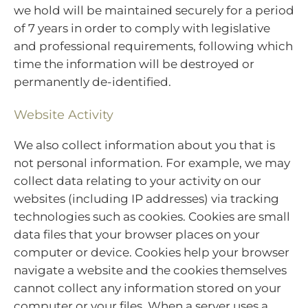
we hold will be maintained securely for a period
of 7 years in order to comply with legislative
and professional requirements, following which
time the information will be destroyed or
permanently de-identified.
Website Activity
We also collect information about you that is
not personal information. For example, we may
collect data relating to your activity on our
websites (including IP addresses) via tracking
technologies such as cookies. Cookies are small
data files that your browser places on your
computer or device. Cookies help your browser
navigate a website and the cookies themselves
cannot collect any information stored on your
computer or your files. When a server uses a