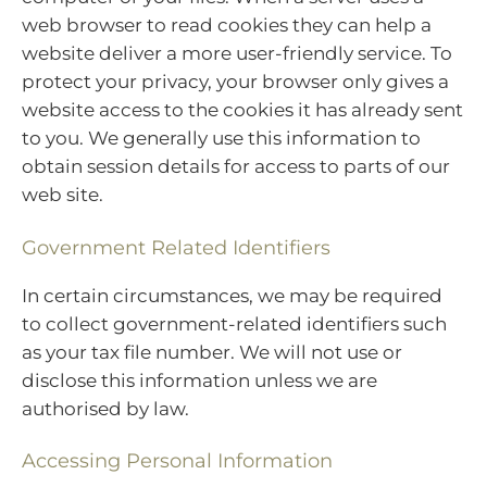
web browser to read cookies they can help a
website deliver a more user-friendly service. To
protect your privacy, your browser only gives a
website access to the cookies it has already sent
to you. We generally use this information to
obtain session details for access to parts of our
web site.
Government Related Identifiers
In certain circumstances, we may be required
to collect government-related identifiers such
as your tax file number. We will not use or
disclose this information unless we are
authorised by law.
Accessing Personal Information