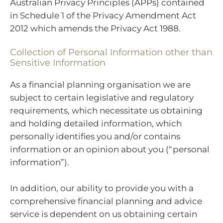
Australian Privacy Principles (APPs) contained
in Schedule 1 of the Privacy Amendment Act
2012 which amends the Privacy Act 1988.
Collection of Personal Information other than
Sensitive Information
As a financial planning organisation we are
subject to certain legislative and regulatory
requirements, which necessitate us obtaining
and holding detailed information, which
personally identifies you and/or contains
information or an opinion about you (“personal
information”).
In addition, our ability to provide you with a
comprehensive financial planning and advice
service is dependent on us obtaining certain