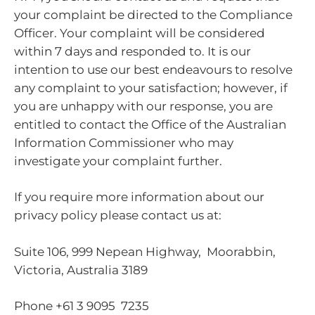
your complaint be directed to the Compliance
Officer. Your complaint will be considered
within 7 days and responded to. It is our
intention to use our best endeavours to resolve
any complaint to your satisfaction; however, if
you are unhappy with our response, you are
entitled to contact the Office of the Australian
Information Commissioner who may
investigate your complaint further.
If you require more information about our
privacy policy please contact us at:
Suite 106, 999 Nepean Highway, Moorabbin,
Victoria, Australia 3189
Phone +61 3 9095 7235