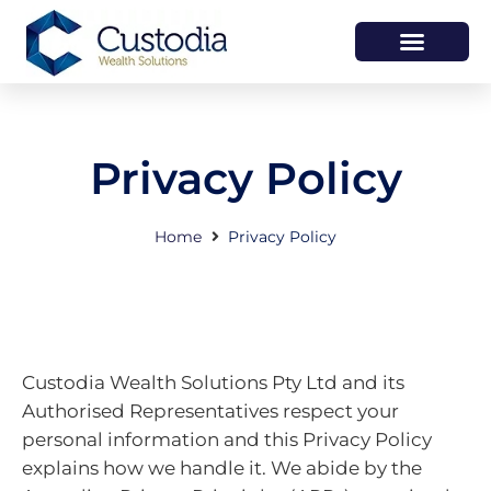
HOW WE HELP
WHO WE ARE
Privacy Policy
Home
Privacy Policy
Custodia Wealth Solutions Pty Ltd and its
Authorised Representatives respect your
personal information and this Privacy Policy
explains how we handle it. We abide by the