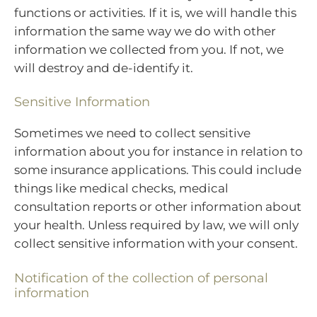
functions or activities. If it is, we will handle this
information the same way we do with other
information we collected from you. If not, we
will destroy and de-identify it.
Sensitive Information
Sometimes we need to collect sensitive
information about you for instance in relation to
some insurance applications. This could include
things like medical checks, medical
consultation reports or other information about
your health. Unless required by law, we will only
collect sensitive information with your consent.
Notification of the collection of personal
information