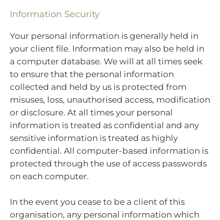
Information Security
Your personal information is generally held in
your client file. Information may also be held in
a computer database. We will at all times seek
to ensure that the personal information
collected and held by us is protected from
misuses, loss, unauthorised access, modification
or disclosure. At all times your personal
information is treated as confidential and any
sensitive information is treated as highly
confidential. All computer-based information is
protected through the use of access passwords
on each computer.
In the event you cease to be a client of this
organisation, any personal information which