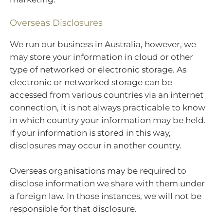
Overseas Disclosures
We run our business in Australia, however, we
may store your information in cloud or other
type of networked or electronic storage. As
electronic or networked storage can be
accessed from various countries via an internet
connection, it is not always practicable to know
in which country your information may be held.
If your information is stored in this way,
disclosures may occur in another country.
Overseas organisations may be required to
disclose information we share with them under
a foreign law. In those instances, we will not be
responsible for that disclosure.