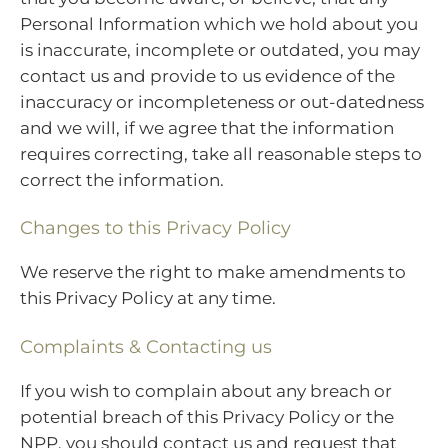
Personal Information which we hold about you
is inaccurate, incomplete or outdated, you may
contact us and provide to us evidence of the
inaccuracy or incompleteness or out-datedness
and we will, if we agree that the information
requires correcting, take all reasonable steps to
correct the information.
Changes to this Privacy Policy
We reserve the right to make amendments to
this Privacy Policy at any time.
Complaints & Contacting us
If you wish to complain about any breach or
potential breach of this Privacy Policy or the
NPP, you should contact us and request that