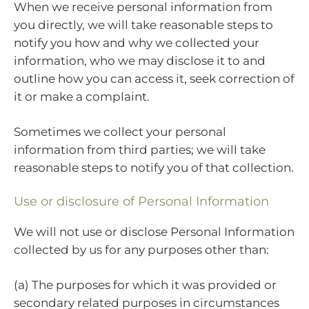
When we receive personal information from
you directly, we will take reasonable steps to
notify you how and why we collected your
information, who we may disclose it to and
outline how you can access it, seek correction of
it or make a complaint.
Sometimes we collect your personal
information from third parties; we will take
reasonable steps to notify you of that collection.
Use or disclosure of Personal Information
We will not use or disclose Personal Information
collected by us for any purposes other than:
(a) The purposes for which it was provided or
secondary related purposes in circumstances