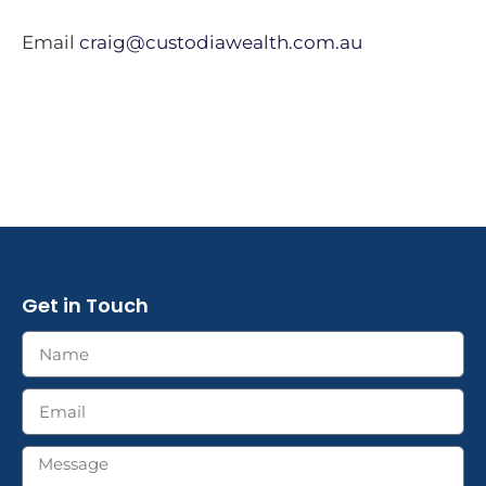
Email
craig@custodiawealth.com.au
Get in Touch