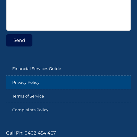
Send
Financial Services Guide
Privacy Policy
Terms of Service
Complaints Policy
Call Ph: 0402 454 467