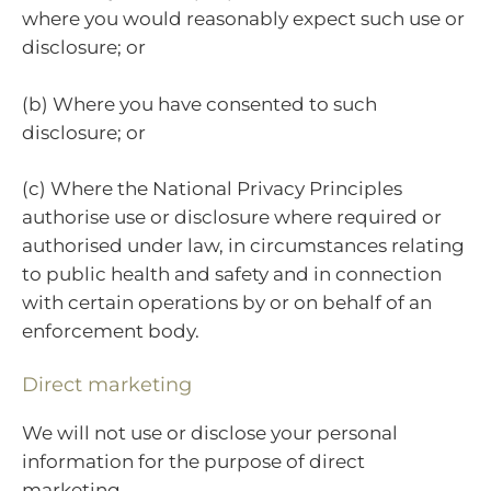
where you would reasonably expect such use or
disclosure; or
(b) Where you have consented to such
disclosure; or
(c) Where the National Privacy Principles
authorise use or disclosure where required or
authorised under law, in circumstances relating
to public health and safety and in connection
with certain operations by or on behalf of an
enforcement body.
Direct marketing
We will not use or disclose your personal
information for the purpose of direct
marketing.