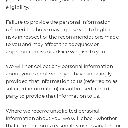
eligibility.
Failure to provide the personal information
referred to above may expose you to higher
risks in respect of the recommendations made
to you and may affect the adequacy or
appropriateness of advice we give to you.
We will not collect any personal information
about you except when you have knowingly
provided that information to us (referred to as
solicited information) or authorised a third
party to provide that information to us.
Where we receive unsolicited personal
information about you, we will check whether
that information is reasonably necessary for our