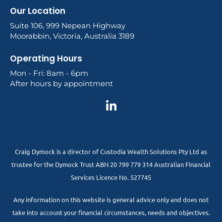
Our Location
Suite 106, 999 Nepean Highway
Moorabbin, Victoria, Australia 3189
Operating Hours
Mon - Fri: 8am - 6pm
After hours by appointment
Craig Dymock is a director of Custodia Wealth Solutions Pty Ltd as
trustee for the Dymock Trust ABN 20 799 779 314 Australian Financial
Services Licence No. 527745
Any information on this website is general advice only and does not
take into account your financial circumstances, needs and objectives.