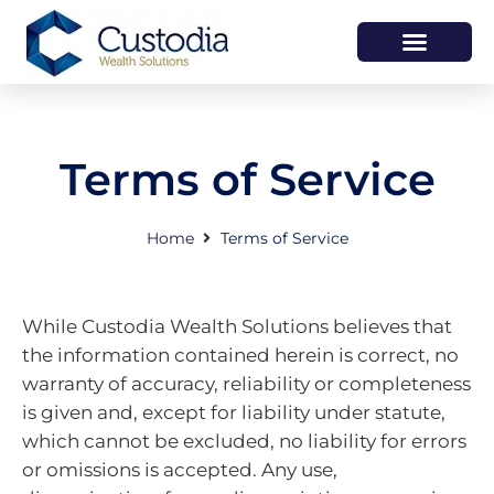
HOW WE HELP
WHO WE ARE
Terms of Service
Home
Terms of Service
While Custodia Wealth Solutions believes that
the information contained herein is correct, no
warranty of accuracy, reliability or completeness
is given and, except for liability under statute,
which cannot be excluded, no liability for errors
or omissions is accepted. Any use,