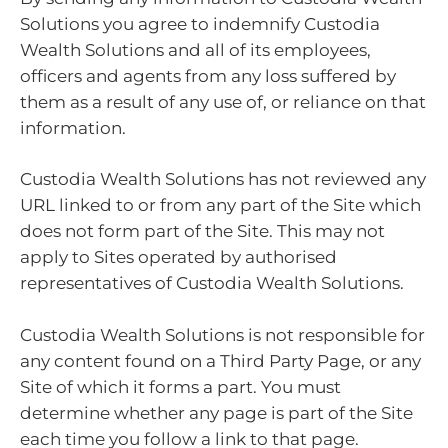
Solutions you agree to indemnify Custodia
Wealth Solutions and all of its employees,
officers and agents from any loss suffered by
them as a result of any use of, or reliance on that
information.
Custodia Wealth Solutions has not reviewed any
URL linked to or from any part of the Site which
does not form part of the Site. This may not
apply to Sites operated by authorised
representatives of Custodia Wealth Solutions.
Custodia Wealth Solutions is not responsible for
any content found on a Third Party Page, or any
Site of which it forms a part. You must
determine whether any page is part of the Site
each time you follow a link to that page.