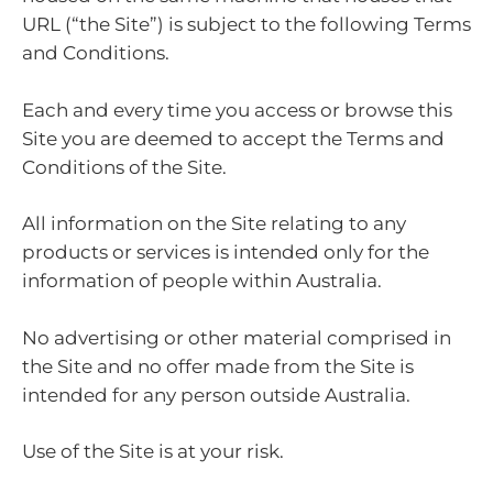
URL (“the Site”) is subject to the following Terms
and Conditions.
Each and every time you access or browse this
Site you are deemed to accept the Terms and
Conditions of the Site.
All information on the Site relating to any
products or services is intended only for the
information of people within Australia.
No advertising or other material comprised in
the Site and no offer made from the Site is
intended for any person outside Australia.
Use of the Site is at your risk.