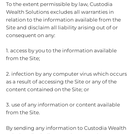
To the extent permissible by law, Custodia
Wealth Solutions excludes all warranties in
relation to the information available from the
Site and disclaim all liability arising out of or
consequent on any:
1. access by you to the information available
from the Site;
2. infection by any computer virus which occurs
as a result of accessing the Site or any of the
content contained on the Site; or
3. use of any information or content available
from the Site.
By sending any information to Custodia Wealth