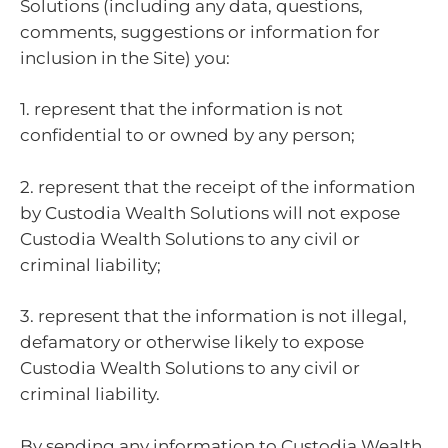
Solutions (including any data, questions,
comments, suggestions or information for
inclusion in the Site) you:
1. represent that the information is not
confidential to or owned by any person;
2. represent that the receipt of the information
by Custodia Wealth Solutions will not expose
Custodia Wealth Solutions to any civil or
criminal liability;
3. represent that the information is not illegal,
defamatory or otherwise likely to expose
Custodia Wealth Solutions to any civil or
criminal liability.
By sending any information to Custodia Wealth