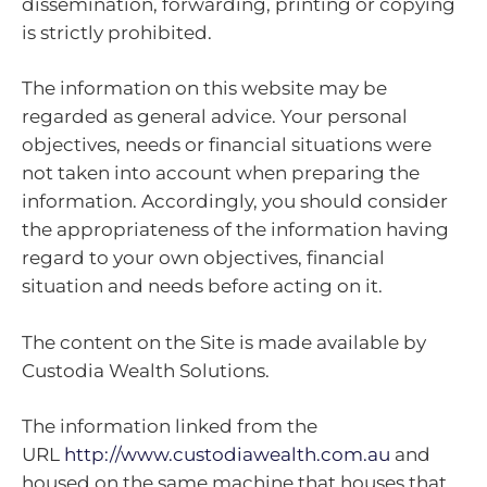
dissemination, forwarding, printing or copying
is strictly prohibited.
The information on this website may be
regarded as general advice. Your personal
objectives, needs or financial situations were
not taken into account when preparing the
information. Accordingly, you should consider
the appropriateness of the information having
regard to your own objectives, financial
situation and needs before acting on it.
The content on the Site is made available by
Custodia Wealth Solutions.
The information linked from the
URL
http://www.custodiawealth.com.au
and
housed on the same machine that houses that