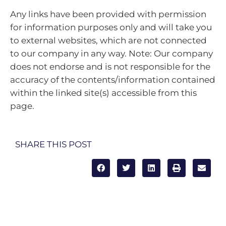
Any links have been provided with permission
for information purposes only and will take you
to external websites, which are not connected
to our company in any way. Note: Our company
does not endorse and is not responsible for the
accuracy of the contents/information contained
within the linked site(s) accessible from this
page.
SHARE THIS POST