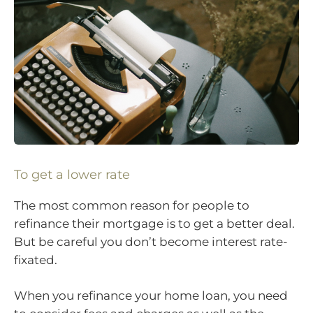
To get a lower rate
The most common reason for people to
refinance their mortgage is to get a better deal.
But be careful you don’t become interest rate-
fixated.
When you refinance your home loan, you need