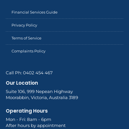
Financial Services Guide
Privacy Policy
Terms of Service
Complaints Policy
Call Ph: 0402 454 467
Our Location
Suite 106, 999 Nepean Highway
Moorabbin, Victoria, Australia 3189
Operating Hours
Mon - Fri: 8am - 6pm
After hours by appointment