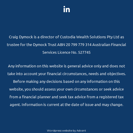
Craig Dymock is a director of Custodia Wealth Solutions Pty Ltd as
trustee for the Dymock Trust ABN 20 799 779 314 Australian Financial
Services Licence No. 527745
Any information on this website is general advice only and does not
take into account your financial circumstances, needs and objectives.
Before making any decisions based on any information on this
website, you should assess your own circumstances or seek advice
from a financial planner and seek tax advice from a registered tax
agent. Information is current at the date of issue and may change.
Wordpress website by Advant