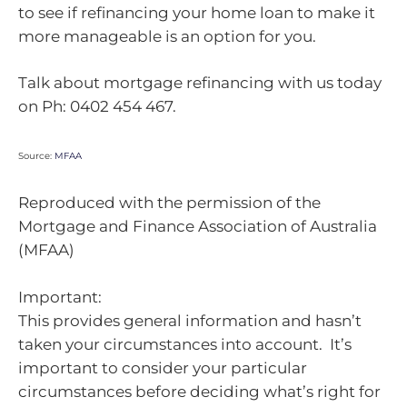
to see if refinancing your home loan to make it
more manageable is an option for you.
Talk about mortgage refinancing with us today
on Ph: 0402 454 467.
Source:
MFAA
Reproduced with the permission of the
Mortgage and Finance Association of Australia
(MFAA)
Important:
This provides general information and hasn’t
taken your circumstances into account. It’s
important to consider your particular
circumstances before deciding what’s right for