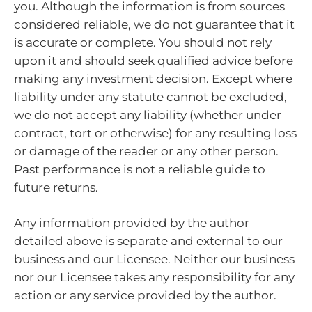
you. Although the information is from sources
considered reliable, we do not guarantee that it
is accurate or complete. You should not rely
upon it and should seek qualified advice before
making any investment decision. Except where
liability under any statute cannot be excluded,
we do not accept any liability (whether under
contract, tort or otherwise) for any resulting loss
or damage of the reader or any other person.
Past performance is not a reliable guide to
future returns.
Any information provided by the author
detailed above is separate and external to our
business and our Licensee. Neither our business
nor our Licensee takes any responsibility for any
action or any service provided by the author.