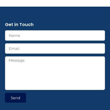
Get in Touch
Send