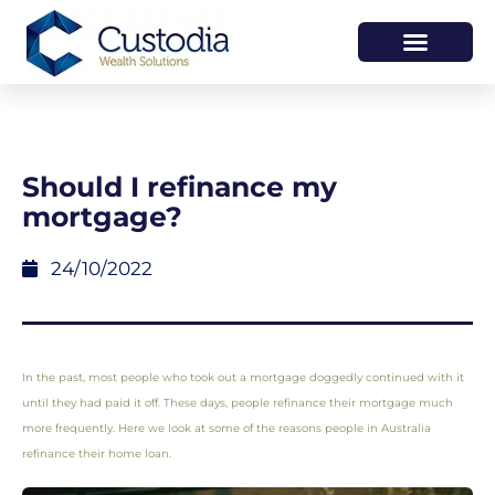
HOW WE HELP
WHO WE ARE
Should I refinance my
mortgage?
24/10/2022
In the past, most people who took out a mortgage doggedly continued with it
until they had paid it off. These days, people refinance their mortgage much
more frequently. Here we look at some of the reasons people in Australia
refinance their home loan.