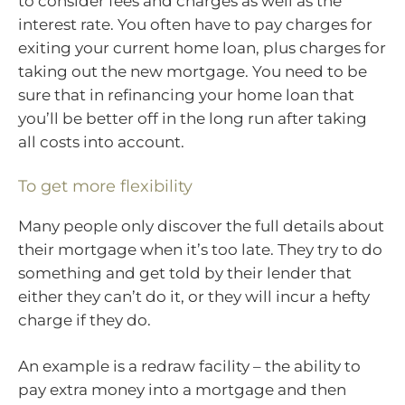
to consider fees and charges as well as the
interest rate. You often have to pay charges for
exiting your current home loan, plus charges for
taking out the new mortgage. You need to be
sure that in refinancing your home loan that
you’ll be better off in the long run after taking
all costs into account.
To get more flexibility
Many people only discover the full details about
their mortgage when it’s too late. They try to do
something and get told by their lender that
either they can’t do it, or they will incur a hefty
charge if they do.
An example is a redraw facility – the ability to
pay extra money into a mortgage and then