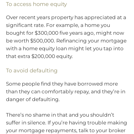
To access home equity
Over recent years property has appreciated at a
significant rate. For example, a home you
bought for $300,000 five years ago, might now
be worth $500,000. Refinancing your mortgage
with a home equity loan might let you tap into
that extra $200,000 equity.
To avoid defaulting
Some people find they have borrowed more
than they can comfortably repay, and they’re in
danger of defaulting.
There’s no shame in that and you shouldn’t
suffer in silence. If you’re having trouble making
your mortgage repayments, talk to your broker