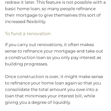
redraw it later. This feature is not possible with a
basic home loan, so many people refinance
their mortgage to give themselves this sort of
increased flexibility.
To fund a renovation
If you carry out renovations, it often makes
sense to refinance your mortgage and take out
a construction loan so you only pay interest as
building progresses.
Once construction is over, it might make sense
to refinance your home loan again so that you
consolidate the total amount you owe into a
loan that minimises your interest bill, while
giving you a degree of liquidity.