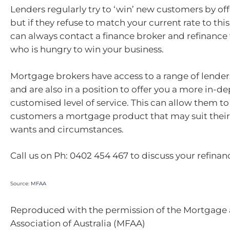
Lenders regularly try to ‘win’ new customers by off
but if they refuse to match your current rate to thi
can always contact a finance broker and refinance 
who is hungry to win your business.
Mortgage brokers have access to a range of lender
and are also in a position to offer you a more in-d
customised level of service. This can allow them to 
customers a mortgage product that may suit their
wants and circumstances.
Call us on Ph: 0402 454 467 to discuss your refinan
Source:
MFAA
Reproduced with the permission of the Mortgage
Association of Australia (MFAA)