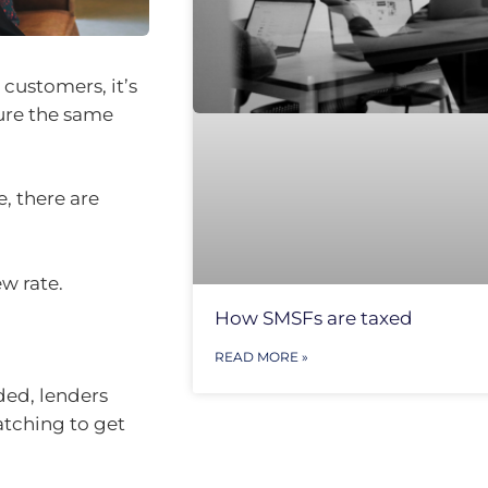
 customers, it’s
cure the same
e, there are
w rate.
How SMSFs are taxed
READ MORE »
ed, lenders
atching to get