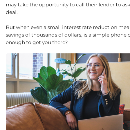
may take the opportunity to call their lender to ask
deal.
But when even a small interest rate reduction mea
savings of thousands of dollars, is a simple phone ca
enough to get you there?