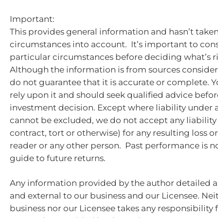
Important:
This provides general information and hasn’t take
circumstances into account. It’s important to con
particular circumstances before deciding what’s ri
Although the information is from sources consider
do not guarantee that it is accurate or complete. 
rely upon it and should seek qualified advice bef
investment decision. Except where liability under 
cannot be excluded, we do not accept any liabilit
contract, tort or otherwise) for any resulting loss 
reader or any other person. Past performance is no
guide to future returns.
Any information provided by the author detailed a
and external to our business and our Licensee. Nei
business nor our Licensee takes any responsibility 