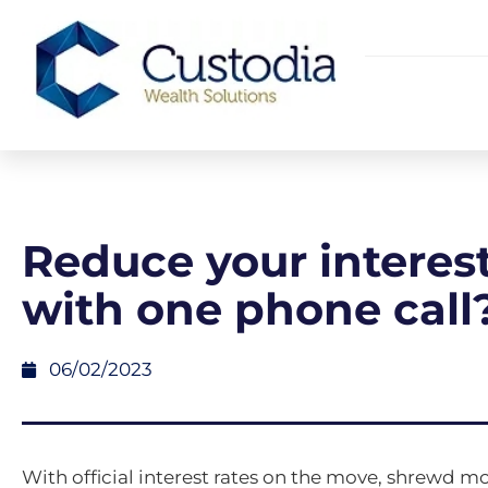
Reduce your interest
with one phone call
06/02/2023
With official interest rates on the move, shrewd 