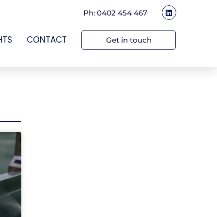
Ph: 0402 454 467
HTS
CONTACT
Get in touch