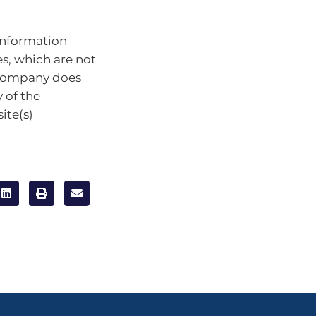
information
es, which are not
 company does
 of the
ite(s)