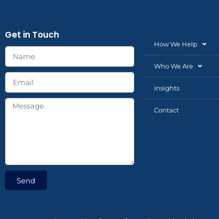
Get in Touch
How We Help
Who We Are
Insights
Contact
Send