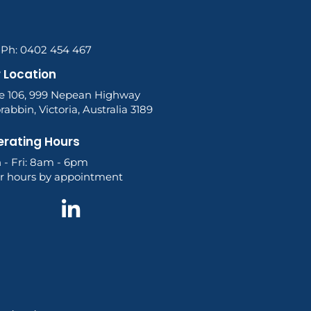
l Ph: 0402 454 467
 Location
te 106, 999 Nepean Highway
abbin, Victoria, Australia 3189
rating Hours
 - Fri: 8am - 6pm
er hours by appointment