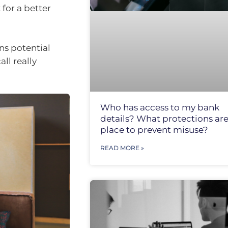
 for a better
ns potential
ll really
Who has access to my bank
details? What protections are
place to prevent misuse?
READ MORE »