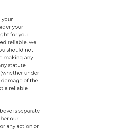
n your
sider your
ght for you.
ed reliable, we
You should not
ore making any
any statute
y (whether under
or damage of the
t a reliable
bove is separate
ther our
for any action or