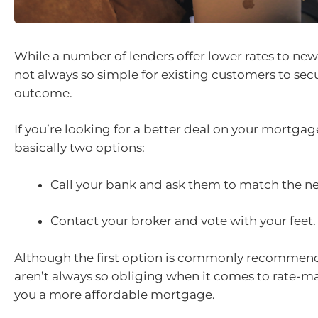
While a number of lenders offer lower rates to new
not always so simple for existing customers to se
outcome.
If you’re looking for a better deal on your mortgag
basically two options:
Call your bank and ask them to match the ne
Contact your broker and vote with your feet.
Although the first option is commonly recommend
aren’t always so obliging when it comes to rate-m
you a more affordable mortgage.