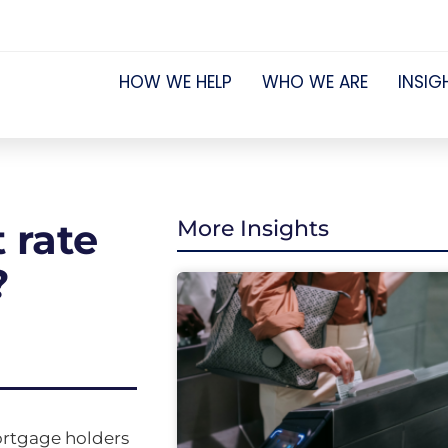
HOW WE HELP
WHO WE ARE
INSIG
 rate
More Insights
?
mortgage holders