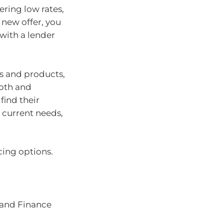
ering low rates,
s new offer, you
with a lender
s and products,
epth and
find their
 current needs,
cing options.
 and Finance