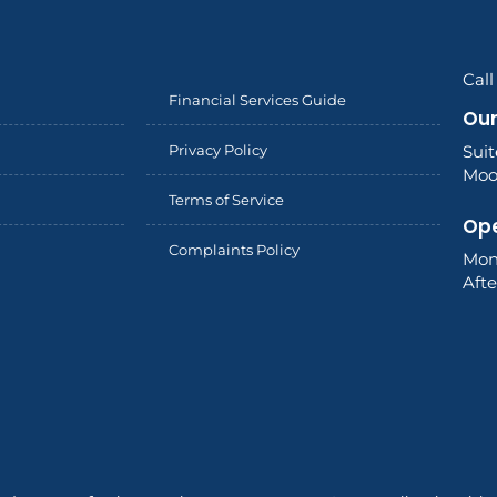
Cal
Financial Services Guide
Our
Privacy Policy
Sui
Moor
Terms of Service
Ope
Complaints Policy
Mon
Aft