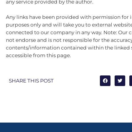
any service provided by the author.
Any links have been provided with permission for 
purposes only and will take you to external websit
connected to our company in any way. Note: Our
not endorse and is not responsible for the accuracy
contents/information contained within the linked s
accessible from this page.
SHARE THIS POST