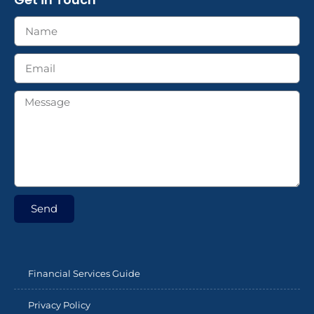
Send
Financial Services Guide
Privacy Policy