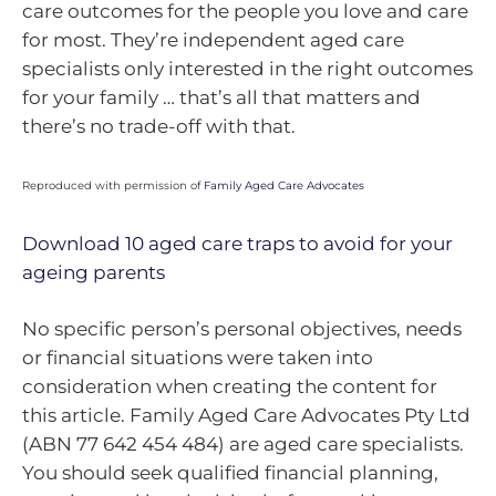
care outcomes for the people you love and care
for most. They’re independent aged care
specialists only interested in the right outcomes
for your family … that’s all that matters and
there’s no trade-off with that.
Reproduced with permission of
Family Aged Care Advocates
Download 10 aged care traps to avoid for your
ageing parents
No specific person’s personal objectives, needs
or financial situations were taken into
consideration when creating the content for
this article. Family Aged Care Advocates Pty Ltd
(ABN 77 642 454 484) are aged care specialists.
You should seek qualified financial planning,