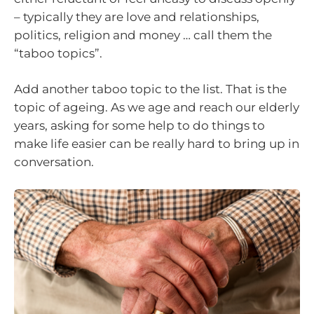
– typically they are love and relationships,
politics, religion and money … call them the
“taboo topics”.
Add another taboo topic to the list. That is the
topic of ageing. As we age and reach our elderly
years, asking for some help to do things to
make life easier can be really hard to bring up in
conversation.