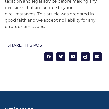
taxation and legal advice before making any
decisions that are unique to your
circumstances. This article was prepared in
good faith and we accept no liability for any
errors or omissions.
SHARE THIS POST
Get in Touch