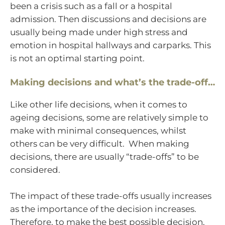
been a crisis such as a fall or a hospital
admission. Then discussions and decisions are
usually being made under high stress and
emotion in hospital hallways and carparks. This
is not an optimal starting point.
Making decisions and what’s the trade-off…
Like other life decisions, when it comes to
ageing decisions, some are relatively simple to
make with minimal consequences, whilst
others can be very difficult. When making
decisions, there are usually “trade-offs” to be
considered.
The impact of these trade-offs usually increases
as the importance of the decision increases.
Therefore, to make the best possible decision,