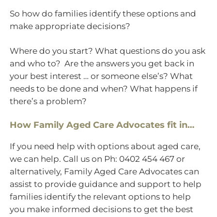
So how do families identify these options and
make appropriate decisions?
Where do you start? What questions do you ask
and who to? Are the answers you get back in
your best interest … or someone else’s? What
needs to be done and when? What happens if
there’s a problem?
How Family Aged Care Advocates fit in…
If you need help with options about aged care,
we can help. Call us on Ph: 0402 454 467 or
alternatively, Family Aged Care Advocates can
assist to provide guidance and support to help
families identify the relevant options to help
you make informed decisions to get the best