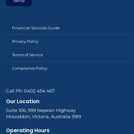
Send
Financial Services Guide
Privacy Policy
Terms of Service
Complaints Policy
Call Ph: 0402 454 467
Our Location
Suite 106, 999 Nepean Highway
Moorabbin, Victoria, Australia 3189
Operating Hours