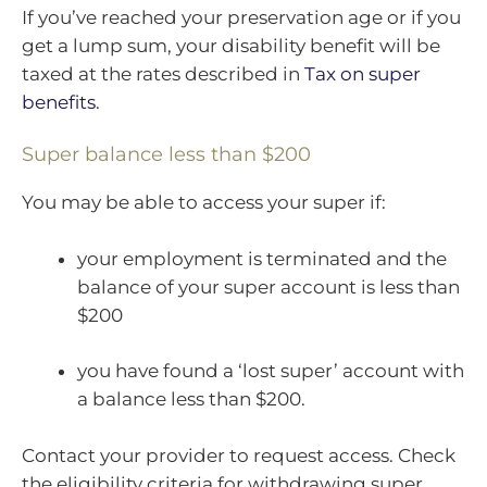
If you’ve reached your preservation age or if you
get a lump sum, your disability benefit will be
taxed at the rates described in
Tax on super
benefits
.
Super balance less than $200
You may be able to access your super if:
your employment is terminated and the
balance of your super account is less than
$200
you have found a ‘lost super’ account with
a balance less than $200.
Contact your provider to request access. Check
the eligibility criteria for withdrawing super