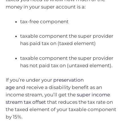
money in your super account is a:
tax-free component
taxable component the super provider
has paid tax on (taxed element)
taxable component the super provider
has not paid tax on (untaxed element).
If you’re under your
preservation
age
and receive a disability benefit as an
income stream, you’ll get the
super income
stream tax offset
that reduces the tax rate on
the taxed element of your taxable component
by 15%.