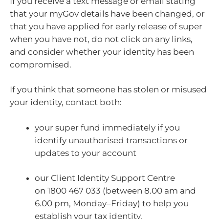
If you receive a text message or email stating
that your myGov details have been changed, or
that you have applied for early release of super
when you have not, do not click on any links,
and consider whether your identity has been
compromised.
If you think that someone has stolen or misused
your identity, contact both:
your super fund immediately if you
identify unauthorised transactions or
updates to your account
our Client Identity Support Centre
on 1800 467 033 (between 8.00 am and
6.00 pm, Monday–Friday) to help you
establish your tax identity.