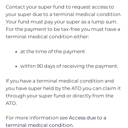
Contact your super fund to request access to
your super due to a terminal medical condition.
Your fund must pay your super as a lump sum.
For the payment to be tax-free you must have a
terminal medical condition either:
at the time of the payment
within 90 days of receiving the payment.
If you have a terminal medical condition and
you have super held by the ATO you can claim it
through your super fund or directly from the
ATO.
For more information see
Access due to a
terminal medical condition.