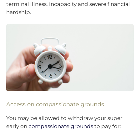
terminal illness, incapacity and severe financial
hardship.
Access on compassionate grounds
You may be allowed to withdraw your super
early on
compassionate grounds
to pay for: