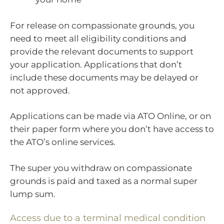
For release on compassionate grounds, you
need to meet all eligibility conditions and
provide the relevant documents to support
your application. Applications that don’t
include these documents may be delayed or
not approved.
Applications can be made via ATO Online, or on
their paper form where you don’t have access to
the ATO’s online services.
The super you withdraw on compassionate
grounds is paid and taxed as a normal super
lump sum.
Access due to a terminal medical condition