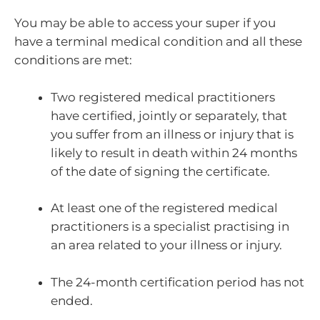
You may be able to access your super if you
have a terminal medical condition and all these
conditions are met:
Two registered medical practitioners
have certified, jointly or separately, that
you suffer from an illness or injury that is
likely to result in death within 24 months
of the date of signing the certificate.
At least one of the registered medical
practitioners is a specialist practising in
an area related to your illness or injury.
The 24-month certification period has not
ended.