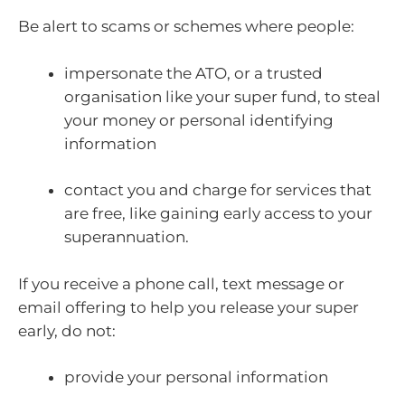
Be alert to scams or schemes where people:
impersonate the ATO, or a trusted
organisation like your super fund, to steal
your money or personal identifying
information
contact you and charge for services that
are free, like gaining early access to your
superannuation.
If you receive a phone call, text message or
email offering to help you release your super
early, do not:
provide your personal information