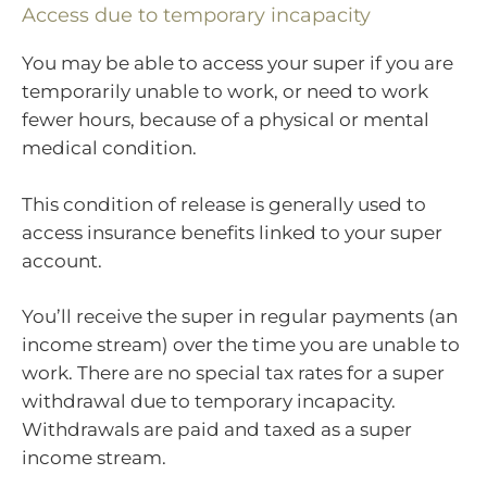
Access due to temporary incapacity
You may be able to access your super if you are
temporarily unable to work, or need to work
fewer hours, because of a physical or mental
medical condition.
This condition of release is generally used to
access insurance benefits linked to your super
account.
You’ll receive the super in regular payments (an
income stream) over the time you are unable to
work. There are no special tax rates for a super
withdrawal due to temporary incapacity.
Withdrawals are paid and taxed as a super
income stream.