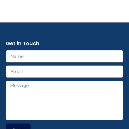
Get in Touch