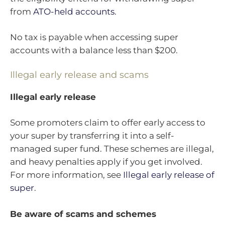
from
ATO-held accounts
.
No tax is payable when accessing super
accounts with a balance less than $200.
Illegal early release and scams
Illegal early release
Some promoters claim to offer early access to
your super by transferring it into a self-
managed super fund. These schemes are illegal,
and heavy penalties apply if you get involved.
For more information, see
Illegal early release of
super
.
Be aware of scams and schemes