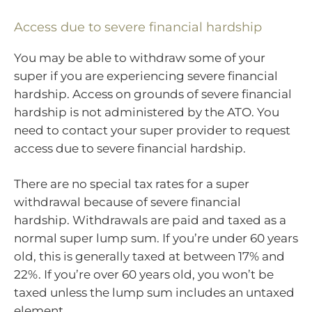
Access due to severe financial hardship
You may be able to withdraw some of your
super if you are experiencing severe financial
hardship. Access on grounds of severe financial
hardship is not administered by the ATO. You
need to contact your super provider to request
access due to severe financial hardship.
There are no special tax rates for a super
withdrawal because of severe financial
hardship. Withdrawals are paid and taxed as a
normal super lump sum. If you’re under 60 years
old, this is generally taxed at between 17% and
22%. If you’re over 60 years old, you won’t be
taxed unless the lump sum includes an untaxed
element.