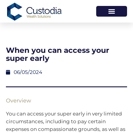
HOW WE HELP
WHO WE ARE
When you can access your
super early
06/05/2024
Overview
You can access your super early in very limited
circumstances, including to pay certain
expenses on compassionate grounds, as well as