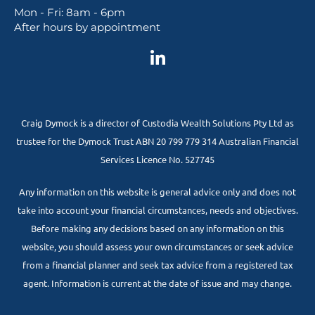
Mon - Fri: 8am - 6pm
After hours by appointment
Craig Dymock is a director of Custodia Wealth Solutions Pty Ltd as
trustee for the Dymock Trust ABN 20 799 779 314 Australian Financial
Services Licence No. 527745
Any information on this website is general advice only and does not
take into account your financial circumstances, needs and objectives.
Before making any decisions based on any information on this
website, you should assess your own circumstances or seek advice
from a financial planner and seek tax advice from a registered tax
agent. Information is current at the date of issue and may change.