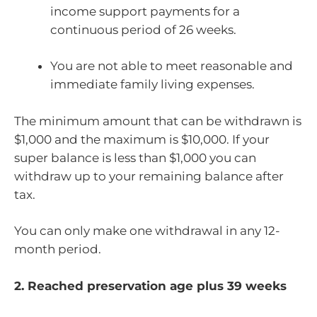
income support payments for a
continuous period of 26 weeks.
You are not able to meet reasonable and
immediate family living expenses.
The minimum amount that can be withdrawn is
$1,000 and the maximum is $10,000. If your
super balance is less than $1,000 you can
withdraw up to your remaining balance after
tax.
You can only make one withdrawal in any 12-
month period.
2. Reached preservation age plus 39 weeks