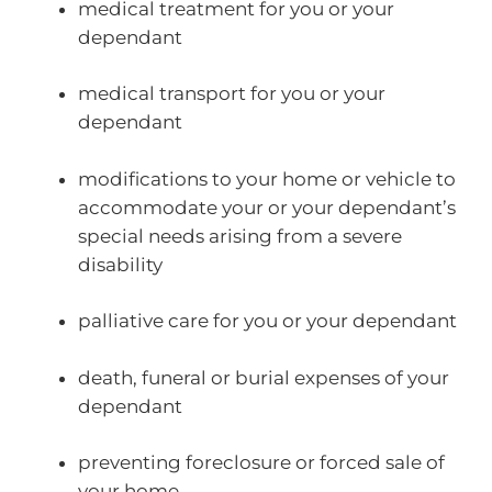
medical treatment for you or your
dependant
medical transport for you or your
dependant
modifications to your home or vehicle to
accommodate your or your dependant’s
special needs arising from a severe
disability
palliative care for you or your dependant
death, funeral or burial expenses of your
dependant
preventing foreclosure or forced sale of
your home