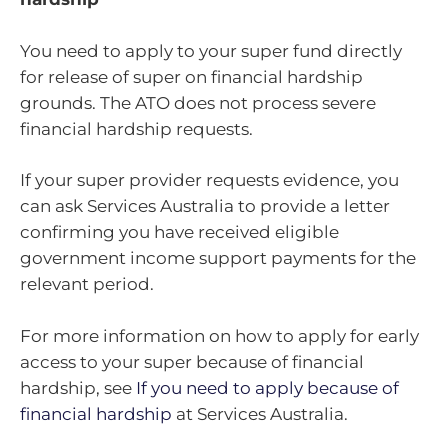
You need to apply to your super fund directly
for release of super on financial hardship
grounds. The ATO does not process severe
financial hardship requests.
If your super provider requests evidence, you
can ask Services Australia to provide a letter
confirming you have received eligible
government income support payments for the
relevant period.
For more information on how to apply for early
access to your super because of financial
hardship, see
If you need to apply because of
financial hardship
at Services Australia.