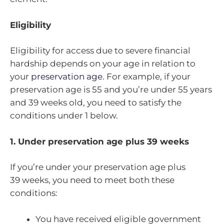
Eligibility
Eligibility for access due to severe financial
hardship depends on your age in relation to
your
preservation age
. For example, if your
preservation age is 55 and you’re under 55 years
and 39 weeks old, you need to satisfy the
conditions under 1 below.
1. Under preservation age plus 39 weeks
If you’re under your preservation age plus
39 weeks, you need to meet both these
conditions:
You have received eligible government