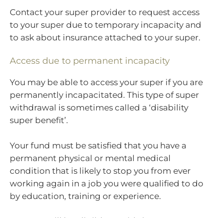
Contact your super provider to request access
to your super due to temporary incapacity and
to ask about insurance attached to your super.
Access due to permanent incapacity
You may be able to access your super if you are
permanently incapacitated. This type of super
withdrawal is sometimes called a ‘disability
super benefit’.
Your fund must be satisfied that you have a
permanent physical or mental medical
condition that is likely to stop you from ever
working again in a job you were qualified to do
by education, training or experience.