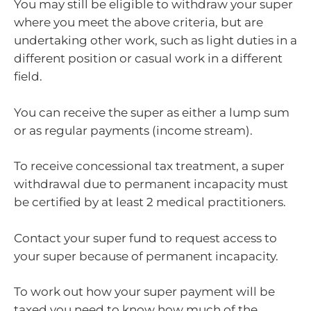
You may still be eligible to withdraw your super
where you meet the above criteria, but are
undertaking other work, such as light duties in a
different position or casual work in a different
field.
You can receive the super as either a lump sum
or as regular payments (income stream).
To receive concessional tax treatment, a super
withdrawal due to permanent incapacity must
be certified by at least 2 medical practitioners.
Contact your super fund to request access to
your super because of permanent incapacity.
To work out how your super payment will be
taxed you need to know how much of the