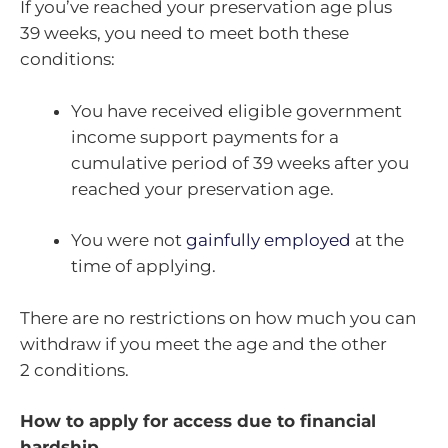
If you’ve reached your preservation age plus
39 weeks, you need to meet both these
conditions:
You have received eligible government
income support payments for a
cumulative period of 39 weeks after you
reached your preservation age.
You were not
gainfully employed
at the
time of applying.
There are no restrictions on how much you can
withdraw if you meet the age and the other
2 conditions.
How to apply for access due to financial
hardship