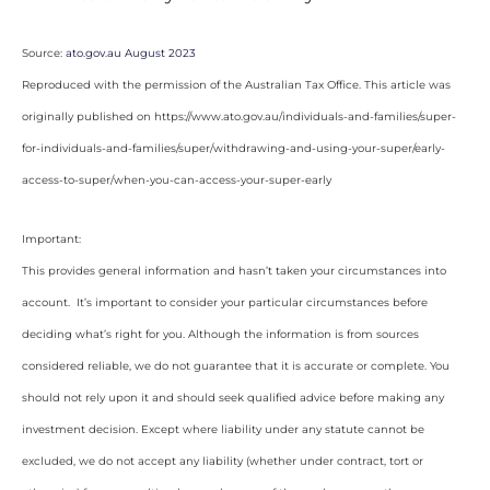
Source:
ato.gov.au August 2023
Reproduced with the permission of the Australian Tax Office. This article was
originally published on https://www.ato.gov.au/individuals-and-families/super-
for-individuals-and-families/super/withdrawing-and-using-your-super/early-
access-to-super/when-you-can-access-your-super-early
Important:
This provides general information and hasn’t taken your circumstances into
account. It’s important to consider your particular circumstances before
deciding what’s right for you. Although the information is from sources
considered reliable, we do not guarantee that it is accurate or complete. You
should not rely upon it and should seek qualified advice before making any
investment decision. Except where liability under any statute cannot be
excluded, we do not accept any liability (whether under contract, tort or