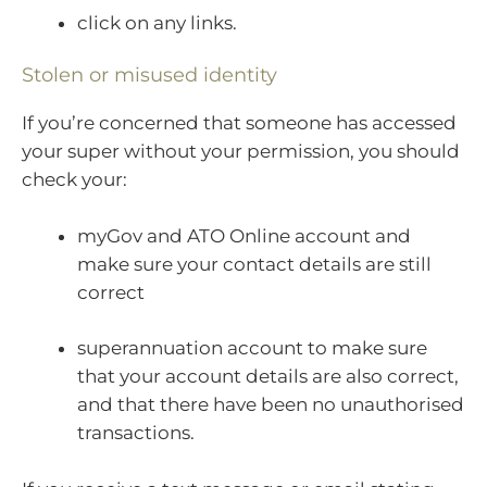
click on any links.
Stolen or misused identity
If you’re concerned that someone has accessed
your super without your permission, you should
check your:
myGov and ATO Online account and
make sure your contact details are still
correct
superannuation account to make sure
that your account details are also correct,
and that there have been no unauthorised
transactions.