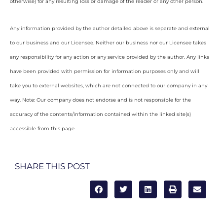
otherwise) for any resulting loss or damage of the reader or any other person.
Any information provided by the author detailed above is separate and external
to our business and our Licensee. Neither our business nor our Licensee takes
any responsibility for any action or any service provided by the author. Any links
have been provided with permission for information purposes only and will
take you to external websites, which are not connected to our company in any
way. Note: Our company does not endorse and is not responsible for the
accuracy of the contents/information contained within the linked site(s)
accessible from this page.
SHARE THIS POST