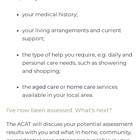
your medical history;
your living arrangements and current
support;
the type of help you require,
e.g.
daily and
personal care needs, such as showering
and shopping;
the
aged care
or
home care
services
available in your local area.
I’ve now been assessed. What’s next?
The ACAT will discuss your potential assessment
results with you and what in home, community,