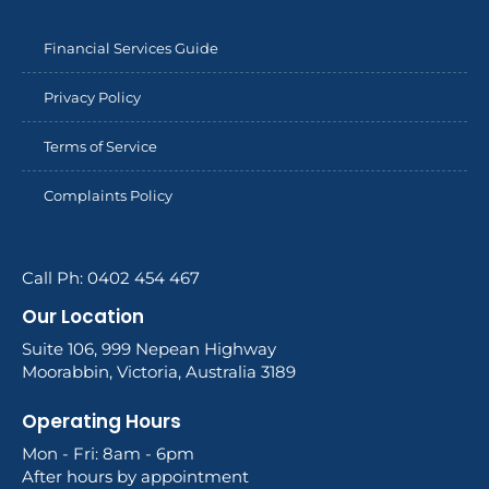
Financial Services Guide
Privacy Policy
Terms of Service
Complaints Policy
Call Ph: 0402 454 467
Our Location
Suite 106, 999 Nepean Highway
Moorabbin, Victoria, Australia 3189
Operating Hours
Mon - Fri: 8am - 6pm
After hours by appointment