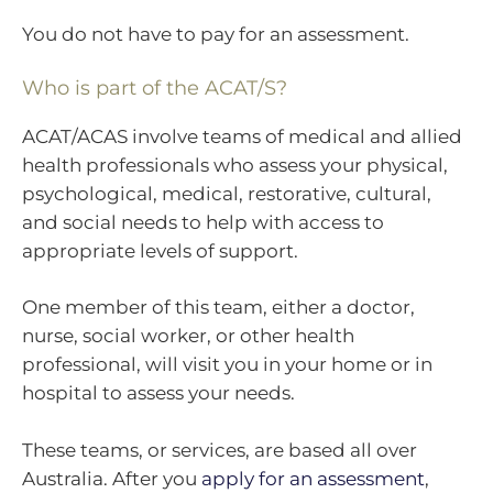
You do not have to pay for an assessment.
Who is part of the ACAT/S?
ACAT/ACAS involve teams of medical and allied
health professionals who assess your physical,
psychological, medical, restorative, cultural,
and social needs to help with access to
appropriate levels of support.
One member of this team, either a doctor,
nurse, social worker, or other health
professional, will visit you in your home or in
hospital to assess your needs.
These teams, or services, are based all over
Australia. After you
apply for an assessment
,