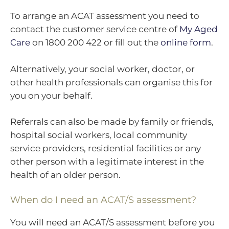
To arrange an ACAT assessment you need to
contact the customer service centre of
My Aged
Care
on 1800 200 422 or fill out the
online form
.
Alternatively, your social worker, doctor, or
other health professionals can organise this for
you on your behalf.
Referrals can also be made by family or friends,
hospital social workers, local community
service providers, residential facilities or any
other person with a legitimate interest in the
health of an older person.
When do I need an ACAT/S assessment?
You will need an ACAT/S assessment before you