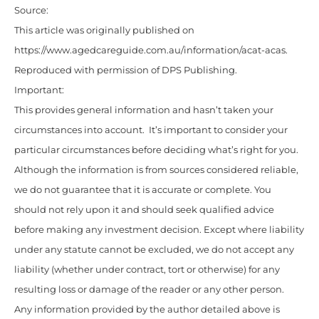
Source:
This article was originally published on
https://www.agedcareguide.com.au/information/acat-acas
.
Reproduced with permission of DPS Publishing.
Important:
This provides general information and hasn’t taken your
circumstances into account. It’s important to consider your
particular circumstances before deciding what’s right for you.
Although the information is from sources considered reliable,
we do not guarantee that it is accurate or complete. You
should not rely upon it and should seek qualified advice
before making any investment decision. Except where liability
under any statute cannot be excluded, we do not accept any
liability (whether under contract, tort or otherwise) for any
resulting loss or damage of the reader or any other person.
Any information provided by the author detailed above is