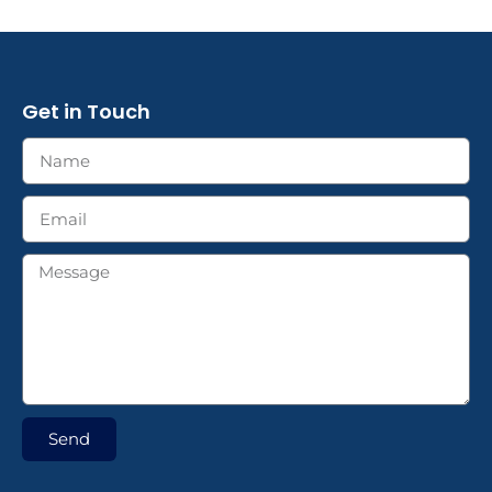
Get in Touch
Send