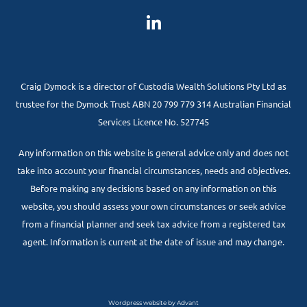
Craig Dymock is a director of Custodia Wealth Solutions Pty Ltd as
trustee for the Dymock Trust ABN 20 799 779 314 Australian Financial
Services Licence No. 527745
Any information on this website is general advice only and does not
take into account your financial circumstances, needs and objectives.
Before making any decisions based on any information on this
website, you should assess your own circumstances or seek advice
from a financial planner and seek tax advice from a registered tax
agent. Information is current at the date of issue and may change.
Wordpress website by Advant