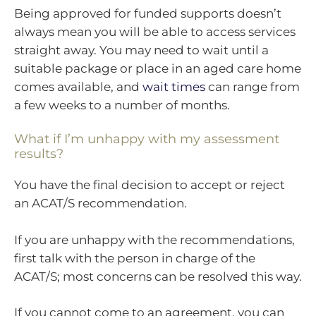
Being approved for funded supports doesn’t
always mean you will be able to access services
straight away. You may need to wait until a
suitable package or place in an aged care home
comes available, and
wait times
can range from
a few weeks to a number of months.
What if I’m unhappy with my assessment
results?
You have the final decision to accept or reject
an ACAT/S recommendation.
If you are unhappy with the recommendations,
first talk with the person in charge of the
ACAT/S; most concerns can be resolved this way.
If you cannot come to an agreement, you can