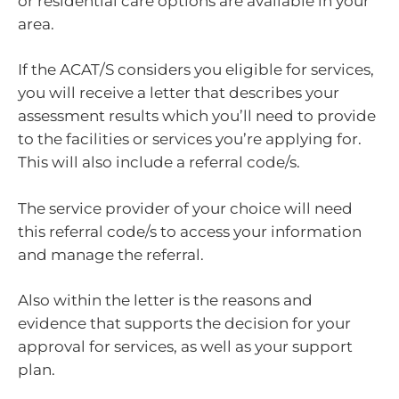
or residential care options are available in your
area.
If the ACAT/S considers you eligible for services,
you will receive a letter that describes your
assessment results which you’ll need to provide
to the facilities or services you’re applying for.
This will also include a referral code/s.
The service provider of your choice will need
this referral code/s to access your information
and manage the referral.
Also within the letter is the reasons and
evidence that supports the decision for your
approval for services, as well as your support
plan.