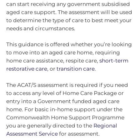
can start receiving any government subsidised
aged care support. The assessment will be used
to determine the type of care to best meet your
needs and circumstances.
This guidance is offered whether you’re looking
to move into an aged care home, requiring
home care assistance, respite care,
short-term
restorative care
, or
transition care
.
The ACAT/S assessment is required if you need
to access any level of Home Care Package or
entry into a Government funded aged care
home. For basic in-home support under the
Commonwealth Home Support Programme
you are generally directed to the
Regional
Assessment Service
for assessment.