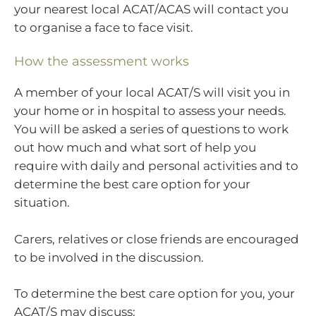
your nearest local ACAT/ACAS will contact you
to organise a face to face visit.
How the assessment works
A member of your local ACAT/S will visit you in
your home or in hospital to assess your needs.
You will be asked a series of questions to work
out how much and what sort of help you
require with daily and personal activities and to
determine the best care option for your
situation.
Carers, relatives or close friends are encouraged
to be involved in the discussion.
To determine the best care option for you, your
ACAT/S may discuss: