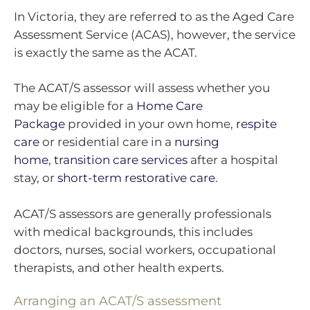
In Victoria, they are referred to as the Aged Care
Assessment Service (ACAS), however, the service
is exactly the same as the ACAT.
The ACAT/S assessor will assess whether you
may be eligible for a
Home Care
Package
provided in your own home,
respite
care
or residential care in a
nursing
home
,
transition care services
after a hospital
stay, or
short-term restorative care
.
ACAT/S assessors are generally professionals
with medical backgrounds, this includes
doctors, nurses, social workers, occupational
therapists, and other health experts.
Arranging an ACAT/S assessment