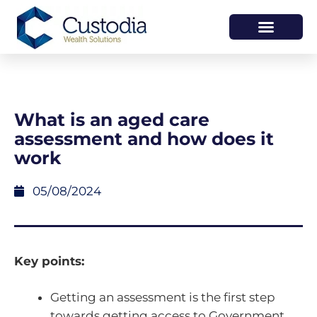
HOW WE HELP
WHO WE ARE
What is an aged care
assessment and how does it
work
05/08/2024
Key points:
Getting an assessment is the first step
towards getting access to Government