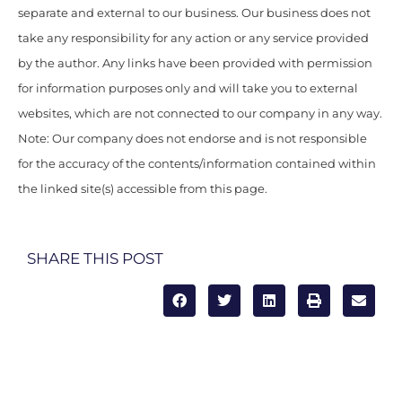
separate and external to our business. Our business does not
take any responsibility for any action or any service provided
by the author. Any links have been provided with permission
for information purposes only and will take you to external
websites, which are not connected to our company in any way.
Note: Our company does not endorse and is not responsible
for the accuracy of the contents/information contained within
the linked site(s) accessible from this page.
SHARE THIS POST