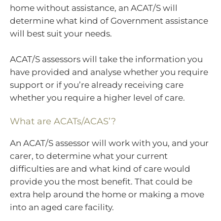
home without assistance, an ACAT/S will
determine what kind of Government assistance
will best suit your needs.
ACAT/S assessors will take the information you
have provided and analyse whether you require
support or if you’re already receiving care
whether you require a higher level of care.
What are ACATs/ACAS’?
An ACAT/S assessor will work with you, and your
carer, to determine what your current
difficulties are and what kind of care would
provide you the most benefit. That could be
extra help around the home or making a move
into an aged care facility.