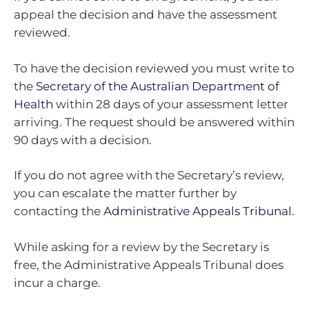
appeal the decision and have the assessment
reviewed.
To have the decision reviewed you must write to
the
Secretary of the Australian Department of
Health
within 28 days of your assessment letter
arriving. The request should be answered within
90 days with a decision.
If you do not agree with the Secretary’s review,
you can escalate the matter further by
contacting the
Administrative Appeals Tribunal
.
While asking for a review by the Secretary is
free, the Administrative Appeals Tribunal does
incur a charge.