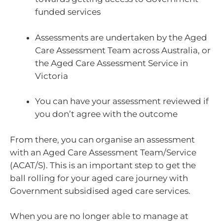
funded services
Assessments are undertaken by the Aged
Care Assessment Team across Australia, or
the Aged Care Assessment Service in
Victoria
You can have your assessment reviewed if
you don’t agree with the outcome
From there, you can organise an assessment
with an Aged Care Assessment Team/Service
(ACAT/S). This is an important step to get the
ball rolling for your aged care journey with
Government subsidised aged care services.
When you are no longer able to manage at