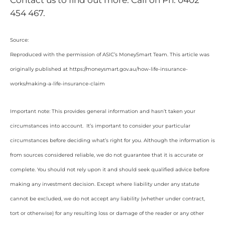
454 467.
Source:
Reproduced with the permission of ASIC’s MoneySmart Team. This article was
originally published at https://moneysmart.gov.au/how-life-insurance-
works/making-a-life-insurance-claim
Important note: This provides general information and hasn’t taken your
circumstances into account. It’s important to consider your particular
circumstances before deciding what’s right for you. Although the information is
from sources considered reliable, we do not guarantee that it is accurate or
complete. You should not rely upon it and should seek qualified advice before
making any investment decision. Except where liability under any statute
cannot be excluded, we do not accept any liability (whether under contract,
tort or otherwise) for any resulting loss or damage of the reader or any other