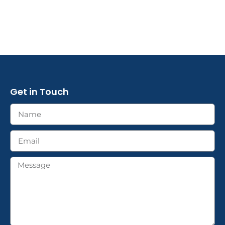
Get in Touch