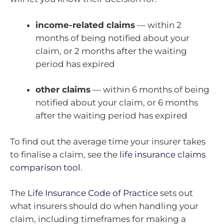
income-related claims
— within 2
months of being notified about your
claim, or 2 months after the waiting
period has expired
other claims
— within 6 months of being
notified about your claim, or 6 months
after the waiting period has expired
To find out the average time your insurer takes
to finalise a claim, see the
life insurance claims
comparison tool
.
The
Life Insurance Code of Practice
sets out
what insurers should do when handling your
claim, including timeframes for making a