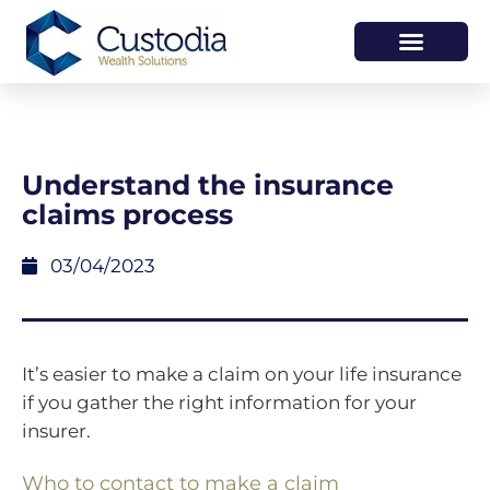
HOW WE HELP
WHO WE ARE
Understand the insurance
claims process
03/04/2023
It’s easier to make a claim on your life insurance
if you gather the right information for your
insurer.
Who to contact to make a claim