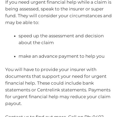
If you need urgent financial help while a claim is
being assessed, speak to the insurer or super
fund. They will consider your circumstances and
may be able to:
speed up the assessment and decision
about the claim
make an advance payment to help you
You will have to provide your insurer with
documents that support your need for urgent
financial help. These could include bank
statements or Centrelink statements. Payments
for urgent financial help may reduce your claim
payout.
Contact us to find out more. Call on Ph: 0402