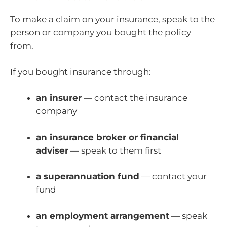
To make a claim on your insurance, speak to the
person or company you bought the policy
from.
If you bought insurance through:
an insurer
— contact the insurance
company
an insurance broker or financial
adviser
— speak to them first
a superannuation fund
— contact your
fund
an employment arrangement
— speak