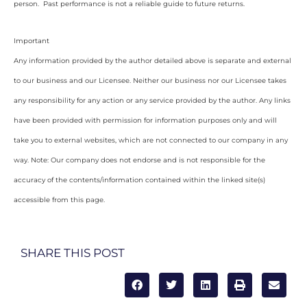
person. Past performance is not a reliable guide to future returns.
Important
Any information provided by the author detailed above is separate and external
to our business and our Licensee. Neither our business nor our Licensee takes
any responsibility for any action or any service provided by the author. Any links
have been provided with permission for information purposes only and will
take you to external websites, which are not connected to our company in any
way. Note: Our company does not endorse and is not responsible for the
accuracy of the contents/information contained within the linked site(s)
accessible from this page.
SHARE THIS POST