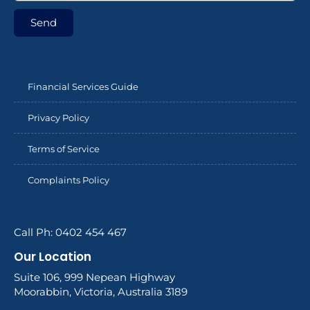
Send
Financial Services Guide
Privacy Policy
Terms of Service
Complaints Policy
Call Ph: 0402 454 467
Our Location
Suite 106, 999 Nepean Highway
Moorabbin, Victoria, Australia 3189