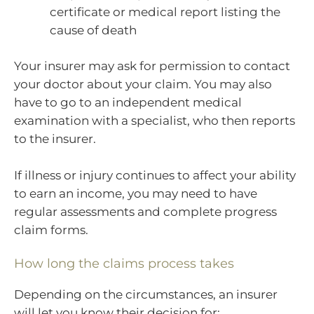
certificate or medical report listing the
cause of death
Your insurer may ask for permission to contact
your doctor about your claim. You may also
have to go to an independent medical
examination with a specialist, who then reports
to the insurer.
If illness or injury continues to affect your ability
to earn an income, you may need to have
regular assessments and complete progress
claim forms.
How long the claims process takes
Depending on the circumstances, an insurer
will let you know their decision for: