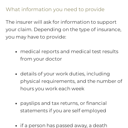
What information you need to provide
The insurer will ask for information to support
your claim. Depending on the type of insurance,
you may have to provide:
medical reports and medical test results
from your doctor
details of your work duties, including
physical requirements, and the number of
hours you work each week
payslips and tax returns, or financial
statements if you are self employed
if a person has passed away, a death