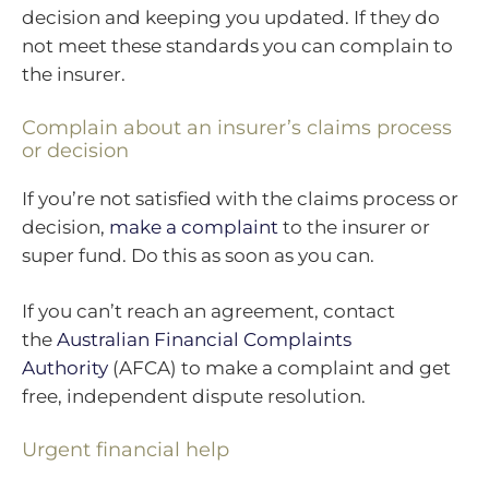
decision and keeping you updated. If they do
not meet these standards you can complain to
the insurer.
Complain about an insurer’s claims process
or decision
If you’re not satisfied with the claims process or
decision,
make a complaint
to the insurer or
super fund. Do this as soon as you can.
If you can’t reach an agreement, contact
the
Australian Financial Complaints
Authority
(AFCA) to make a complaint and get
free, independent dispute resolution.
Urgent financial help