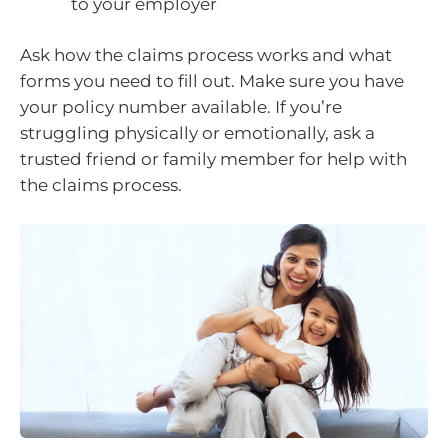
to your employer
Ask how the claims process works and what
forms you need to fill out. Make sure you have
your policy number available. If you’re
struggling physically or emotionally, ask a
trusted friend or family member for help with
the claims process.