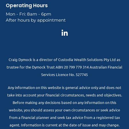
Operating Hours
Mon - Fri: 8am - 6pm
After hours by appointment
Craig Dymock is a director of Custodia Wealth Solutions Pty Ltd as
trustee for the Dymock Trust ABN 20 799 779 314 Australian Financial
Services Licence No. 527745
Any information on this website is general advice only and does not
take into account your financial circumstances, needs and objectives.
Before making any decisions based on any information on this
website, you should assess your own circumstances or seek advice
from a financial planner and seek tax advice from a registered tax
agent. Information is current at the date of issue and may change.