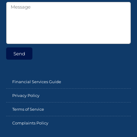
Send
Financial Services Guide
Privacy Policy
Terms of Service
Complaints Policy