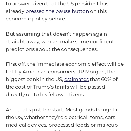
to answer given that the US president has
already
pressed the pause button
on this
economic policy before.
But assuming that doesn’t happen again
straight away, we can make some confident
predictions about the consequences.
First off, the immediate economic effect will be
felt by American consumers. JP Morgan, the
biggest bank in the US,
estimates
that 60% of
the cost of Trump’s tariffs will be passed
directly on to his fellow citizens.
And that’s just the start. Most goods bought in
the US, whether they’re electrical items, cars,
medical devices, processed foods or makeup