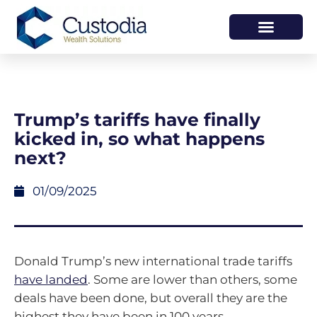
HOW WE HELP
WHO WE ARE
Trump’s tariffs have finally
kicked in, so what happens
next?
01/09/2025
Donald Trump’s new international trade tariffs
have landed
. Some are lower than others, some
deals have been done, but overall they are the
highest they have been in 100 years.