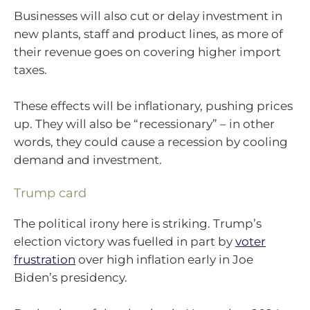
Businesses will also cut or delay investment in
new plants, staff and product lines, as more of
their revenue goes on covering higher import
taxes.
These effects will be inflationary, pushing prices
up. They will also be “recessionary” – in other
words, they could cause a recession by cooling
demand and investment.
Trump card
The political irony here is striking. Trump’s
election victory was fuelled in part by
voter
frustration
over high inflation early in Joe
Biden’s presidency.