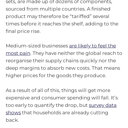
sets, are made up of dozens of components,
sourced from multiple countries. A finished
product may therefore be “tariffed” several
times before it reaches the shelf, adding to the
final price rise.
Medium-sized businesses
are likely to feel the
most pain
. They have neither the global reach to
reorganise their supply chains quickly nor the
deep margins to absorb new costs. That means
higher prices for the goods they produce.
As a result of all of this, things will get more
expensive and consumer spending will fall. It’s
too early to quantify the drop, but
survey data
shows
that households are already cutting
back.