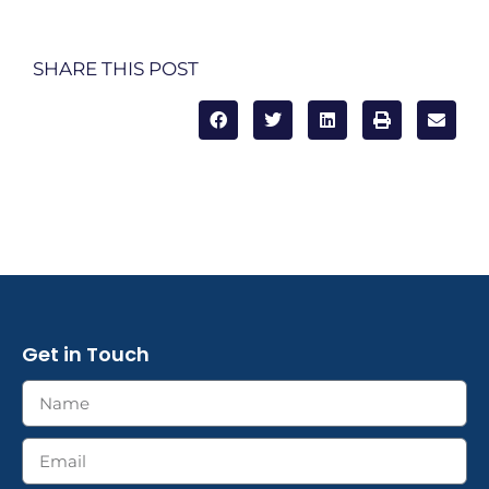
SHARE THIS POST
Get in Touch