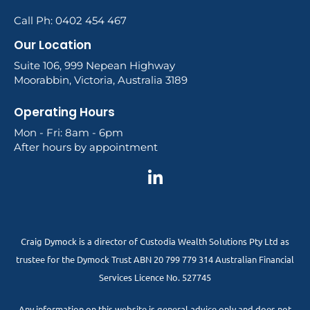
Call Ph: 0402 454 467
Our Location
Suite 106, 999 Nepean Highway
Moorabbin, Victoria, Australia 3189
Operating Hours
Mon - Fri: 8am - 6pm
After hours by appointment
Craig Dymock is a director of Custodia Wealth Solutions Pty Ltd as
trustee for the Dymock Trust ABN 20 799 779 314 Australian Financial
Services Licence No. 527745
Any information on this website is general advice only and does not