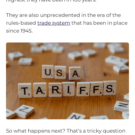
They are also unprecedented in the era of the
rules-based
trade system
that has been in place
since 1945.
So what happens next? That’s a tricky question