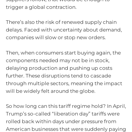
trigger a global contraction.
There’s also the risk of renewed supply chain
delays. Faced with uncertainty about demand,
companies will slow or stop new orders.
Then, when consumers start buying again, the
components needed may not be in stock,
delaying production and pushing up costs
further. These disruptions tend to cascade
through multiple sectors, meaning the impact
will be widely felt around the globe.
So how long can this tariff regime hold? In April,
Trump’s so-called “liberation day” tariffs were
rolled back within days under pressure from
American businesses that were suddenly paying