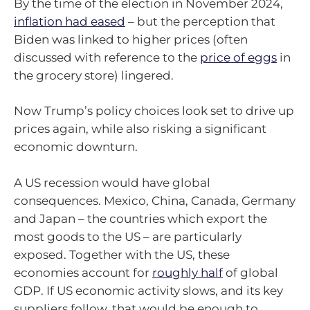
By the time of the election in November 2024,
inflation had eased
– but the perception that
Biden was linked to higher prices (often
discussed with reference to the
price of eggs
in
the grocery store) lingered.
Now Trump’s policy choices look set to drive up
prices again, while also risking a significant
economic downturn.
A US recession would have global
consequences. Mexico, China, Canada, Germany
and Japan – the countries which export the
most goods to the US – are particularly
exposed. Together with the US, these
economies account for
roughly half
of global
GDP. If US economic activity slows, and its key
suppliers follow, that would be enough to