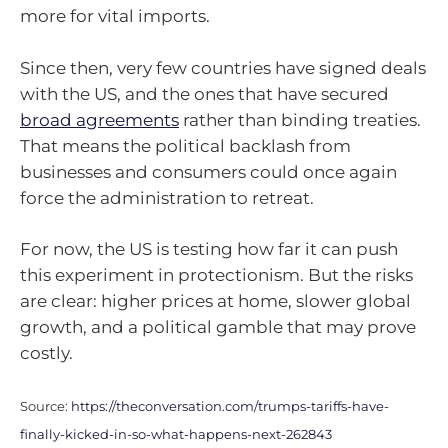
more for vital imports.
Since then, very few countries have signed deals
with the US, and the ones that have secured
broad agreements
rather than binding treaties.
That means the political backlash from
businesses and consumers could once again
force the administration to retreat.
For now, the US is testing how far it can push
this experiment in protectionism. But the risks
are clear: higher prices at home, slower global
growth, and a political gamble that may prove
costly.
Source:
https://theconversation.com/trumps-tariffs-have-
finally-kicked-in-so-what-happens-next-262843