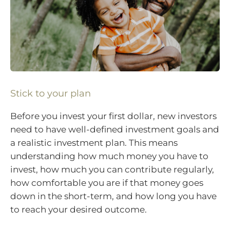
Stick to your plan
Before you invest your first dollar, new investors
need to have well-defined investment goals and
a realistic investment plan. This means
understanding how much money you have to
invest, how much you can contribute regularly,
how comfortable you are if that money goes
down in the short-term, and how long you have
to reach your desired outcome.