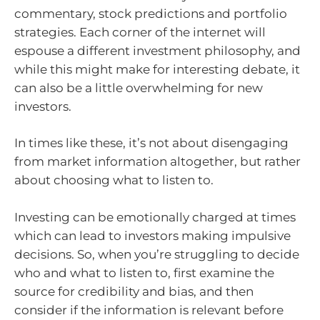
commentary, stock predictions and portfolio
strategies. Each corner of the internet will
espouse a different investment philosophy, and
while this might make for interesting debate, it
can also be a little overwhelming for new
investors.
In times like these, it’s not about disengaging
from market information altogether, but rather
about choosing what to listen to.
Investing can be emotionally charged at times
which can lead to investors making impulsive
decisions. So, when you’re struggling to decide
who and what to listen to, first examine the
source for credibility and bias, and then
consider if the information is relevant before