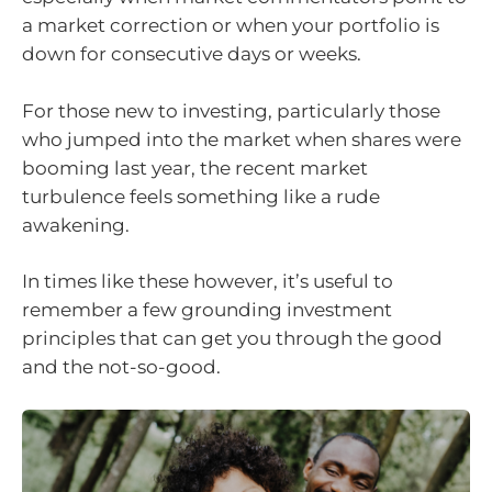
a market correction or when your portfolio is
down for consecutive days or weeks.
For those new to investing, particularly those
who jumped into the market when shares were
booming last year, the recent market
turbulence feels something like a rude
awakening.
In times like these however, it’s useful to
remember a few grounding investment
principles that can get you through the good
and the not-so-good.