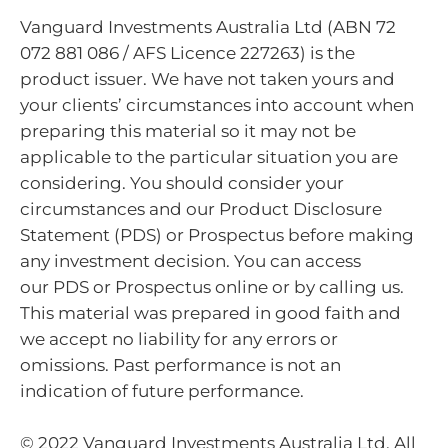
Vanguard Investments Australia Ltd (ABN 72
072 881 086 / AFS Licence 227263) is the
product issuer. We have not taken yours and
your clients’ circumstances into account when
preparing this material so it may not be
applicable to the particular situation you are
considering. You should consider your
circumstances and our Product Disclosure
Statement (PDS) or Prospectus before making
any investment decision. You can access
our PDS or Prospectus online or by calling us.
This material was prepared in good faith and
we accept no liability for any errors or
omissions. Past performance is not an
indication of future performance.
© 2022 Vanguard Investments Australia Ltd. All