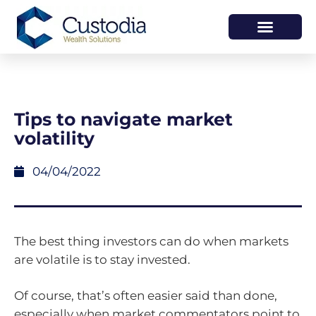
HOW WE HELP
WHO WE ARE
Tips to navigate market
volatility
04/04/2022
The best thing investors can do when markets
are volatile is to stay invested.
Of course, that’s often easier said than done,
especially when market commentators point to