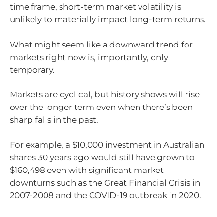
time frame, short-term market volatility is
unlikely to materially impact long-term returns.
What might seem like a downward trend for
markets right now is, importantly, only
temporary.
Markets are cyclical, but history shows will rise
over the longer term even when there’s been
sharp falls in the past.
For example, a $10,000 investment in Australian
shares 30 years ago would still have grown to
$160,498 even with significant market
downturns such as the Great Financial Crisis in
2007-2008 and the COVID-19 outbreak in 2020.