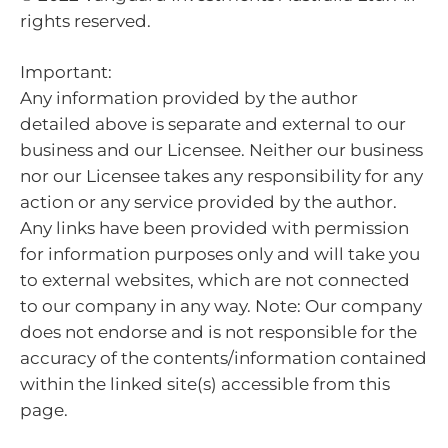
rights reserved.
Important:
Any information provided by the author
detailed above is separate and external to our
business and our Licensee. Neither our business
nor our Licensee takes any responsibility for any
action or any service provided by the author.
Any links have been provided with permission
for information purposes only and will take you
to external websites, which are not connected
to our company in any way. Note: Our company
does not endorse and is not responsible for the
accuracy of the contents/information contained
within the linked site(s) accessible from this
page.