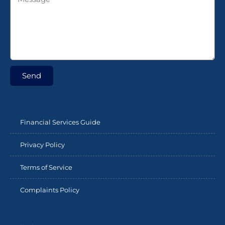
Send
Financial Services Guide
Privacy Policy
Terms of Service
Complaints Policy