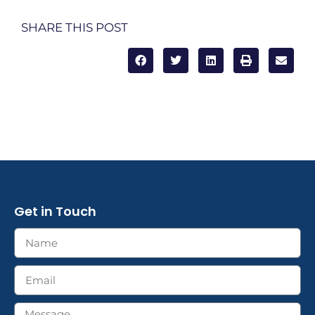
SHARE THIS POST
Get in Touch