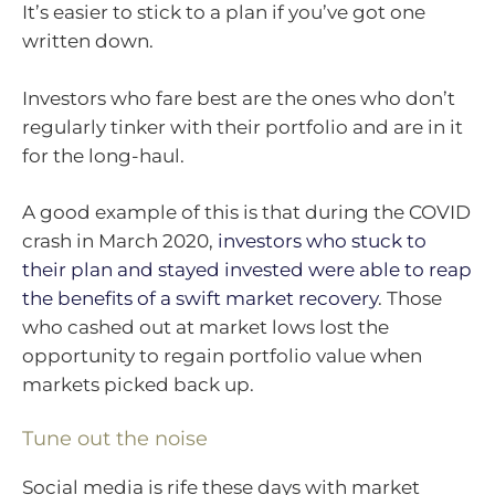
It’s easier to stick to a plan if you’ve got one
written down.
Investors who fare best are the ones who don’t
regularly tinker with their portfolio and are in it
for the long-haul.
A good example of this is that during the COVID
crash in March 2020,
investors who stuck to
their plan and stayed invested were able to reap
the benefits of a swift market recovery
. Those
who cashed out at market lows lost the
opportunity to regain portfolio value when
markets picked back up.
Tune out the noise
Social media is rife these days with market