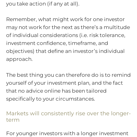
you take action (if any at all).
Remember, what might work for one investor
may not work for the next as there’s a multitude
of individual considerations (i.e. risk tolerance,
investment confidence, timeframe, and
objectives) that define an investor’s individual
approach.
The best thing you can therefore do is to remind
yourself of your investment plan, and the fact
that no advice online has been tailored
specifically to your circumstances.
Markets will consistently rise over the longer-
term
For younger investors with a longer investment