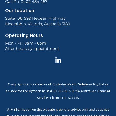
Call Ph: 0402 454 467
Our Location
Suite 106, 999 Nepean Highway
Moorabbin, Victoria, Australia 3189
Operating Hours
Mon - Fri: 8am - 6pm
After hours by appointment
Craig Dymock is a director of Custodia Wealth Solutions Pty Ltd as
trustee for the Dymock Trust ABN 20 799 779 314 Australian Financial
Services Licence No. 527745
Any information on this website is general advice only and does not
take into account your financial circumstances, needs and objectives.