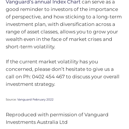
Vanguard’s annual Index Chart
can serve as a
good reminder to investors of the importance
of perspective, and how sticking to a long-term
investment plan, with diversification across a
range of asset classes, allows you to grow your
wealth even in the face of market crises and
short-term volatility.
If the current market volatility has you
concerned, please don’t hesitate to give us a
call on Ph: 0402 454 467 to discuss your overall
investment strategy.
Source:
Vanguard February 2022
Reproduced with permission of Vanguard
Investments Australia Ltd