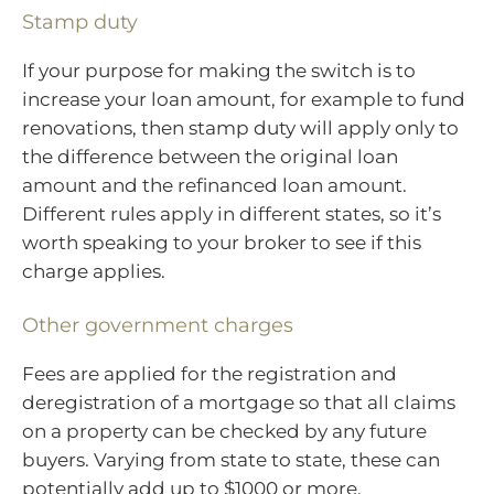
Stamp duty
If your purpose for making the switch is to
increase your loan amount, for example to fund
renovations, then stamp duty will apply only to
the difference between the original loan
amount and the refinanced loan amount.
Different rules apply in different states, so it’s
worth speaking to your broker to see if this
charge applies.
Other government charges
Fees are applied for the registration and
deregistration of a mortgage so that all claims
on a property can be checked by any future
buyers. Varying from state to state, these can
potentially add up to $1000 or more.