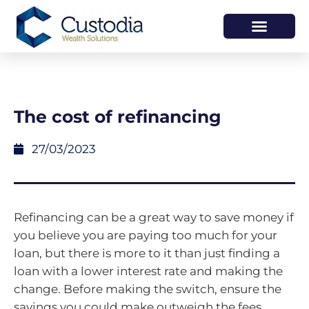
HOW WE HELP
WHO WE ARE
The cost of refinancing
27/03/2023
Refinancing can be a great way to save money if
you believe you are paying too much for your
loan, but there is more to it than just finding a
loan with a lower interest rate and making the
change. Before making the switch, ensure the
savings you could make outweigh the fees