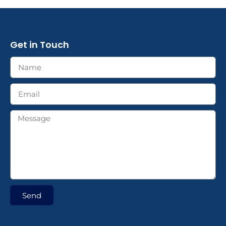
Get in Touch
Send