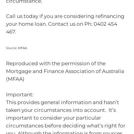
circumstance.
Call us today if you are considering refinancing
your home loan. Contact us on Ph: 0402 454
467.
Source:
MFAA
Reproduced with the permission of the
Mortgage and Finance Association of Australia
(MFAA)
Important:
This provides general information and hasn’t
taken your circumstances into account. It’s
important to consider your particular
circumstances before deciding what’s right for
you. Although the information is from sources