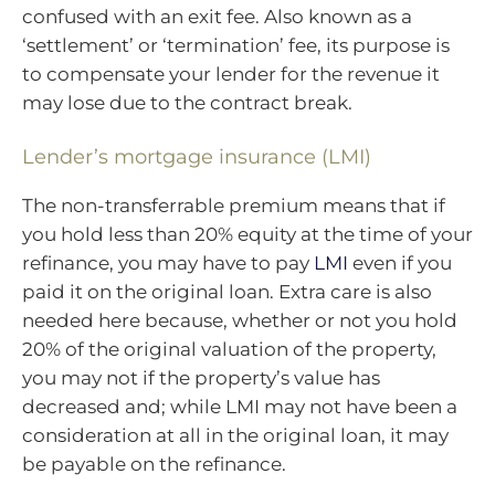
confused with an exit fee. Also known as a
‘settlement’ or ‘termination’ fee, its purpose is
to compensate your lender for the revenue it
may lose due to the contract break.
Lender’s mortgage insurance (LMI)
The non-transferrable premium means that if
you hold less than 20% equity at the time of your
refinance, you may have to pay
LMI
even if you
paid it on the original loan. Extra care is also
needed here because, whether or not you hold
20% of the original valuation of the property,
you may not if the property’s value has
decreased and; while LMI may not have been a
consideration at all in the original loan, it may
be payable on the refinance.