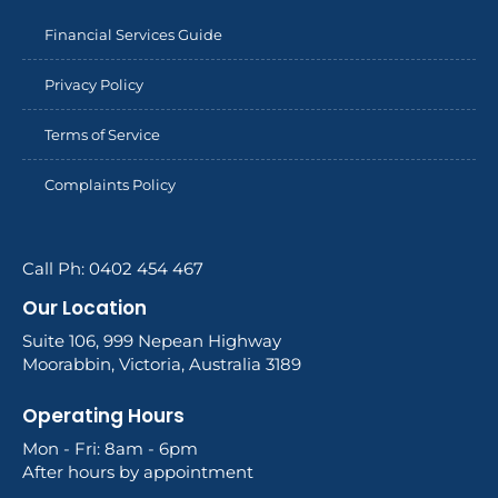
Financial Services Guide
Privacy Policy
Terms of Service
Complaints Policy
Call Ph: 0402 454 467
Our Location
Suite 106, 999 Nepean Highway
Moorabbin, Victoria, Australia 3189
Operating Hours
Mon - Fri: 8am - 6pm
After hours by appointment