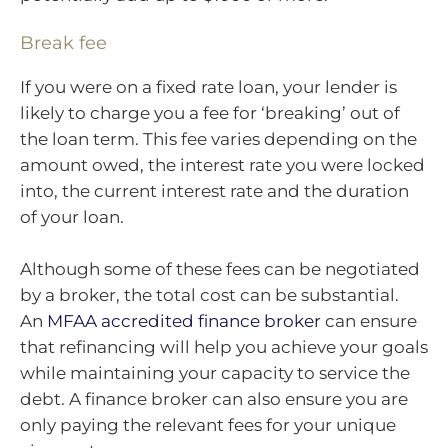
Break fee
If you were on a fixed rate loan, your lender is
likely to charge you a fee for ‘breaking’ out of
the loan term. This fee varies depending on the
amount owed, the interest rate you were locked
into, the current interest rate and the duration
of your loan.
Although some of these fees can be negotiated
by a broker, the total cost can be substantial.
An
MFAA accredited finance broker
can ensure
that refinancing will help you achieve your goals
while maintaining your capacity to service the
debt. A finance broker can also ensure you are
only paying the relevant fees for your unique