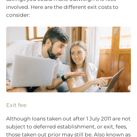
involved. Here are the different exit costs to
consider:
Exit fee
Although loans taken out after 1 July 2011 are not
subject to deferred establishment, or exit, fees,
those taken out prior may still be. Also known as