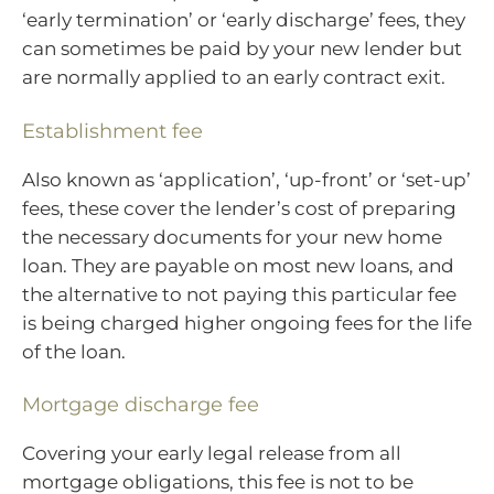
‘early termination’ or ‘early discharge’ fees, they
can sometimes be paid by your new lender but
are normally applied to an early contract exit.
Establishment fee
Also known as ‘application’, ‘up-front’ or ‘set-up’
fees, these cover the lender’s cost of preparing
the necessary documents for your new home
loan. They are payable on most new loans, and
the alternative to not paying this particular fee
is being charged higher ongoing fees for the life
of the loan.
Mortgage discharge fee
Covering your early legal release from all
mortgage obligations, this fee is not to be