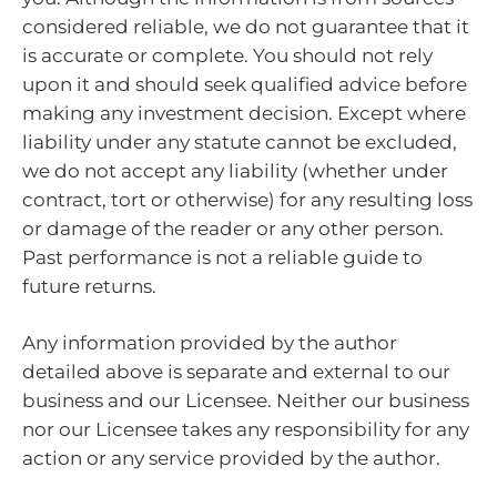
considered reliable, we do not guarantee that it
is accurate or complete. You should not rely
upon it and should seek qualified advice before
making any investment decision. Except where
liability under any statute cannot be excluded,
we do not accept any liability (whether under
contract, tort or otherwise) for any resulting loss
or damage of the reader or any other person.
Past performance is not a reliable guide to
future returns.
Any information provided by the author
detailed above is separate and external to our
business and our Licensee. Neither our business
nor our Licensee takes any responsibility for any
action or any service provided by the author.