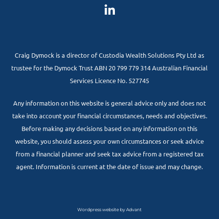
Craig Dymock is a director of Custodia Wealth Solutions Pty Ltd as
trustee for the Dymock Trust ABN 20 799 779 314 Australian Financial
Services Licence No. 527745
Any information on this website is general advice only and does not
take into account your financial circumstances, needs and objectives.
Before making any decisions based on any information on this
website, you should assess your own circumstances or seek advice
from a financial planner and seek tax advice from a registered tax
agent. Information is current at the date of issue and may change.
Wordpress website by Advant