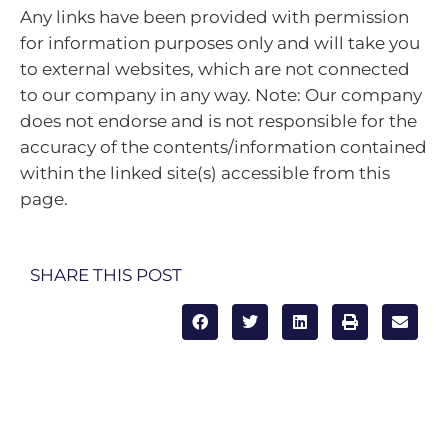
Any links have been provided with permission
for information purposes only and will take you
to external websites, which are not connected
to our company in any way. Note: Our company
does not endorse and is not responsible for the
accuracy of the contents/information contained
within the linked site(s) accessible from this
page.
SHARE THIS POST