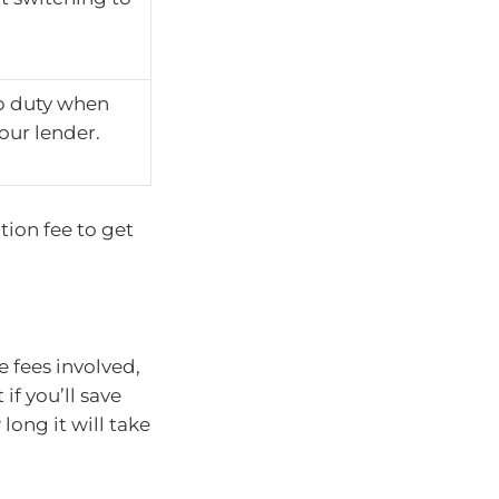
p duty when
our lender.
tion fee to get
e fees involved,
f you’ll save
ong it will take