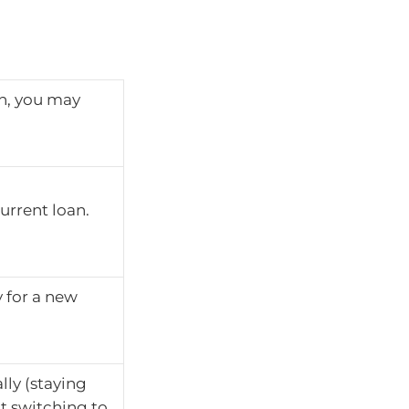
an, you may
urrent loan.
 for a new
lly (staying
t switching to