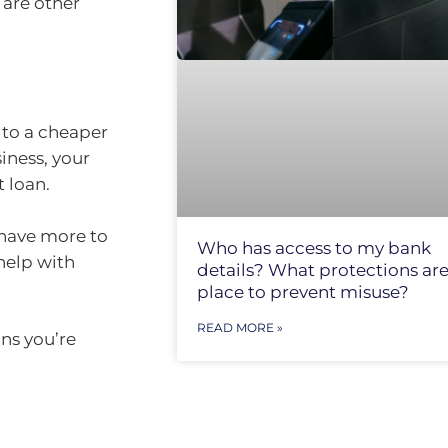
 are other
 to a cheaper
iness, your
 loan.
l have more to
Who has access to my bank
 help with
details? What protections are
place to prevent misuse?
READ MORE »
ns you’re