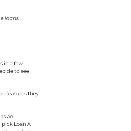
e loans.
s in a few
decide to see
the features they
has an
o pick Loan A