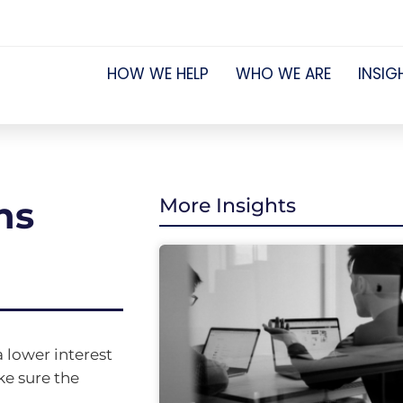
HOW WE HELP
WHO WE ARE
INSIG
ns
More Insights
 lower interest
ke sure the