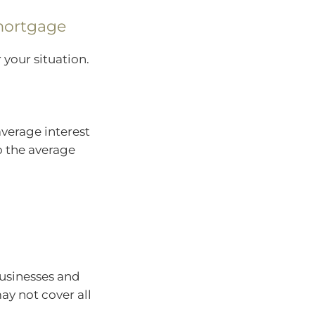
mortgage
 your situation.
verage interest
so the average
businesses and
y not cover all