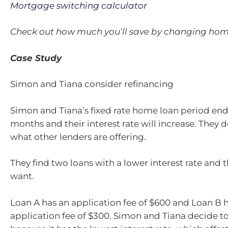
Mortgage switching calculator
Check out how much you’ll save by changing hom
Case Study
Simon and Tiana consider refinancing
Simon and Tiana’s fixed rate home loan period end
months and their interest rate will increase. They 
what other lenders are offering.
They find two loans with a lower interest rate and 
want.
Loan A has an application fee of $600 and Loan B 
application fee of $300. Simon and Tiana decide t