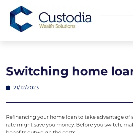
Switching home loa
21/12/2023
Refinancing your home loan to take advantage of a
rate might save you money. Before you switch, ma
benefits outweigh the costs.