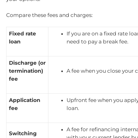
Compare these fees and charges:
Fixed rate
If you are on a fixed rate lo
loan
need to pay a break fee.
Discharge (or
termination)
A fee when you close your c
fee
Application
Upfront fee when you apply
fee
loan.
A fee for refinancing interna
Switching
with your current lender bu