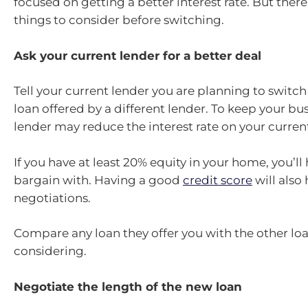
focused on getting a better interest rate. But there
things to consider before switching.
Ask your current lender for a better deal
Tell your current lender you are planning to switch
loan offered by a different lender. To keep your bus
lender may reduce the interest rate on your current
If you have at least 20% equity in your home, you’l
bargain with. Having a good
credit score
will also
negotiations.
Compare any loan they offer you with the other loa
considering.
Negotiate the length of the new loan