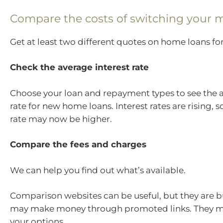
Compare the costs of switching your 
Get at least two different quotes on home loans for
Check the average interest rate
Choose your loan and repayment types to see the a
rate for new home loans. Interest rates are rising, 
rate may now be higher.
Compare the fees and charges
We can help you find out what’s available.
Comparison websites can be useful, but they are 
may make money through promoted links. They ma
your options.