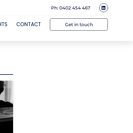
Ph: 0402 454 467
HTS
CONTACT
Get in touch