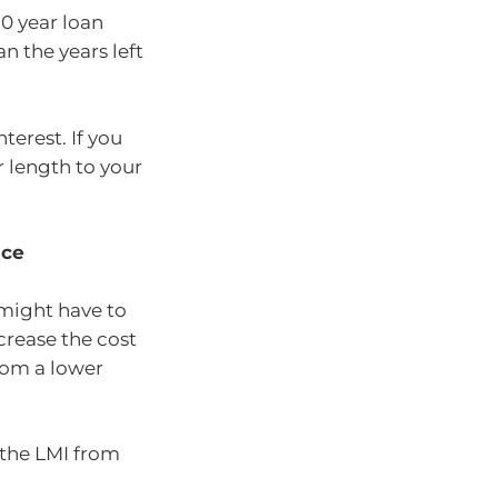
30 year loan
n the years left
terest. If you
r length to your
nce
 might have to
crease the cost
rom a lower
f the LMI from