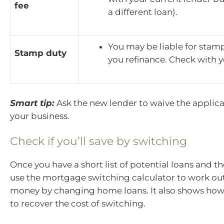
fee
a different loan).
You may be liable for stam
Stamp duty
you refinance. Check with y
Smart tip:
Ask the new lender to waive the applica
your business.
Check if you’ll save by switching
Once you have a short list of potential loans and th
use the mortgage switching calculator to work out i
money by changing home loans. It also shows how l
to recover the cost of switching.