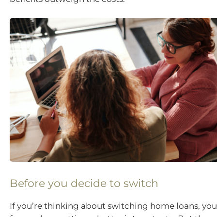
Before you decide to switch
If you’re thinking about switching home loans, yo