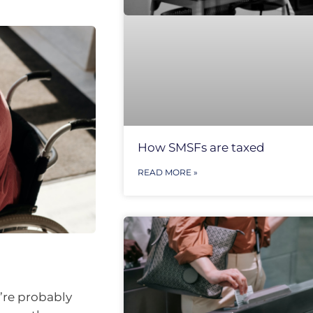
How SMSFs are taxed
READ MORE »
u’re probably