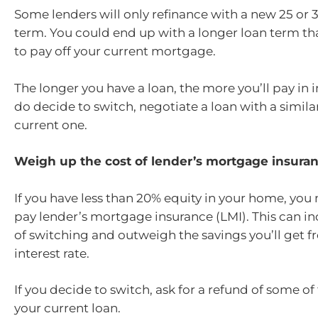
Some lenders will only refinance with a new 25 or 
term. You could end up with a longer loan term tha
to pay off your current mortgage.
The longer you have a loan, the more you’ll pay in in
do decide to switch, negotiate a loan with a simila
current one.
Weigh up the cost of lender’s mortgage insura
If you have less than 20% equity in your home, you
pay lender’s mortgage insurance (LMI). This can in
of switching and outweigh the savings you’ll get f
interest rate.
If you decide to switch, ask for a refund of some o
your current loan.