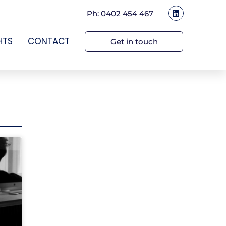
Ph: 0402 454 467
HTS
CONTACT
Get in touch