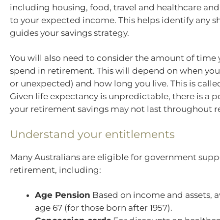
including housing, food, travel and healthcare a
to your expected income. This helps identify any sh
guides your savings strategy.
You will also need to consider the amount of time
spend in retirement. This will depend on when you
or unexpected) and how long you live. This is called
Given life expectancy is unpredictable, there is a po
your retirement savings may not last throughout r
Understand your entitlements
Many Australians are eligible for government supp
retirement, including:
Age Pension
Based on income and assets, a
age 67 (for those born after 1957).