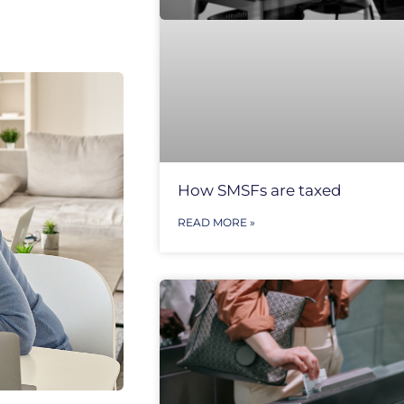
How SMSFs are taxed
READ MORE »