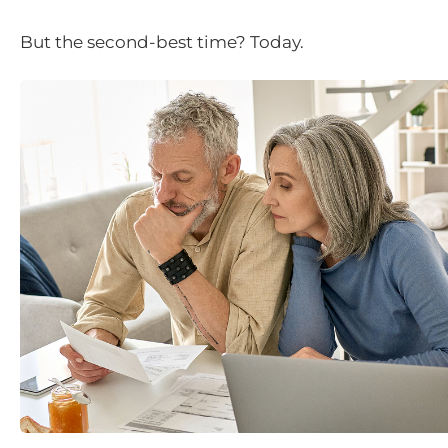
But the second-best time? Today.