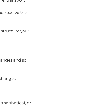
re, transport
nd receive the
estructure your
changes and so
 changes
 a sabbatical, or