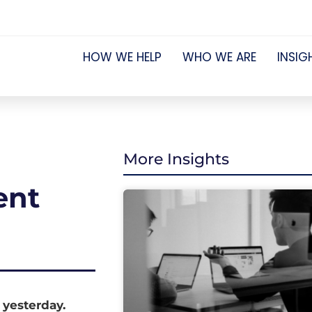
HOW WE HELP
WHO WE ARE
INSIG
More Insights
ent
 yesterday.