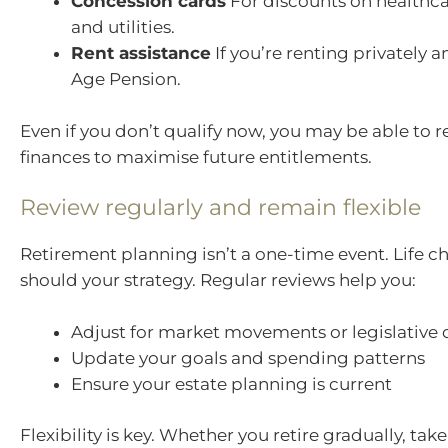
Concession cards
For discounts on healthca
and utilities.
Rent assistance
If you’re renting privately a
Age Pension.
Even if you don’t qualify now, you may be able to r
finances to maximise future entitlements.
Review regularly and remain flexible
Retirement planning isn’t a one-time event. Life 
should your strategy. Regular reviews help you:
Adjust for market movements or legislative
Update your goals and spending patterns
Ensure your estate planning is current
Flexibility is key. Whether you retire gradually, take