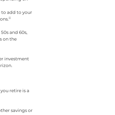
 to add to your
ii
ons.
 50s and 60s,
s on the
per investment
rizon.
you retire is a
ther savings or