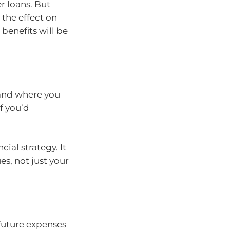
r loans. But
, the effect on
benefits will be
 and where you
f you’d
cial strategy. It
es, not just your
 future expenses