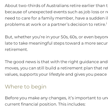
About two-thirds of Australians retire earlier than
because of unexpected events such as job loss or 
need to care for a family member, have a sudden ill
i
problems at work or a partner’s decision to retire.
But, whether you’re in your 50s, 60s, or even beyond
late to take meaningful steps toward a more secure
retirement.
The good news is that with the right guidance and
moves, you can still build a retirement plan that re
values, supports your lifestyle and gives you peace
Where to begin
Before you make any changes, it’s important to u
current financial position. This includes: