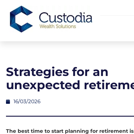
Strategies for an
unexpected retirem
16/03/2026
The best time to start planning for retirement is