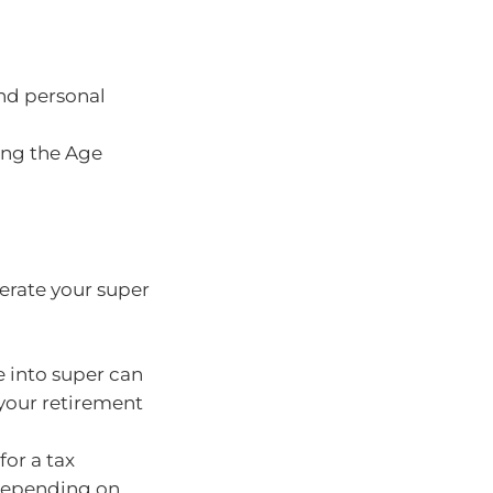
nd personal
ing the Age
lerate your super
 into super can
your retirement
for a tax
depending on