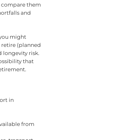
nd compare them
ortfalls and
 you might
 retire (planned
 longevity risk.
ssibility that
etirement.
ort in
vailable from