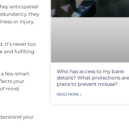
 they anticipated
redundancy, they
ness or injury,
, it’s never too
 and fulfilling
Who has access to my bank
 a few smart
details? What protections are
flects your
place to prevent misuse?
 of mind.
READ MORE »
nderstand your