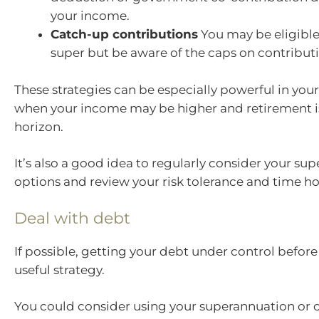
your income.
Catch-up contributions
You may be eligible
super but be aware of the caps on contributi
These strategies can be especially powerful in your
when your income may be higher and retirement i
horizon.
It’s also a good idea to regularly consider your su
options and review your risk tolerance and time ho
Deal with debt
If possible, getting your debt under control before 
useful strategy.
You could consider using your superannuation or o