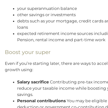
your superannuation balance
other savings or investments
debts such as your mortgage, credit cards a
loans
expected retirement income sources includ
Pension, rental income and part-time work
Boost your super
Even if you’re starting later, there are ways to acce
growth using:
Salary sacrifice
Contributing pre-tax income
reduce your taxable income while boosting 
savings.
Personal contributions
You may be eligible 
deduction or government co-contribution 