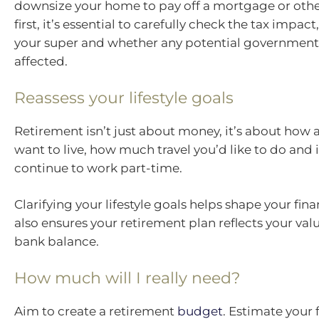
downsize your home to pay off a mortgage or othe
first, it’s essential to carefully check the tax impact
your super and whether any potential government 
affected.
Reassess your lifestyle goals
Retirement isn’t just about money, it’s about how
want to live, how much travel you’d like to do and i
continue to work part-time.
Clarifying your lifestyle goals helps shape your finan
also ensures your retirement plan reflects your valu
bank balance.
How much will I really need?
Aim to create a retirement
budget
. Estimate your