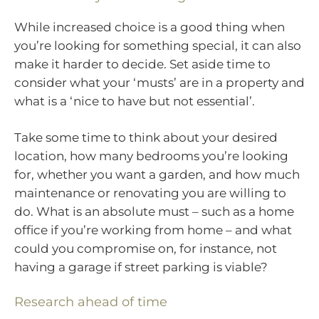
While increased choice is a good thing when
you’re looking for something special, it can also
make it harder to decide. Set aside time to
consider what your ‘musts’ are in a property and
what is a ‘nice to have but not essential’.
Take some time to think about your desired
location, how many bedrooms you’re looking
for, whether you want a garden, and how much
maintenance or renovating you are willing to
do. What is an absolute must – such as a home
office if you’re working from home – and what
could you compromise on, for instance, not
having a garage if street parking is viable?
Research ahead of time