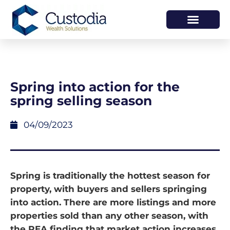
HOW WE HELP
WHO WE ARE
Spring into action for the
spring selling season
04/09/2023
Spring is traditionally the hottest season for
property, with buyers and sellers springing
into action. There are more listings and more
properties sold than any other season, with
the REA finding that market action increases