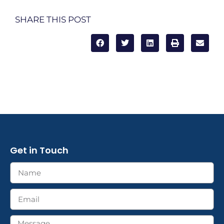
SHARE THIS POST
Get in Touch