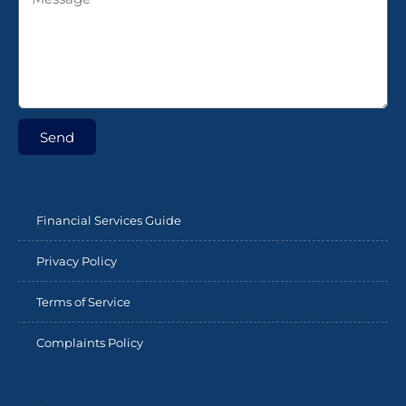
Send
Financial Services Guide
Privacy Policy
Terms of Service
Complaints Policy