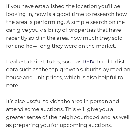
If you have established the location you’ll be
looking in, now is a good time to research how
the area is performing. A simple search online
can give you visibility of properties that have
recently sold in the area, how much they sold
for and how long they were on the market.
Real estate institutes, such as
REIV
, tend to list
data such as the top growth suburbs by median
house and unit prices, which is also helpful to
note.
It’s also useful to visit the area in person and
attend some auctions. This will give you a
greater sense of the neighbourhood and as well
as preparing you for upcoming auctions.