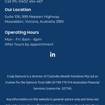
Call Ph: 0402 454 467
Our Location
Suite 106, 999 Nepean Highway
Moorabbin, Victoria, Australia 3189
Operating Hours
Mon - Fri: 8am - 6pm
After hours by appointment
Craig Dymock is a director of Custodia Wealth Solutions Pty Ltd as
trustee for the Dymock Trust ABN 20 799 779 314 Australian Financial
Services Licence No. 527745
Any information on this website is general advice only and does not