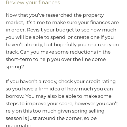
Review your finances
Now that you’ve researched the property
market, it’s time to make sure your finances are
in order. Revisit your budget to see how much
you will be able to spend, or create one if you
haven’t already, but hopefully you’re already on
track. Can you make some reductions in the
short-term to help you over the line come
spring?
If you haven’t already, check your credit rating
so you have a firm idea of how much you can
borrow. You may also be able to make some
steps to improve your score, however you can’t
rely on this too much given spring selling
season is just around the corner, so be
pragmatic.