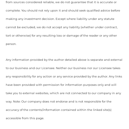
from sources considered reliable, we do not guarantee that it is accurate or
complete. You should not rely upon it and should seek qualified advice before
making any investment decision. Except where liability under any statute
cannot be excluded, we do not accept any liability (whether under contract,
tort or otherwise) for any resulting loss or damage of the reader or any other
person.
Any information provided by the author detailed above is separate and external
to our business and our Licensee. Neither our business nor our Licensee takes
any responsibility for any action or any service provided by the author. Any links
have been provided with permission for information purposes only and will
take you to external websites, which are not connected to our company in any
way. Note: Our company does not endorse and is not responsible for the
accuracy of the contents/information contained within the linked site(s)
accessible from this page.