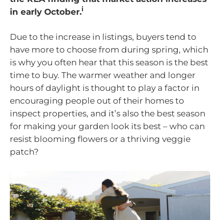
i
in early October.
Due to the increase in listings, buyers tend to
have more to choose from during spring, which
is why you often hear that this season is the best
time to buy. The warmer weather and longer
hours of daylight is thought to play a factor in
encouraging people out of their homes to
inspect properties, and it’s also the best season
for making your garden look its best – who can
resist blooming flowers or a thriving veggie
patch?