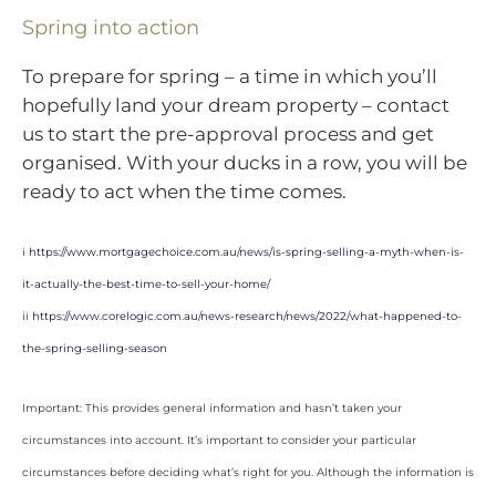
Spring into action
To prepare for spring – a time in which you’ll
hopefully land your dream property – contact
us to start the pre-approval process and get
organised. With your ducks in a row, you will be
ready to act when the time comes.
i
https://www.mortgagechoice.com.au/news/is-spring-selling-a-myth-when-is-
it-actually-the-best-time-to-sell-your-home/
ii
https://www.corelogic.com.au/news-research/news/2022/what-happened-to-
the-spring-selling-season
Important: This provides general information and hasn’t taken your
circumstances into account. It’s important to consider your particular
circumstances before deciding what’s right for you. Although the information is