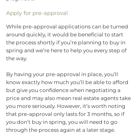
Apply for pre-approval
While pre-approval applications can be turned
around quickly, it would be beneficial to start
the process shortly if you’re planning to buy in
spring and we’re here to help you every step of
the way.
By having your pre-approval in place, you’ll
know exactly how much you’ll be able to afford
but give you confidence when negotiating a
price and may also mean real estate agents take
you more seriously. However, it’s worth noting
that pre-approval only lasts for 3 months, so if
you don’t buy in spring, you will need to go
through the process again at a later stage.