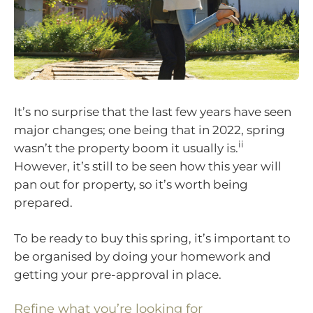
It’s no surprise that the last few years have seen
major changes; one being that in 2022, spring
ii
wasn’t the property boom it usually is.
However, it’s still to be seen how this year will
pan out for property, so it’s worth being
prepared.
To be ready to buy this spring, it’s important to
be organised by doing your homework and
getting your pre-approval in place.
Refine what you’re looking for