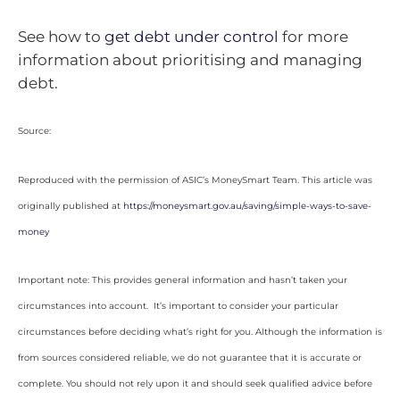
See how to
get debt under control
for more
information about prioritising and managing
debt.
Source:
Reproduced with the permission of ASIC’s MoneySmart Team. This article was
originally published at
https://moneysmart.gov.au/saving/simple-ways-to-save-
money
Important note: This provides general information and hasn’t taken your
circumstances into account. It’s important to consider your particular
circumstances before deciding what’s right for you. Although the information is
from sources considered reliable, we do not guarantee that it is accurate or
complete. You should not rely upon it and should seek qualified advice before