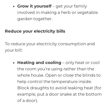
Grow it yourself
– get your family
involved in making a herb or vegetable
garden together.
Reduce your electricity bills
To reduce your electricity consumption and
your bill:
Heating and cooling
– only heat or cool
the room you’re using rather than the
whole house. Open or close the blinds to
help control the temperature inside.
Block draughts to avoid leaking heat (for
example, put a door snake at the bottom
of a door).