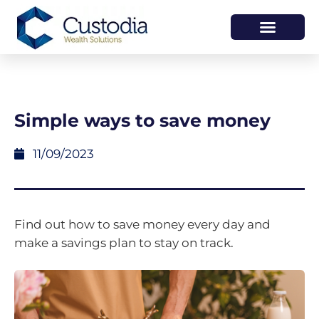
HOW WE HELP
WHO WE ARE
Simple ways to save money
11/09/2023
Find out how to save money every day and
make a savings plan to stay on track.