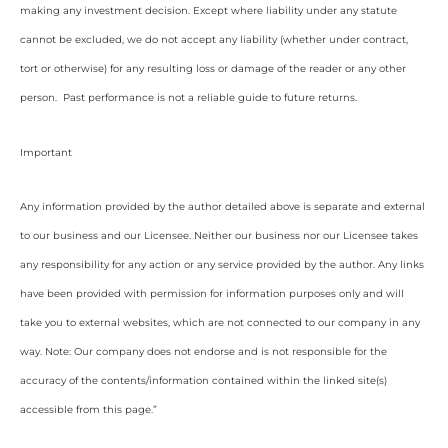
making any investment decision. Except where liability under any statute
cannot be excluded, we do not accept any liability (whether under contract,
tort or otherwise) for any resulting loss or damage of the reader or any other
person. Past performance is not a reliable guide to future returns.
Important
Any information provided by the author detailed above is separate and external
to our business and our Licensee. Neither our business nor our Licensee takes
any responsibility for any action or any service provided by the author. Any links
have been provided with permission for information purposes only and will
take you to external websites, which are not connected to our company in any
way. Note: Our company does not endorse and is not responsible for the
accuracy of the contents/information contained within the linked site(s)
accessible from this page.”