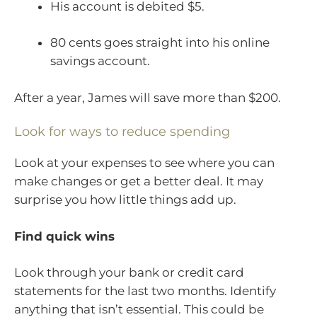
His account is debited $5.
80 cents goes straight into his online
savings account.
After a year, James will save more than $200.
Look for ways to reduce spending
Look at your expenses to see where you can
make changes or get a better deal. It may
surprise you how little things add up.
Find quick wins
Look through your bank or credit card
statements for the last two months. Identify
anything that isn’t essential. This could be