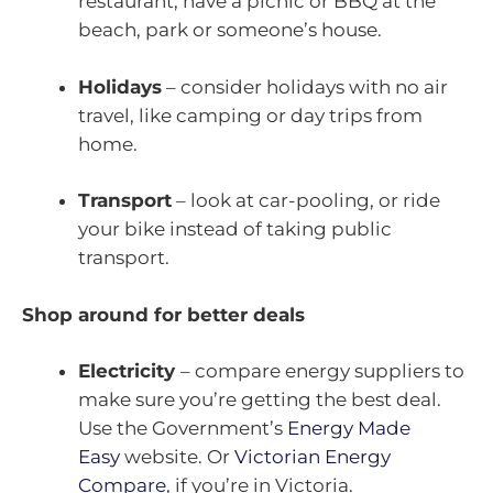
restaurant, have a picnic or BBQ at the
beach, park or someone’s house.
Holidays
– consider holidays with no air
travel, like camping or day trips from
home.
Transport
– look at car-pooling, or ride
your bike instead of taking public
transport.
Shop around for better deals
Electricity
– compare energy suppliers to
make sure you’re getting the best deal.
Use the Government’s
Energy Made
Easy
website. Or
Victorian Energy
Compare
, if you’re in Victoria.