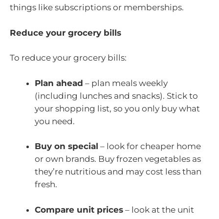
things like subscriptions or memberships.
Reduce your grocery bills
To reduce your grocery bills:
Plan ahead
– plan meals weekly
(including lunches and snacks). Stick to
your shopping list, so you only buy what
you need.
Buy on special
– look for cheaper home
or own brands. Buy frozen vegetables as
they’re nutritious and may cost less than
fresh.
Compare unit prices
– look at the unit