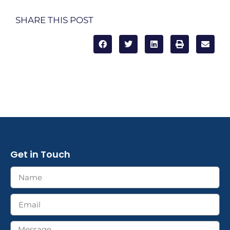
SHARE THIS POST
Get in Touch