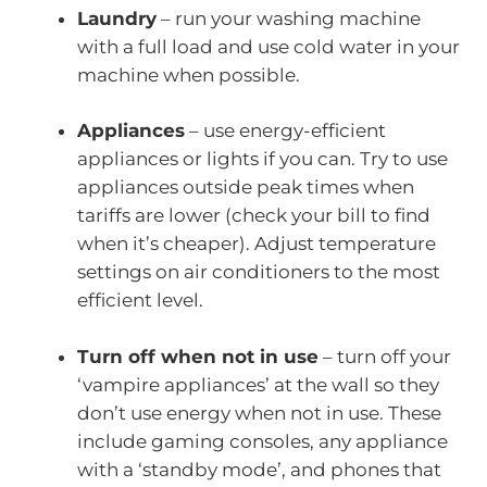
Laundry
– run your washing machine
with a full load and use cold water in your
machine when possible.
Appliances
– use energy-efficient
appliances or lights if you can. Try to use
appliances outside peak times when
tariffs are lower (check your bill to find
when it’s cheaper). Adjust temperature
settings on air conditioners to the most
efficient level.
Turn off when not in use
– turn off your
‘vampire appliances’ at the wall so they
don’t use energy when not in use. These
include gaming consoles, any appliance
with a ‘standby mode’, and phones that