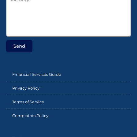
Send
Financial Services Guide
Privacy Policy
Terms of Service
Complaints Policy