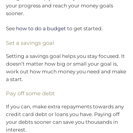
your progress and reach your money goals
sooner.
See
how to do a budget
to get started.
Set a savings goal
Setting a savings goal helps you stay focused. It
doesn’t matter how big or small your goal is,
work out how much money you need and make
a start.
Pay off some debt
If you can, make extra repayments towards any
credit card debt or loans you have. Paying off
your debts sooner can save you thousands in
interest.