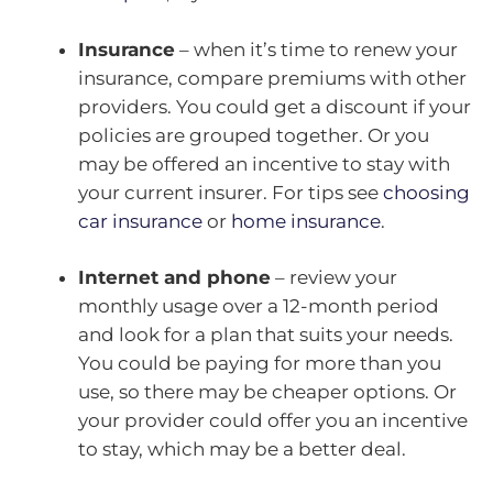
Insurance
– when it’s time to renew your
insurance, compare premiums with other
providers. You could get a discount if your
policies are grouped together. Or you
may be offered an incentive to stay with
your current insurer. For tips see
choosing
car insurance
or
home insurance
.
Internet and phone
– review your
monthly usage over a 12-month period
and look for a plan that suits your needs.
You could be paying for more than you
use, so there may be cheaper options. Or
your provider could offer you an incentive
to stay, which may be a better deal.