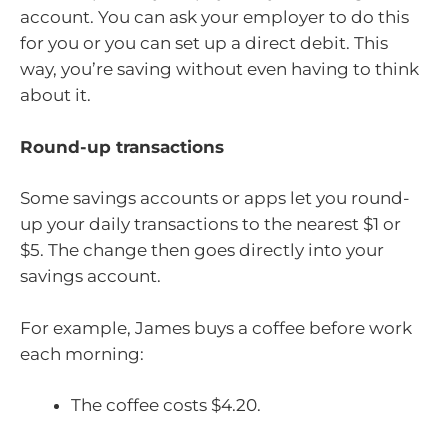
account. You can ask your employer to do this
for you or you can set up a direct debit. This
way, you’re saving without even having to think
about it.
Round-up transactions
Some savings accounts or apps let you round-
up your daily transactions to the nearest $1 or
$5. The change then goes directly into your
savings account.
For example, James buys a coffee before work
each morning:
The coffee costs $4.20.