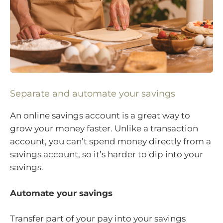
Separate and automate your savings
An online savings account is a great way to
grow your money faster. Unlike a transaction
account, you can’t spend money directly from a
savings account, so it’s harder to dip into your
savings.
Automate your savings
Transfer part of your pay into your savings