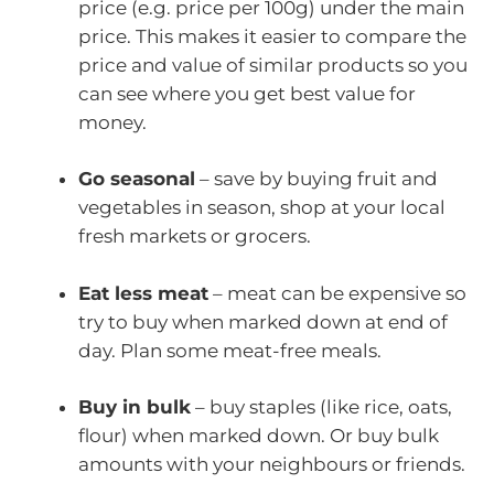
price (e.g. price per 100g) under the main
price. This makes it easier to compare the
price and value of similar products so you
can see where you get best value for
money.
Go seasonal
– save by buying fruit and
vegetables in season, shop at your local
fresh markets or grocers.
Eat less meat
– meat can be expensive so
try to buy when marked down at end of
day. Plan some meat-free meals.
Buy in bulk
– buy staples (like rice, oats,
flour) when marked down. Or buy bulk
amounts with your neighbours or friends.