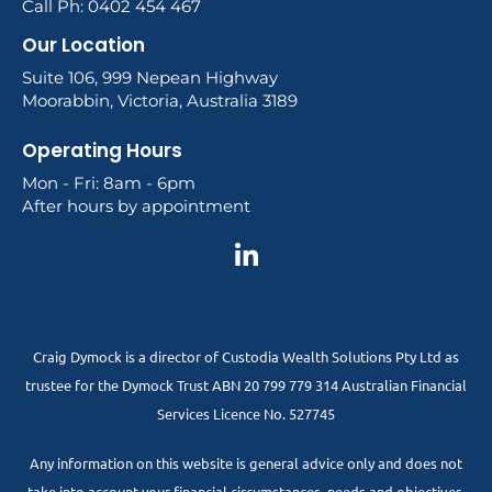
Call Ph: 0402 454 467
Our Location
Suite 106, 999 Nepean Highway
Moorabbin, Victoria, Australia 3189
Operating Hours
Mon - Fri: 8am - 6pm
After hours by appointment
Craig Dymock is a director of Custodia Wealth Solutions Pty Ltd as
trustee for the Dymock Trust ABN 20 799 779 314 Australian Financial
Services Licence No. 527745
Any information on this website is general advice only and does not
take into account your financial circumstances, needs and objectives.