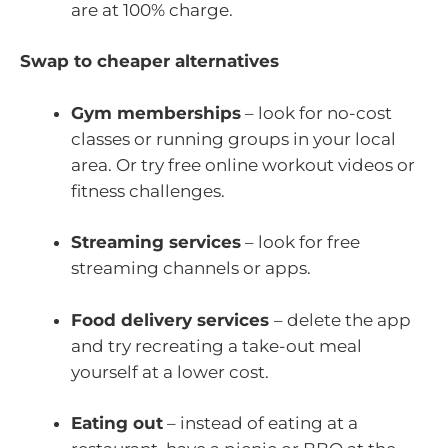
are at 100% charge.
Swap to cheaper alternatives
Gym memberships
– look for no-cost
classes or running groups in your local
area. Or try free online workout videos or
fitness challenges.
Streaming services
– look for free
streaming channels or apps.
Food delivery services
– delete the app
and try recreating a take-out meal
yourself at a lower cost.
Eating out
– instead of eating at a