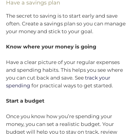
Have a savings plan
The secret to saving is to start early and save
often. Create a savings plan so you can manage
your money and stick to your goal.
Know where your money is going
Have a clear picture of your regular expenses
and spending habits. This helps you see where
you can cut back and save. See
track your
spending
for practical ways to get started.
Start a budget
Once you know how you’re spending your
money, you can set a realistic budget. Your
budget will help you to stay on track, review