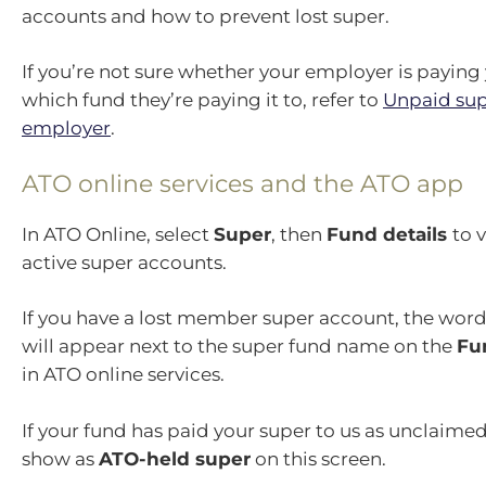
accounts and how to prevent lost super.
If you’re not sure whether your employer is paying
which fund they’re paying it to, refer to
Unpaid sup
employer
.
ATO online services and the ATO app
In ATO Online, select
Super
, then
Fund details
to 
active super accounts.
If you have a lost member super account, the wor
will appear next to the super fund name on the
Fu
in ATO online services.
If your fund has paid your super to us as unclaimed
show as
ATO-held super
on this screen.