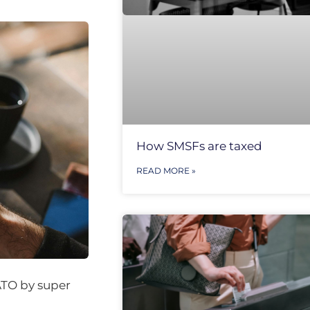
How SMSFs are taxed
READ MORE »
ATO by super