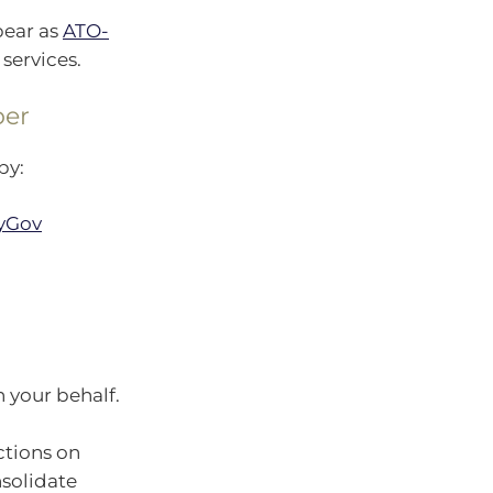
pear as
ATO-
services.
per
by:
yGov
 your behalf.
ctions on
nsolidate