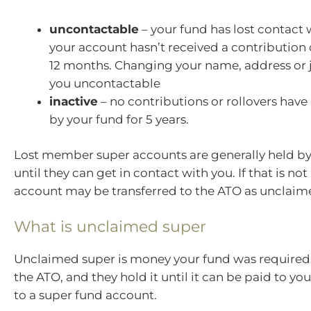
uncontactable
– your fund has lost contact
your account hasn’t received a contribution o
12 months. Changing your name, address or
you uncontactable
inactive
– no contributions or rollovers have
by your fund for 5 years.
Lost member super accounts are generally held by
until they can get in contact with you. If that is not
account may be transferred to the ATO as unclaim
What is unclaimed super
Unclaimed super is money your fund was required t
the ATO, and they hold it until it can be paid to you
to a super fund account.