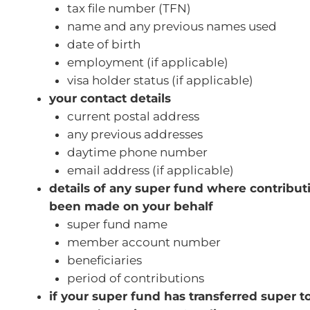
tax file number (TFN)
name and any previous names used
date of birth
employment (if applicable)
visa holder status (if applicable)
your contact details
current postal address
any previous addresses
daytime phone number
email address (if applicable)
details of any super fund where contribu
been made on your behalf
super fund name
member account number
beneficiaries
period of contributions
if your super fund has transferred super 