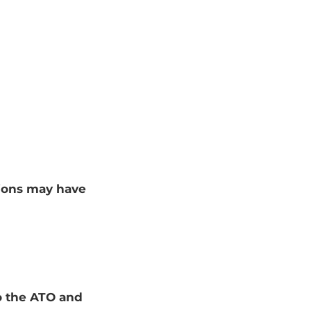
tions may have
to the ATO and