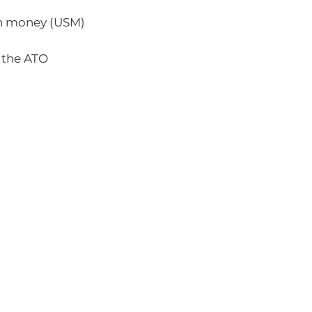
n money (USM)
 the ATO