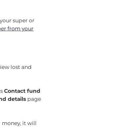
 your super or
er from your
view lost and
ds
Contact fund
nd details
page
 money, it will