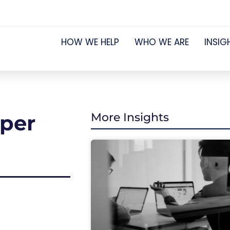
HOW WE HELP
WHO WE ARE
INSIG
uper
More Insights