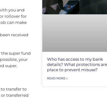
 with you and
r rollover for
 job can make
 been received
 the super fund
Who has access to my bank
 possible, your
details? What protections are
ed super.
place to prevent misuse?
READ MORE »
o transfer to
 or transferred