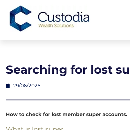
Searching for lost s
29/06/2026
How to check for lost member super accounts.
What is lost super