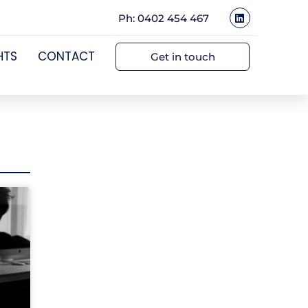
Ph: 0402 454 467
HTS
CONTACT
Get in touch