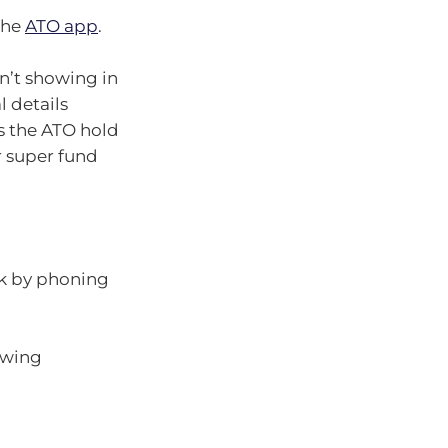
the
ATO app
.
sn’t showing in
l details
s the ATO hold
r super fund
ck by phoning
lowing