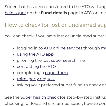
Super that has been transferred to the ATO will ap
held super
on the
Fund details
page in ATO online 
How to check for lost or unclaimed su
You can check if you have lost or unclaimed super 
logging in to
ATO online services
through
m
using the ATO app
phoning the
lost super search line
contacting the ATO
completing a
paper form
third-party request
asking your preferred super fund to check on
See the
Super health check
for step-by-step instru
checking for lost and unclaimed super, how to co