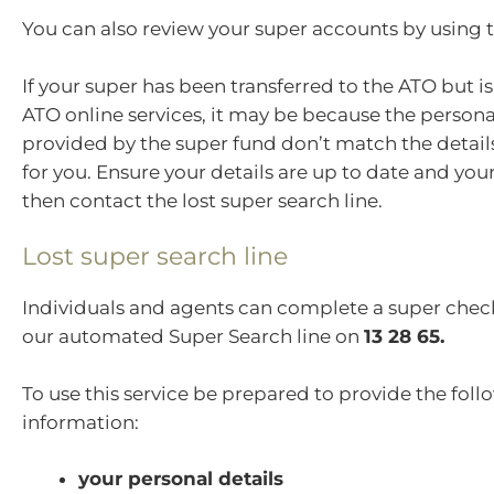
You can also review your super accounts by using 
If your super has been transferred to the ATO but i
ATO online services, it may be because the persona
provided by the super fund don’t match the detail
for you. Ensure your details are up to date and you
then contact the lost super search line.
Lost super search line
Individuals and agents can complete a super che
our automated Super Search line on
13 28 65.
To use this service be prepared to provide the fol
information:
your personal details