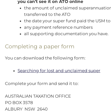
you can’t see it on ATO online
the amount of unclaimed superannuatio
transferred to the ATO
the date your super fund paid the USM to
any payment reference numbers
all supporting documentation you have.
Completing a paper form
You can download the following form:
Searching for lost and unclaimed super
Complete your form and send it to:
AUSTRALIAN TAXATION OFFICE
PO BOX 3578
ALBURY NSW 2640