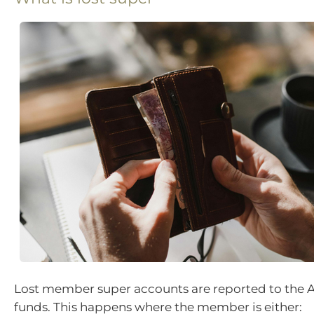
Lost member super accounts are reported to the 
funds. This happens where the member is either: