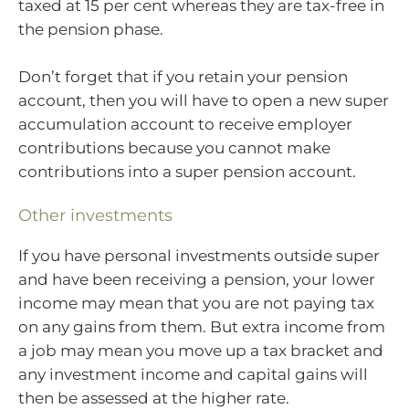
taxed at 15 per cent whereas they are tax-free in
the pension phase.
Don’t forget that if you retain your pension
account, then you will have to open a new super
accumulation account to receive employer
contributions because you cannot make
contributions into a super pension account.
Other investments
If you have personal investments outside super
and have been receiving a pension, your lower
income may mean that you are not paying tax
on any gains from them. But extra income from
a job may mean you move up a tax bracket and
any investment income and capital gains will
then be assessed at the higher rate.