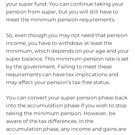
your super fund. You can continue taking your
pension from super, but you will still have to
meet the minimum pension requirements.
So, even though you may not need that pension
income, you have to withdraw at least the
minimum, which depends on your age and your
super balance. This minimum pension rate is set
by the government. Failing to meet these
requirements can have tax implications and
may affect your pension’s tax-free status.
You can convert your super pension phase back
into the accumulation phase if you wish to stop
taking the minimum pension. However, be
aware of the tax differences. In the
accumulation phase, any income and gains are