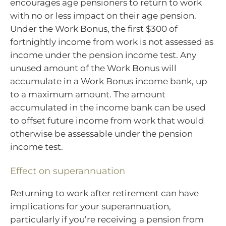
encourages age pensioners to return to work
with no or less impact on their age pension.
Under the Work Bonus, the first $300 of
fortnightly income from work is not assessed as
income under the pension income test. Any
unused amount of the Work Bonus will
accumulate in a Work Bonus income bank, up
to a maximum amount. The amount
accumulated in the income bank can be used
to offset future income from work that would
otherwise be assessable under the pension
income test.
Effect on superannuation
Returning to work after retirement can have
implications for your superannuation,
particularly if you’re receiving a pension from