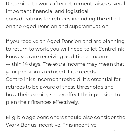
Returning to work after retirement raises several
important financial and logistical
considerations for retirees including the effect
on the Aged Pension and superannuation.
If you receive an Aged Pension and are planning
to return to work, you will need to let Centrelink
know you are receiving additional income
within 14 days. The extra income may mean that
your pension is reduced if it exceeds
Centrelink’s income threshold. It’s essential for
retirees to be aware of these thresholds and
how their earnings may affect their pension to
plan their finances effectively.
Eligible age pensioners should also consider the
Work Bonus incentive. This incentive