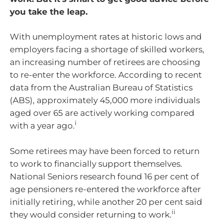
you take the leap.
With unemployment rates at historic lows and
employers facing a shortage of skilled workers,
an increasing number of retirees are choosing
to re-enter the workforce. According to recent
data from the Australian Bureau of Statistics
(ABS), approximately 45,000 more individuals
aged over 65 are actively working compared
i
with a year ago.
Some retirees may have been forced to return
to work to financially support themselves.
National Seniors research found 16 per cent of
age pensioners re-entered the workforce after
initially retiring, while another 20 per cent said
ii
they would consider returning to work.