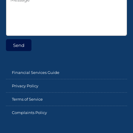
Send
Financial Services Guide
Privacy Policy
Terms of Service
Complaints Policy