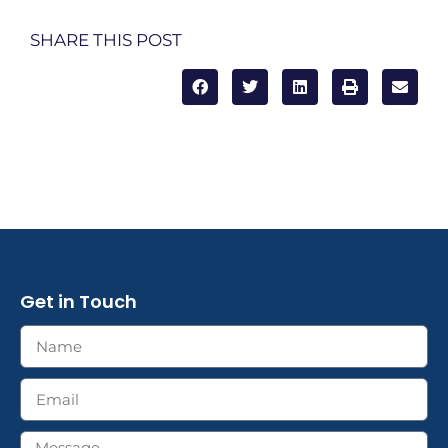
SHARE THIS POST
Get in Touch