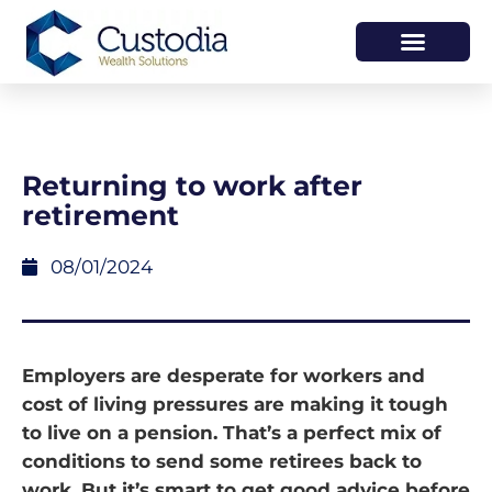
HOW WE HELP
WHO WE ARE
Returning to work after
retirement
08/01/2024
Employers are desperate for workers and
cost of living pressures are making it tough
to live on a pension. That’s a perfect mix of
conditions to send some retirees back to
work. But it’s smart to get good advice before