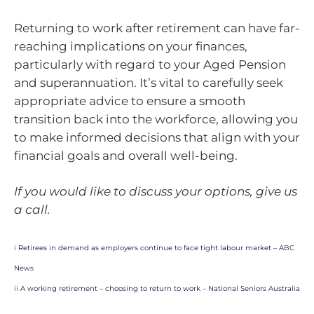
Returning to work after retirement can have far-
reaching implications on your finances,
particularly with regard to your Aged Pension
and superannuation. It’s vital to carefully seek
appropriate advice to ensure a smooth
transition back into the workforce, allowing you
to make informed decisions that align with your
financial goals and overall well-being.
If you would like to discuss your options, give us
a call.
i
Retirees in demand as employers continue to face tight labour market – ABC
News
ii
A working retirement – choosing to return to work – National Seniors Australia