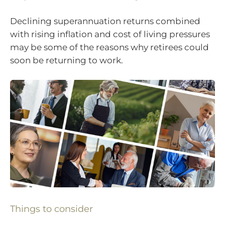
Declining superannuation returns combined
with rising inflation and cost of living pressures
may be some of the reasons why retirees could
soon be returning to work.
Things to consider