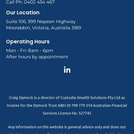
Call Ph: 0402 454 467
Our Location
Suite 106, 999 Nepean Highway
Moorabbin, Victoria, Australia 3189
Operating Hours
Mon - Fri: 8am - 6pm
After hours by appointment
Craig Dymock is a director of Custodia Wealth Solutions Pty Ltd as
trustee for the Dymock Trust ABN 20 799 779 314 Australian Financial
Services Licence No. 527745
Any information on this website is general advice only and does not