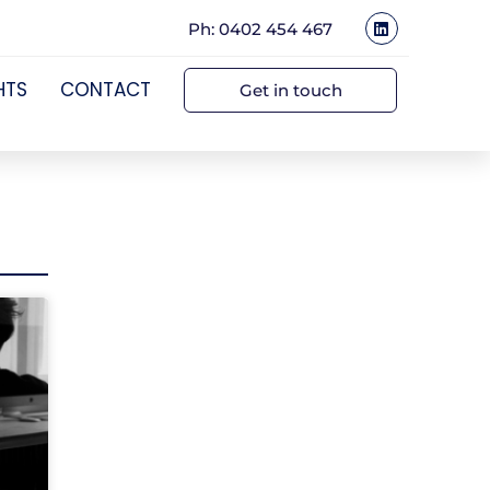
Ph: 0402 454 467
HTS
CONTACT
Get in touch