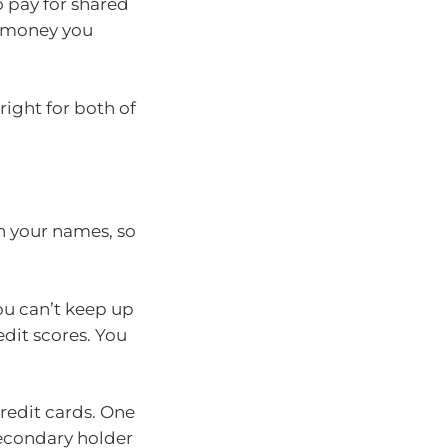
o pay for shared
 money you
right for both of
th your names, so
ou can’t keep up
edit scores. You
redit cards. One
secondary holder