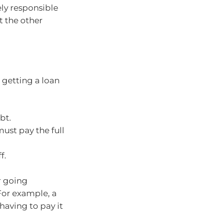
ely responsible
t the other
 getting a loan
:
bt.
must pay the full
f.
r going
 For example, a
 having to pay it