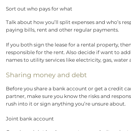
Sort out who pays for what
Talk about how you’ll split expenses and who’s res
paying bills, rent and other regular payments.
If you both sign the lease for a rental property, the
responsible for the rent. Also decide if want to ad
names to utility services like electricity, gas, water
Sharing money and debt
Before you share a bank account or get a credit ca
partner, make sure you know the risks and responsib
rush into it or sign anything you’re unsure about.
Joint bank account