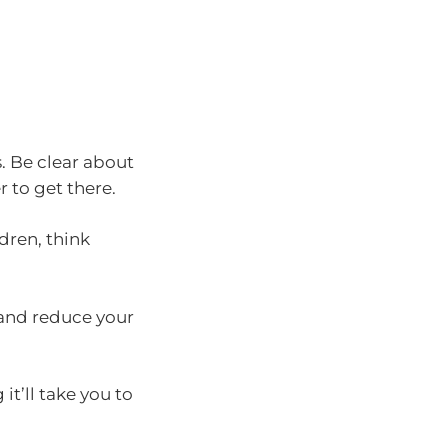
. Be clear about
 to get there.
dren, think
 and reduce your
it’ll take you to