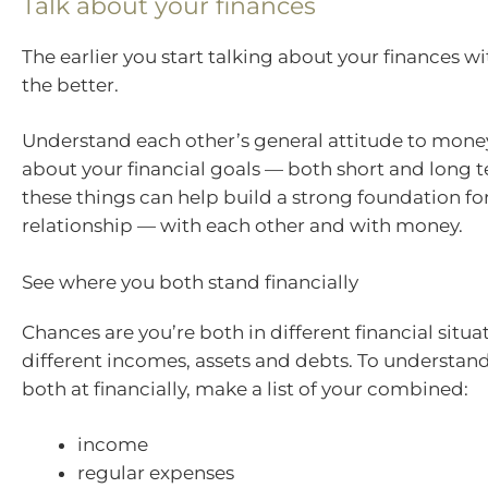
Talk about your finances
The earlier you start talking about your finances wi
the better.
Understand each other’s general attitude to money
about your financial goals — both short and long
these things can help build a strong foundation fo
relationship — with each other and with money.
See where you both stand financially
Chances are you’re both in different financial situa
different incomes, assets and debts. To understan
both at financially, make a list of your combined:
income
regular expenses