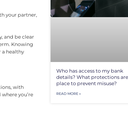
th your partner,
, and be clear
 term. Knowing
r a healthy
Who has access to my bank
details? What protections are
place to prevent misuse?
tions, with
READ MORE »
d where you’re