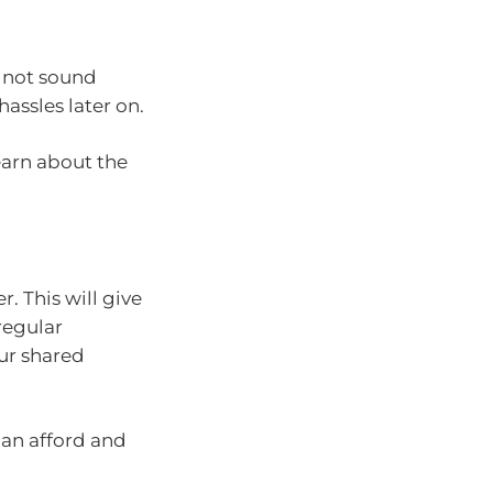
t not sound
assles later on.
learn about the
. This will give
regular
our shared
an afford and