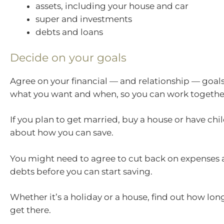
assets, including your house and car
super and investments
debts and loans
Decide on your goals
Agree on your financial — and relationship — goals
what you want and when, so you can work together
If you plan to get married, buy a house or have chil
about how you can save.
You might need to agree to cut back on expenses
debts before you can start saving.
Whether it’s a holiday or a house, find out how long 
get there.