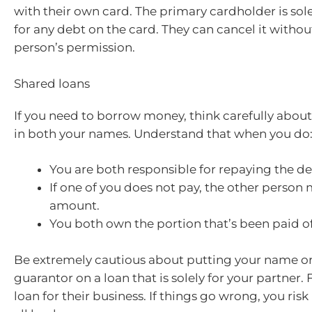
with their own card. The primary cardholder is sol
for any debt on the card. They can cancel it withou
person’s permission.
Shared loans
If you need to borrow money, think carefully about
in both your names. Understand that when you do
You are both responsible for repaying the de
If one of you does not pay, the other person 
amount.
You both own the portion that’s been paid of
Be extremely cautious about putting your name o
guarantor on a loan that is solely for your partner.
loan for their business. If things go wrong, you risk