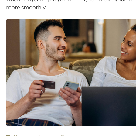
more smoothly.