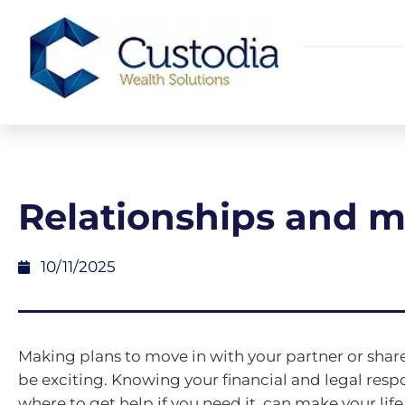
Relationships and 
10/11/2025
Making plans to move in with your partner or shar
be exciting. Knowing your financial and legal respo
where to get help if you need it, can make your lif