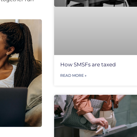
How SMSFs are taxed
READ MORE »