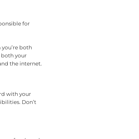
ponsible for
n you’re both
d both your
 and the internet.
rd with your
ilities. Don’t