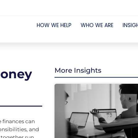
HOW WE HELP
WHO WE ARE
INSIG
money
More Insights
e finances can
nsibilities, and
e together run