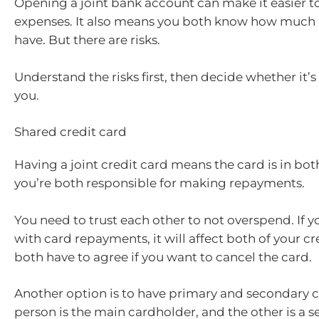
Opening a joint bank account can make it easier t
expenses. It also means you both know how much
have. But there are risks.
Understand the risks first, then decide whether it’s 
you.
Shared credit card
Having a joint credit card means the card is in bo
you’re both responsible for making repayments.
You need to trust each other to not overspend. If y
with card repayments, it will affect both of your cr
both have to agree if you want to cancel the card.
Another option is to have primary and secondary c
person is the main cardholder, and the other is a 