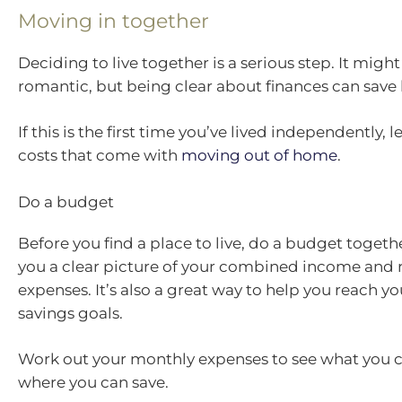
Moving in together
Deciding to live together is a serious step. It migh
romantic, but being clear about finances can save h
If this is the first time you’ve lived independently, 
costs that come with
moving out of home
.
Do a budget
Before you find a place to live, do a budget together
you a clear picture of your combined income and 
expenses. It’s also a great way to help you reach y
savings goals.
Work out your monthly expenses to see what you c
where you can save.