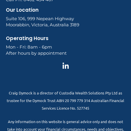
Our Location
Suite 106, 999 Nepean Highway
Moorabbin, Victoria, Australia 3189
Operating Hours
Mon - Fri: 8am - 6pm
After hours by appointment
Craig Dymock is a director of Custodia Wealth Solutions Pty Ltd as
trustee for the Dymock Trust ABN 20 799 779 314 Australian Financial
Services Licence No. 527745
Any information on this website is general advice only and does not
take into account your financial circumstances, needs and objectives.