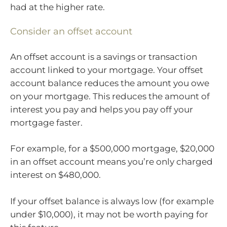
had at the higher rate.
Consider an offset account
An offset account is a savings or transaction
account linked to your mortgage. Your offset
account balance reduces the amount you owe
on your mortgage. This reduces the amount of
interest you pay and helps you pay off your
mortgage faster.
For example, for a $500,000 mortgage, $20,000
in an offset account means you’re only charged
interest on $480,000.
If your offset balance is always low (for example
under $10,000), it may not be worth paying for