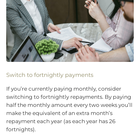
Switch to fortnightly payments
If you’re currently paying monthly, consider
switching to fortnightly repayments. By paying
half the monthly amount every two weeks you’ll
make the equivalent of an extra month’s
repayment each year (as each year has 26
fortnights).