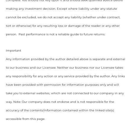
complete. You should not rely upon it and should seek qualified advice before
making any investment decision. Except where liability under any statute
cannot be excluded, we do not accept any liability (whether under contract,
tort or otherwise) for any resulting loss or damage of the reader or any other
person. Past performance is not a reliable guide to future returns.
Important
Any information provided by the author detailed above is separate and external
to our business and our Licensee. Neither our business nor our Licensee takes
any responsibility for any action or any service provided by the author. Any links
have been provided with permission for information purposes only and will
take you to external websites, which are not connected to our company in any
way. Note: Our company does not endorse and is not responsible for the
accuracy of the contents/information contained within the linked site(s)
accessible from this page.