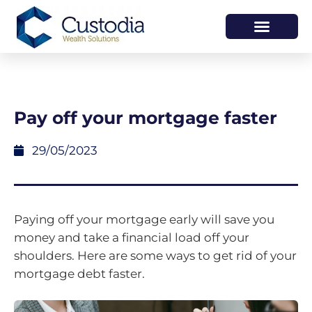
HOW WE HELP
WHO WE ARE
Pay off your mortgage faster
29/05/2023
Paying off your mortgage early will save you
money and take a financial load off your
shoulders. Here are some ways to get rid of your
mortgage debt faster.