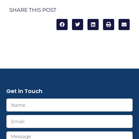
SHARE THIS POST
Get in Touch