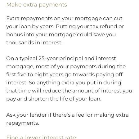
Make extra payments
Extra repayments on your mortgage can cut
your loan by years. Putting your tax refund or
bonus into your mortgage could save you
thousands in interest.
On a typical 25-year principal and interest
mortgage, most of your payments during the
first five to eight years go towards paying off
interest. So anything extra you put in during
that time will reduce the amount of interest you
pay and shorten the life of your loan.
Ask your lender if there’s a fee for making extra
repayments.
Find a lower interest rate