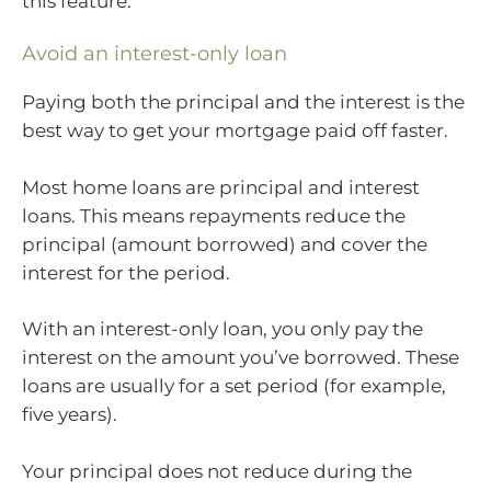
this feature.
Avoid an interest-only loan
Paying both the principal and the interest is the
best way to get your mortgage paid off faster.
Most home loans are principal and interest
loans. This means repayments reduce the
principal (amount borrowed) and cover the
interest for the period.
With an interest-only loan, you only pay the
interest on the amount you’ve borrowed. These
loans are usually for a set period (for example,
five years).
Your principal does not reduce during the