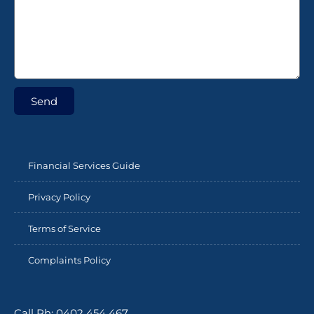
Send
Financial Services Guide
Privacy Policy
Terms of Service
Complaints Policy
Call Ph: 0402 454 467