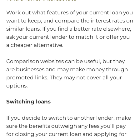
Work out what features of your current loan you
want to keep, and compare the interest rates on
similar loans. If you find a better rate elsewhere,
ask your current lender to match it or offer you
a cheaper alternative.
Comparison websites can be useful, but they
are businesses and may make money through
promoted links. They may not cover all your
options.
Switching loans
If you decide to switch to another lender, make
sure the benefits outweigh any fees you’ll pay
for closing your current loan and applying for