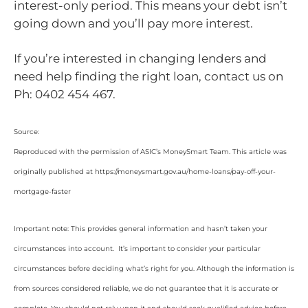
interest-only period. This means your debt isn’t
going down and you’ll pay more interest.
If you’re interested in changing lenders and
need help finding the right loan, contact us on
Ph: 0402 454 467.
Source:
Reproduced with the permission of ASIC’s MoneySmart Team. This article was
originally published at https://moneysmart.gov.au/home-loans/pay-off-your-
mortgage-faster
Important note: This provides general information and hasn’t taken your
circumstances into account. It’s important to consider your particular
circumstances before deciding what’s right for you. Although the information is
from sources considered reliable, we do not guarantee that it is accurate or