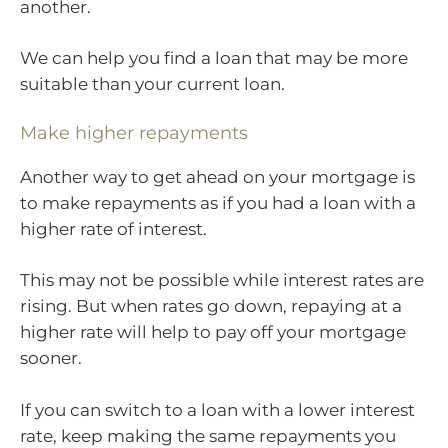
another.
We can help you find a loan that may be more
suitable than your current loan.
Make higher repayments
Another way to get ahead on your mortgage is
to make repayments as if you had a loan with a
higher rate of interest.
This may not be possible while interest rates are
rising. But when rates go down, repaying at a
higher rate will help to pay off your mortgage
sooner.
If you can switch to a loan with a lower interest
rate, keep making the same repayments you