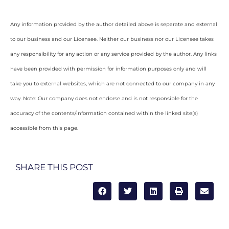
Any information provided by the author detailed above is separate and external
to our business and our Licensee. Neither our business nor our Licensee takes
any responsibility for any action or any service provided by the author. Any links
have been provided with permission for information purposes only and will
take you to external websites, which are not connected to our company in any
way. Note: Our company does not endorse and is not responsible for the
accuracy of the contents/information contained within the linked site(s)
accessible from this page.
SHARE THIS POST