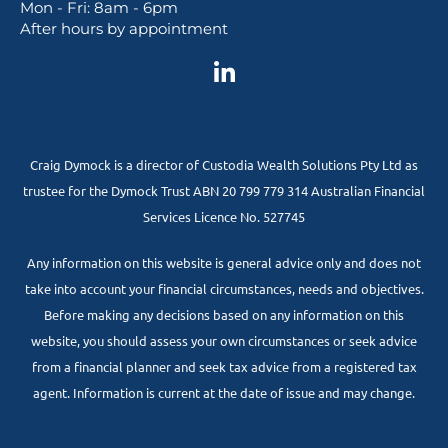
Mon - Fri: 8am - 6pm
After hours by appointment
Craig Dymock is a director of Custodia Wealth Solutions Pty Ltd as
trustee for the Dymock Trust ABN 20 799 779 314 Australian Financial
Services Licence No. 527745
Any information on this website is general advice only and does not
take into account your financial circumstances, needs and objectives.
Before making any decisions based on any information on this
website, you should assess your own circumstances or seek advice
from a financial planner and seek tax advice from a registered tax
agent. Information is current at the date of issue and may change.