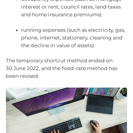
interest or rent, council rates, land taxes
and home insurance premiums)
running expenses (such as electricity, gas,
phone, internet, stationery, cleaning and
the decline in value of assets).
The temporary shortcut method ended on
30 June 2022, and the fixed-rate method has
been revised.