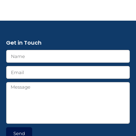
Get in Touch
Send