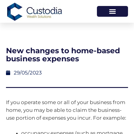
HOW WE HELP
WHO WE ARE
New changes to home-based
business expenses
29/05/2023
If you operate some or all of your business from
home, you may be able to claim the business-
use portion of expenses you incur. For example:
occupancy expenses (such as mortgage