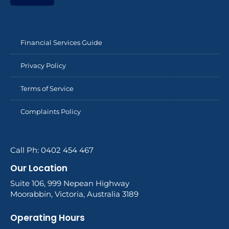
Financial Services Guide
Privacy Policy
Terms of Service
Complaints Policy
Call Ph: 0402 454 467
Our Location
Suite 106, 999 Nepean Highway
Moorabbin, Victoria, Australia 3189
Operating Hours