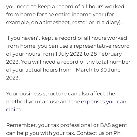
you need to keep a record of all hours worked
from home for the entire income year (for
example, on a timesheet, roster or in a diary).
If you haven’t kept a record of all hours worked
from home, you can use a representative record
of your hours from 1 July 2022 to 28 February
2023. You will need a record of the total number
of your actual hours from 1 March to 30 June
2023.
Your business structure can also affect the
method you can use and the
expenses you can
claim
.
Remember, your tax professional or BAS agent
can help you with your tax. Contact us on Ph: