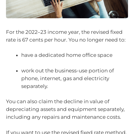
For the 2022–23 income year, the revised fixed
rate is 67 cents per hour. You no longer need to:
have a dedicated home office space
work out the business-use portion of
phone, internet, gas and electricity
separately.
You can also claim the decline in value of
depreciating assets and equipment separately,
including any repairs and maintenance costs.
If you want to use the revised fixed rate method,