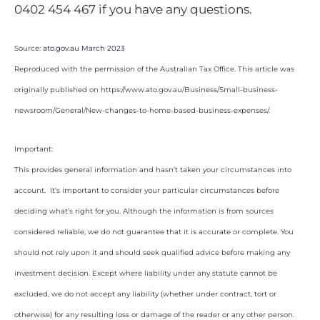
0402 454 467 if you have any questions.
Source:
ato.gov.au March 2023
Reproduced with the permission of the Australian Tax Office. This article was
originally published on https://www.ato.gov.au/Business/Small-business-
newsroom/General/New-changes-to-home-based-business-expenses/
.
Important:
This provides general information and hasn’t taken your circumstances into
account. It’s important to consider your particular circumstances before
deciding what’s right for you. Although the information is from sources
considered reliable, we do not guarantee that it is accurate or complete. You
should not rely upon it and should seek qualified advice before making any
investment decision. Except where liability under any statute cannot be
excluded, we do not accept any liability (whether under contract, tort or
otherwise) for any resulting loss or damage of the reader or any other person.