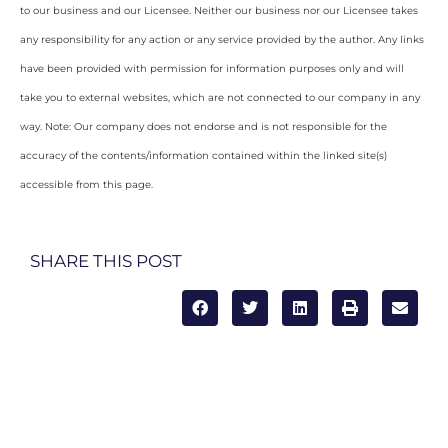
to our business and our Licensee. Neither our business nor our Licensee takes
any responsibility for any action or any service provided by the author. Any links
have been provided with permission for information purposes only and will
take you to external websites, which are not connected to our company in any
way. Note: Our company does not endorse and is not responsible for the
accuracy of the contents/information contained within the linked site(s)
accessible from this page.
SHARE THIS POST