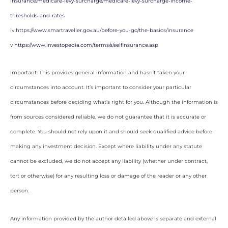
insurance/medicare-levy-surcharge/medicare-levy-surcharge-income-
thresholds-and-rates
iv
https://www.smartraveller.gov.au/before-you-go/the-basics/insurance
v
https://www.investopedia.com/terms/s/selfinsurance.asp
Important: This provides general information and hasn’t taken your
circumstances into account. It’s important to consider your particular
circumstances before deciding what’s right for you. Although the information is
from sources considered reliable, we do not guarantee that it is accurate or
complete. You should not rely upon it and should seek qualified advice before
making any investment decision. Except where liability under any statute
cannot be excluded, we do not accept any liability (whether under contract,
tort or otherwise) for any resulting loss or damage of the reader or any other
person.
Any information provided by the author detailed above is separate and external