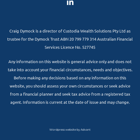
Craig Dymock is a director of Custodia Wealth Solutions Pty Ltd as
trustee for the Dymock Trust ABN 20 799 779 314 Australian Financial
Services Licence No. 527745
Any information on this website is general advice only and does not
take into account your financial circumstances, needs and objectives.
Before making any decisions based on any information on this
website, you should assess your own circumstances or seek advice
from a financial planner and seek tax advice from a registered tax
agent. Information is current at the date of issue and may change.
Wordpress website by Advant