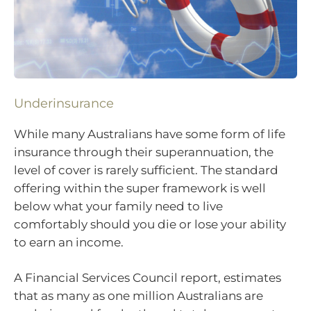
Underinsurance
While many Australians have some form of life
insurance through their superannuation, the
level of cover is rarely sufficient. The standard
offering within the super framework is well
below what your family need to live
comfortably should you die or lose your ability
to earn an income.
A Financial Services Council report, estimates
that as many as one million Australians are