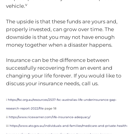
v
vehicle.
The upside is that these funds are yours and,
properly invested, can grow over time. The
downside is that you may not have enough
money together when a disaster happens.
Insurance can be the difference between
successfully recovering from an event and
changing your life forever. If you would like to
discuss your insurance needs, call us.
i
https://fsc.org.au/resources/2537-fsc-australias-life-underinsurance-gap-
research-report-2022/file
page 18
ii
https://www.ricewarner.com/life-insurance-adequacy/
iii
https://www.ato.gov.au/individuals-and-families/medicare-and-private-health-