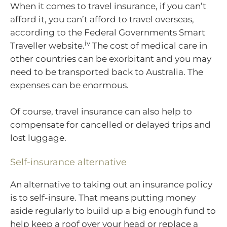
When it comes to travel insurance, if you can’t
afford it, you can’t afford to travel overseas,
according to the Federal Governments Smart
iv
Traveller website.
The cost of medical care in
other countries can be exorbitant and you may
need to be transported back to Australia. The
expenses can be enormous.
Of course, travel insurance can also help to
compensate for cancelled or delayed trips and
lost luggage.
Self-insurance alternative
An alternative to taking out an insurance policy
is to self-insure. That means putting money
aside regularly to build up a big enough fund to
help keep a roof over your head or replace a