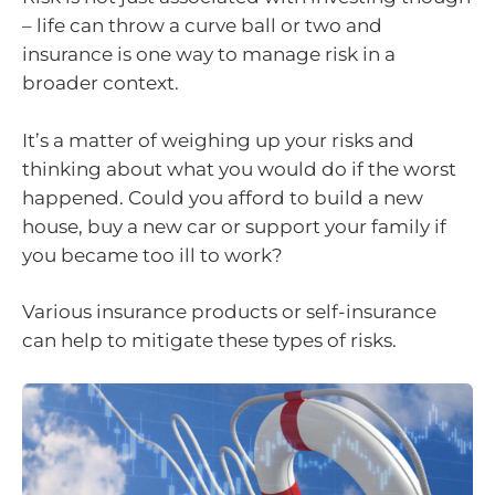
– life can throw a curve ball or two and
insurance is one way to manage risk in a
broader context.
It’s a matter of weighing up your risks and
thinking about what you would do if the worst
happened. Could you afford to build a new
house, buy a new car or support your family if
you became too ill to work?
Various insurance products or self-insurance
can help to mitigate these types of risks.