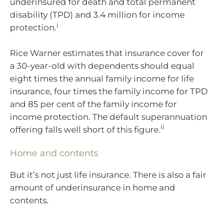
underinsured for death and total permanent
disability (TPD) and 3.4 million for income
i
protection.
Rice Warner estimates that insurance cover for
a 30-year-old with dependents should equal
eight times the annual family income for life
insurance, four times the family income for TPD
and 85 per cent of the family income for
income protection. The default superannuation
ii
offering falls well short of this figure.
Home and contents
But it’s not just life insurance. There is also a fair
amount of underinsurance in home and
contents.