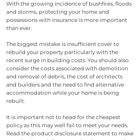
With the growing incidence of bushfires, floods
and storms, protecting your home and
possessions with insurance is more important
than ever.
The biggest mistake is insufficient cover to
rebuild your property particularly with the
recent surge in building costs. You should also
consider the costs associated with demolition
and removal of debris, the cost of architects
and builders and the need to find alternative
accommodation while your home is being
rebuilt.
It is important not to head for the cheapest
policy as this may well fail to meet your needs.
Read the product disclosure statement to make