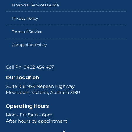
Financial Services Guide
Privacy Policy
Terms of Service
Complaints Policy
Call Ph: 0402 454 467
Our Location
Suite 106, 999 Nepean Highway
Moorabbin, Victoria, Australia 3189
Operating Hours
Mon - Fri: 8am - 6pm
After hours by appointment