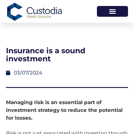
HOW WE HELP
WHO WE ARE
Insurance is a sound
investment
03/07/2024
Managing risk is an essential part of
investment strategy to reduce the potential
for losses.
Risk is not just associated with investing though