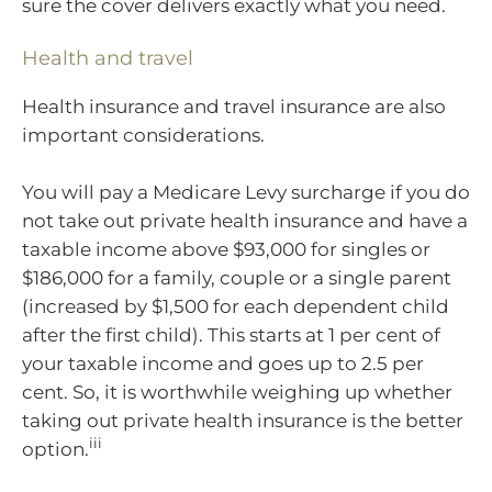
sure the cover delivers exactly what you need.
Health and travel
Health insurance and travel insurance are also
important considerations.
You will pay a Medicare Levy surcharge if you do
not take out private health insurance and have a
taxable income above $93,000 for singles or
$186,000 for a family, couple or a single parent
(increased by $1,500 for each dependent child
after the first child). This starts at 1 per cent of
your taxable income and goes up to 2.5 per
cent. So, it is worthwhile weighing up whether
taking out private health insurance is the better
iii
option.