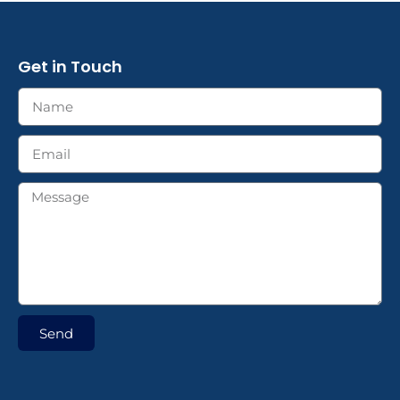
Get in Touch
Send