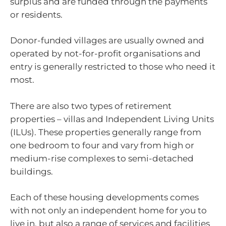
surplus and are funded through the payments
or residents.
Donor-funded villages are usually owned and
operated by not-for-profit organisations and
entry is generally restricted to those who need it
most.
There are also two types of retirement
properties – villas and Independent Living Units
(ILUs). These properties generally range from
one bedroom to four and vary from high or
medium-rise complexes to semi-detached
buildings.
Each of these housing developments comes
with not only an independent home for you to
live in, but also a range of services and facilities