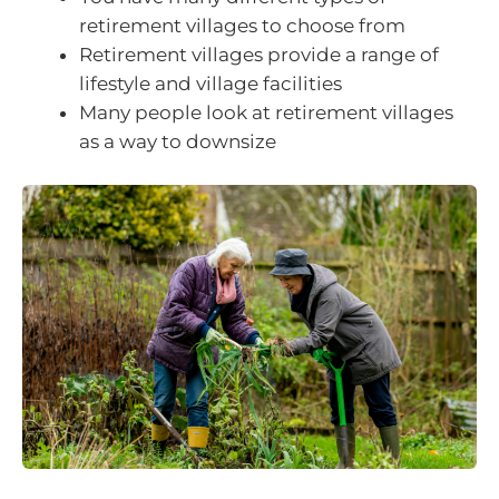
retirement villages to choose from
Retirement villages provide a range of
lifestyle and village facilities
Many people look at retirement villages
as a way to downsize