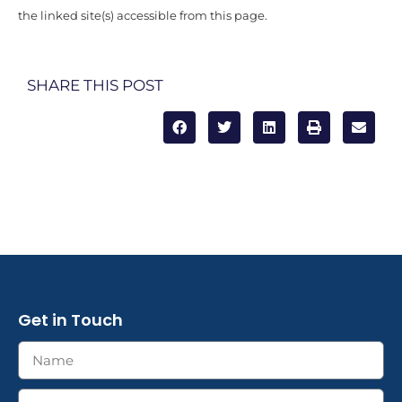
the linked site(s) accessible from this page.
SHARE THIS POST
Get in Touch