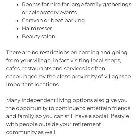
Rooms for hire for large family gatherings
or celebratory events
Caravan or boat parking
Hairdresser
Beauty salon
There are no restrictions on coming and going
from your village, in fact visiting local shops,
cafes, restaurants and services is often
encouraged by the close proximity of villages to
important locations.
Many independent living options also give you
the opportunity to continue to entertain friends
and family, so you can still have a social lifestyle
with people outside your retirement
community as well.