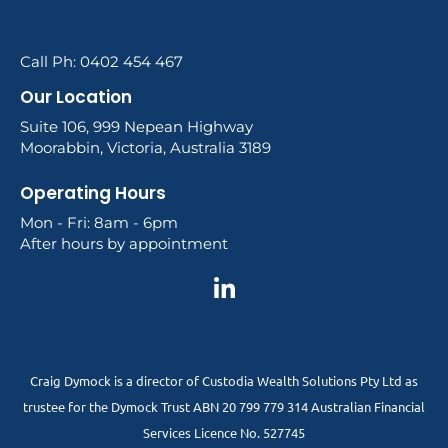
Call Ph: 0402 454 467
Our Location
Suite 106, 999 Nepean Highway
Moorabbin, Victoria, Australia 3189
Operating Hours
Mon - Fri: 8am - 6pm
After hours by appointment
Craig Dymock is a director of Custodia Wealth Solutions Pty Ltd as
trustee for the Dymock Trust ABN 20 799 779 314 Australian Financial
Services Licence No. 527745