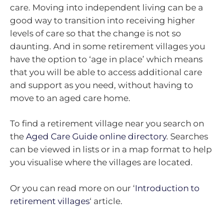
care. Moving into independent living can be a
good way to transition into receiving higher
levels of care so that the change is not so
daunting. And in some retirement villages you
have the option to ‘age in place’ which means
that you will be able to access additional care
and support as you need, without having to
move to an aged care home.
To find a retirement village near you search on
the
Aged Care Guide online directory
. Searches
can be viewed in lists or in a map format to help
you visualise where the villages are located.
Or you can read more on our ‘
Introduction to
retirement villages
‘ article.