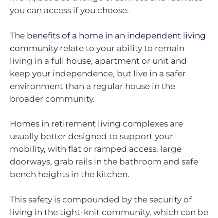
you can access if you choose.
The
benefits of a home in an independent living
community
relate to your ability to remain
living in a full house, apartment or unit and
keep your independence, but live in a safer
environment than a regular house in the
broader community.
Homes in retirement living complexes are
usually better designed to support your
mobility, with flat or ramped access, large
doorways, grab rails in the bathroom and safe
bench heights in the kitchen.
This safety is compounded by the security of
living in the tight-knit community, which can be