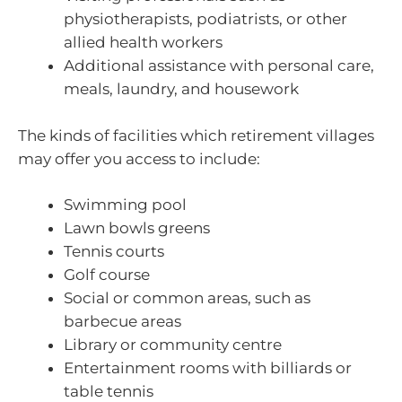
physiotherapists, podiatrists, or other
allied health workers
Additional assistance with personal care,
meals, laundry, and housework
The kinds of facilities which retirement villages
may offer you access to include:
Swimming pool
Lawn bowls greens
Tennis courts
Golf course
Social or common areas, such as
barbecue areas
Library or community centre
Entertainment rooms with billiards or
table tennis