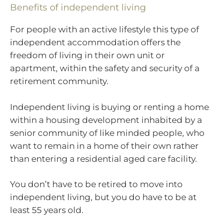
Benefits of independent living
For people with an active lifestyle this type of
independent accommodation offers the
freedom of living in their own unit or
apartment, within the safety and security of a
retirement community.
Independent living is buying or renting a home
within a housing development inhabited by a
senior community of like minded people, who
want to remain in a home of their own rather
than entering a residential aged care facility.
You don’t have to be retired to move into
independent living, but you do have to be at
least 55 years old.