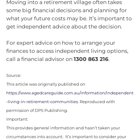
Moving into a retirement village often takes
some big financial decisions and planning for
what your future costs may be. It’s important to
get independent advice about the decision.
For expert advice on how to arrange your
finances to access independent living options,
call a financial advisor on
1300 863 216
.
Source:
This article was originally published on
https://www.agedcareguide.com.au/information/independent
-living-in-retirement-communities
. Reproduced with
permission of DPS Publishing.
Important:
This provides general information and hasn’t taken your
circumstances into account. It’s important to consider your