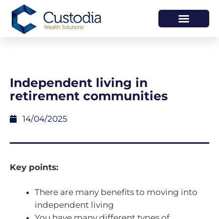
HOW WE HELP
WHO WE ARE
Independent living in
retirement communities
14/04/2025
Key points:
There are many benefits to moving into
independent living
You have many different types of