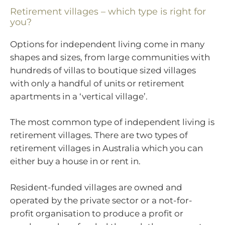
Retirement villages – which type is right for
you?
Options for independent living come in many
shapes and sizes, from large communities with
hundreds of villas to boutique sized villages
with only a handful of units or retirement
apartments in a ‘vertical village’.
The most common type of independent living is
retirement villages. There are two types of
retirement villages in Australia which you can
either buy a house in or rent in.
Resident-funded villages are owned and
operated by the private sector or a not-for-
profit organisation to produce a profit or