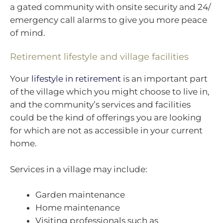
a gated community with onsite security and 24/
emergency call alarms to give you more peace
of mind.
Retirement lifestyle and village facilities
Your
lifestyle in retirement
is an important part
of the village which you might choose to live in,
and the community’s services and facilities
could be the kind of offerings you are looking
for which are not as accessible in your current
home.
Services in a village may include:
Garden maintenance
Home maintenance
Visiting professionals such as