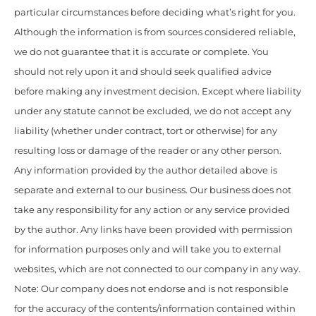
particular circumstances before deciding what’s right for you.
Although the information is from sources considered reliable,
we do not guarantee that it is accurate or complete. You
should not rely upon it and should seek qualified advice
before making any investment decision. Except where liability
under any statute cannot be excluded, we do not accept any
liability (whether under contract, tort or otherwise) for any
resulting loss or damage of the reader or any other person.
Any information provided by the author detailed above is
separate and external to our business. Our business does not
take any responsibility for any action or any service provided
by the author. Any links have been provided with permission
for information purposes only and will take you to external
websites, which are not connected to our company in any way.
Note: Our company does not endorse and is not responsible
for the accuracy of the contents/information contained within