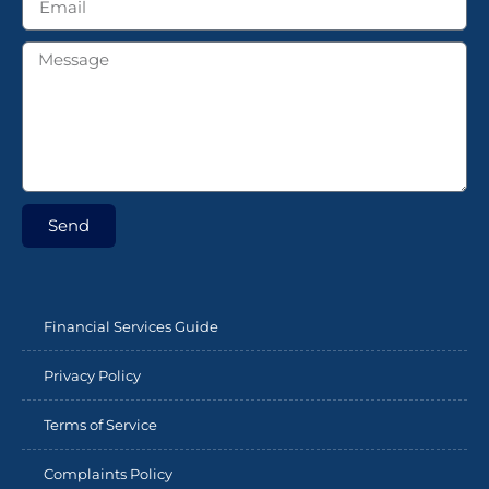
Send
Financial Services Guide
Privacy Policy
Terms of Service
Complaints Policy