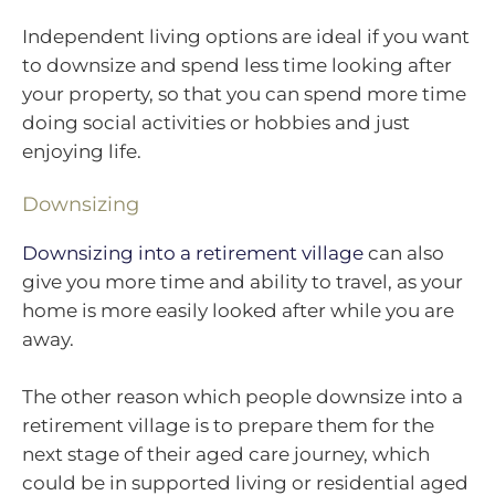
Independent living options are ideal if you want
to downsize and spend less time looking after
your property, so that you can spend more time
doing social activities or hobbies and just
enjoying life.
Downsizing
Downsizing into a retirement village
can also
give you more time and ability to travel, as your
home is more easily looked after while you are
away.
The other reason which people downsize into a
retirement village is to prepare them for the
next stage of their aged care journey, which
could be in supported living or residential aged