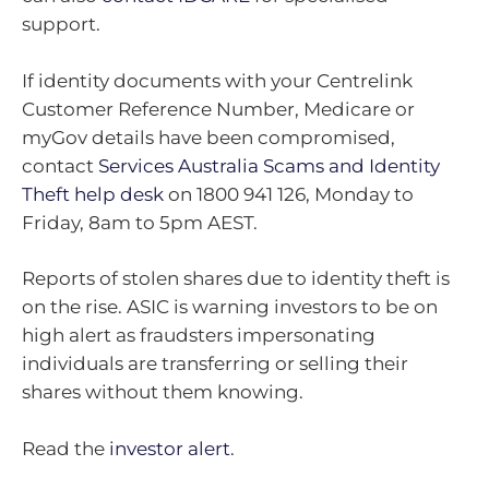
support.
If identity documents with your Centrelink
Customer Reference Number, Medicare or
myGov details have been compromised,
contact
Services Australia Scams and Identity
Theft help desk
on 1800 941 126, Monday to
Friday, 8am to 5pm AEST.
Reports of stolen shares due to identity theft is
on the rise. ASIC is warning investors to be on
high alert as fraudsters impersonating
individuals are transferring or selling their
shares without them knowing.
Read the
investor alert
.