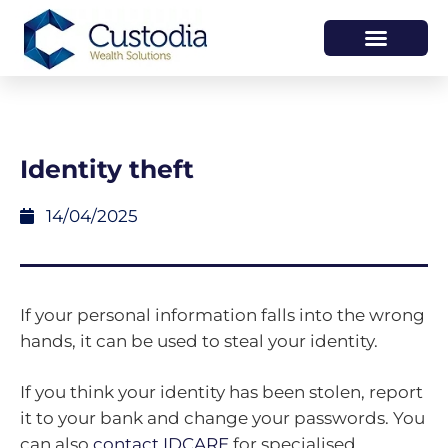
HOW WE HELP
WHO WE ARE
Identity theft
14/04/2025
If your personal information falls into the wrong
hands, it can be used to steal your identity.
If you think your identity has been stolen, report
it to your bank and change your passwords. You
can also
contact IDCARE
for specialised