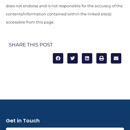
does not endorse and is not responsible for the accuracy of the
contents/information contained within the linked site(s)
accessible from this page.
SHARE THIS POST
Get in Touch