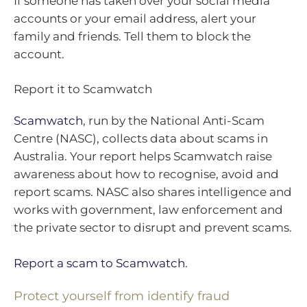
If someone has taken over your social media
accounts or your email address, alert your
family and friends. Tell them to block the
account.
Report it to Scamwatch
Scamwatch
, run by the National Anti-Scam
Centre (NASC), collects data about scams in
Australia. Your report helps Scamwatch raise
awareness about how to recognise, avoid and
report scams. NASC also shares intelligence and
works with government, law enforcement and
the private sector to disrupt and prevent scams.
Report a scam to Scamwatch
.
Protect yourself from identify fraud