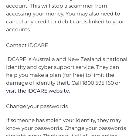
account. This will stop a scammer from
accessing your money. You may also need to
cancel any credit or debit cards linked to your
accounts.
Contact IDCARE
IDCARE is Australia and New Zealand’s national
identity and cyber support service. They can
help you make a plan (for free) to limit the
damage of identity theft. Call 1800 595 160 or
visit the IDCARE website
.
Change your passwords
If someone has stolen your identity, they may
know your passwords. Change your passwords