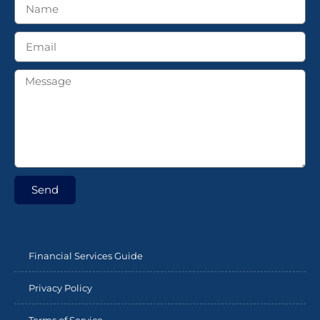
Send
Financial Services Guide
Privacy Policy
Terms of Service