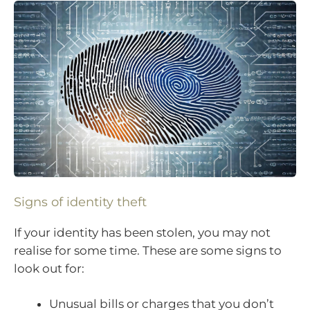
Signs of identity theft
If your identity has been stolen, you may not
realise for some time. These are some signs to
look out for:
Unusual bills or charges that you don’t