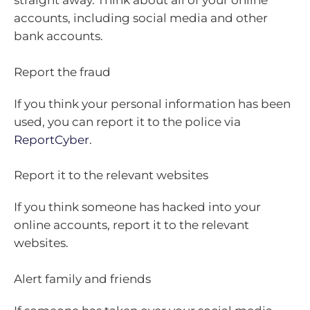
straight away. Think about all of your online
accounts, including social media and other
bank accounts.
Report the fraud
If you think your personal information has been
used, you can report it to the police via
ReportCyber
.
Report it to the relevant websites
If you think someone has hacked into your
online accounts, report it to the relevant
websites.
Alert family and friends