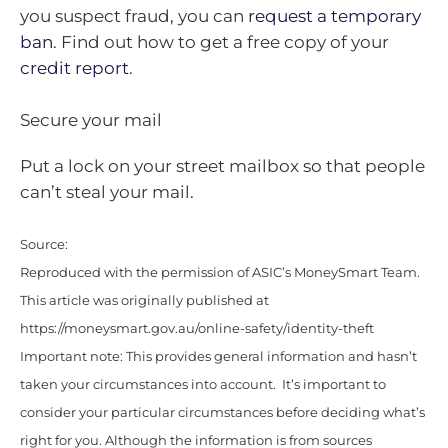
you suspect fraud, you can
request a temporary
ban
. Find out how to get a free copy of your
credit report
.
Secure your mail
Put a lock on your street mailbox so that people
can’t steal your mail.
Source:
Reproduced with the permission of ASIC’s MoneySmart Team.
This article was originally published at
https://moneysmart.gov.au/online-safety/identity-theft
Important note: This provides general information and hasn’t
taken your circumstances into account. It’s important to
consider your particular circumstances before deciding what’s
right for you. Although the information is from sources