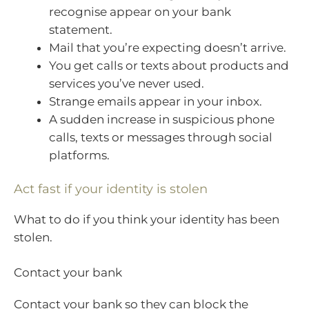
recognise appear on your bank
statement.
Mail that you’re expecting doesn’t arrive.
You get calls or texts about products and
services you’ve never used.
Strange emails appear in your inbox.
A sudden increase in suspicious phone
calls, texts or messages through social
platforms.
Act fast if your identity is stolen
What to do if you think your identity has been
stolen.
Contact your bank
Contact your bank so they can block the