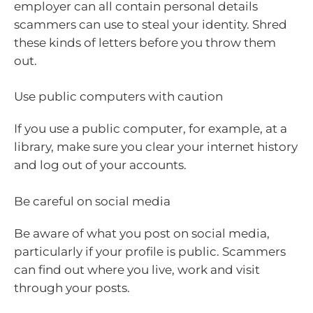
employer can all contain personal details
scammers can use to steal your identity. Shred
these kinds of letters before you throw them
out.
Use public computers with caution
If you use a public computer, for example, at a
library, make sure you clear your internet history
and log out of your accounts.
Be careful on social media
Be aware of what you post on social media,
particularly if your profile is public. Scammers
can find out where you live, work and visit
through your posts.