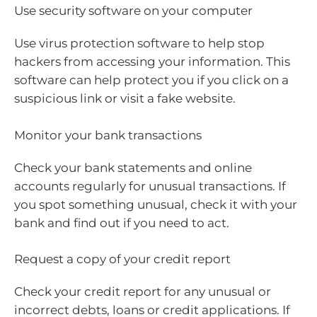
Use security software on your computer
Use virus protection software to help stop
hackers from accessing your information. This
software can help protect you if you click on a
suspicious link or visit a fake website.
Monitor your bank transactions
Check your bank statements and online
accounts regularly for unusual transactions. If
you spot something unusual, check it with your
bank and find out if you need to act.
Request a copy of your credit report
Check your credit report for any unusual or
incorrect debts, loans or credit applications. If