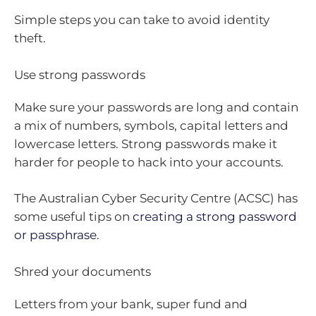
Simple steps you can take to avoid identity
theft.
Use strong passwords
Make sure your passwords are long and contain
a mix of numbers, symbols, capital letters and
lowercase letters. Strong passwords make it
harder for people to hack into your accounts.
The Australian Cyber Security Centre (ACSC) has
some useful tips on
creating a strong password
or passphrase
.
Shred your documents
Letters from your bank, super fund and