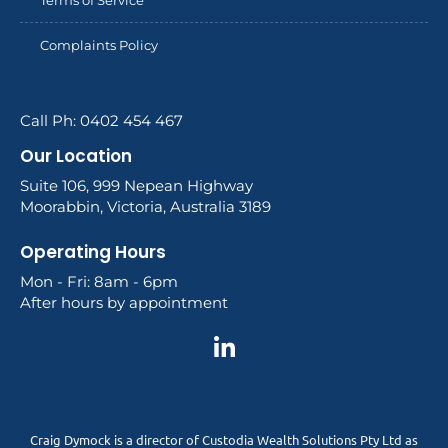
Complaints Policy
Call Ph: 0402 454 467
Our Location
Suite 106, 999 Nepean Highway
Moorabbin, Victoria, Australia 3189
Operating Hours
Mon - Fri: 8am - 6pm
After hours by appointment
Craig Dymock is a director of Custodia Wealth Solutions Pty Ltd as