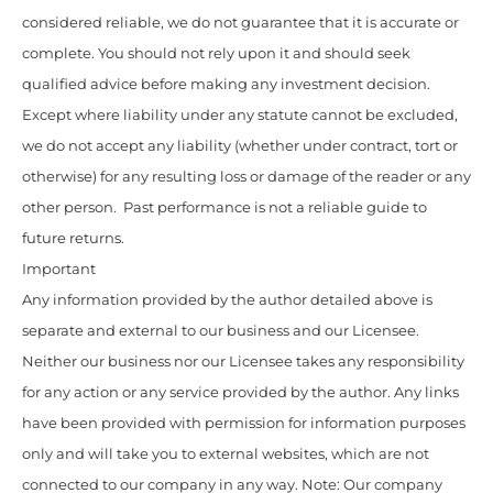
considered reliable, we do not guarantee that it is accurate or
complete. You should not rely upon it and should seek
qualified advice before making any investment decision.
Except where liability under any statute cannot be excluded,
we do not accept any liability (whether under contract, tort or
otherwise) for any resulting loss or damage of the reader or any
other person. Past performance is not a reliable guide to
future returns.
Important
Any information provided by the author detailed above is
separate and external to our business and our Licensee.
Neither our business nor our Licensee takes any responsibility
for any action or any service provided by the author. Any links
have been provided with permission for information purposes
only and will take you to external websites, which are not
connected to our company in any way. Note: Our company