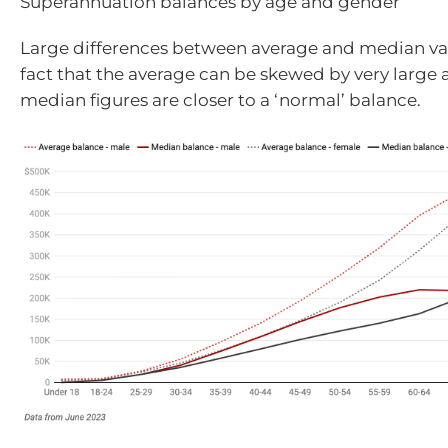
Superannuation balances by age and gender
Large differences between average and median val
fact that the average can be skewed by very large 
median figures are closer to a ‘normal’ balance.