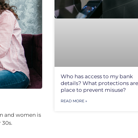
Who has access to my bank
details? What protections are
place to prevent misuse?
READ MORE »
men and women is
 30s.