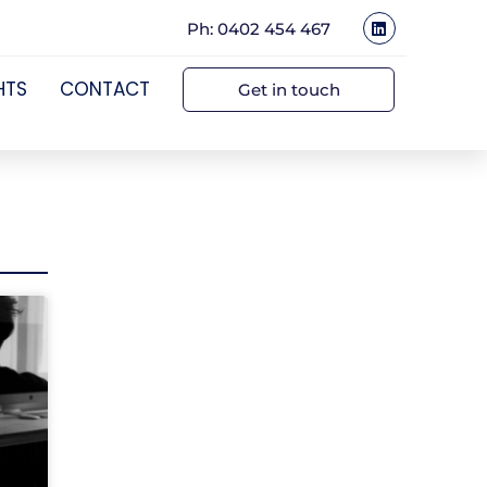
Ph: 0402 454 467
HTS
CONTACT
Get in touch