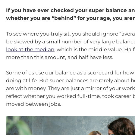
If you have ever checked your super balance 
whether you are “behind” for your age, you aren
To see where you truly sit, you should ignore “aver
be skewed by a small number of very large balance
look at the median
, which is the middle value. Hal
more than this amount, and half have less.
Some of us use our balance as a scorecard for how
doing at life. But super balances are rarely about
are with money. They are just a mirror of your worki
reflect whether you worked full-time, took career b
moved between jobs.