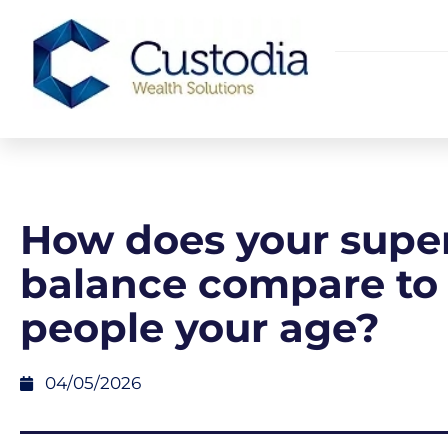
How does your supe
balance compare to
people your age?
04/05/2026