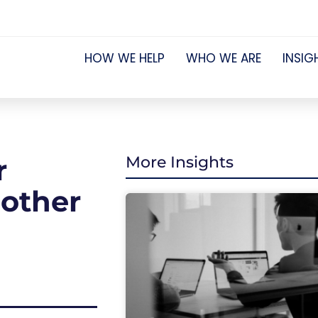
HOW WE HELP
WHO WE ARE
INSIG
r
More Insights
 other