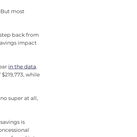
. But most
 step back from
 savings impact
lear
in the data
.
$219,773, while
o super at all,
savings is
concessional