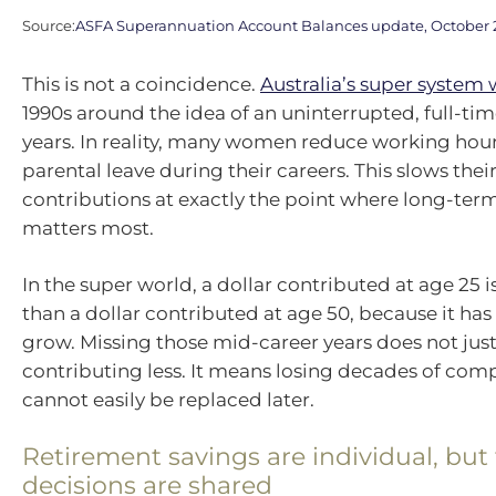
Source:
ASFA Superannuation Account Balances update, October 
This is not a coincidence.
Australia’s super system 
1990s around the idea of an uninterrupted, full-tim
years. In reality, many women reduce working hour
parental leave during their careers. This slows thei
contributions at exactly the point where long-te
matters most.
In the super world, a dollar contributed at age 25 
than a dollar contributed at age 50, because it ha
grow. Missing those mid-career years does not ju
contributing less. It means losing decades of co
cannot easily be replaced later.
Retirement savings are individual, but
decisions are shared