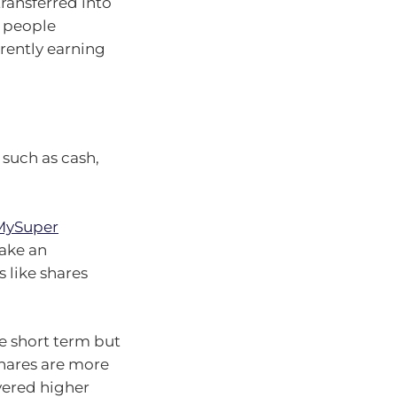
ransferred into
h people
rrently earning
 such as cash,
 MySuper
make an
 like shares
he short term but
hares are more
ivered higher