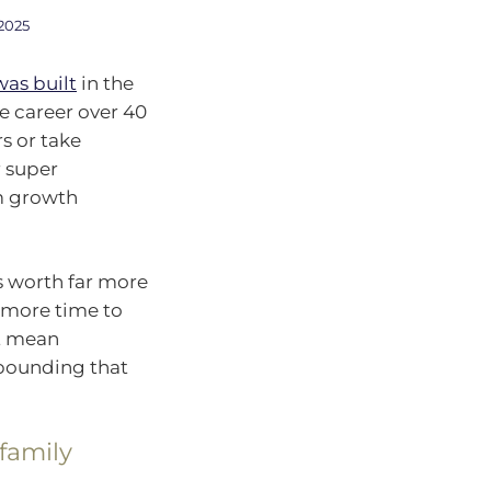
2025
was built
in the
e career over 40
s or take
r super
rm growth
is worth far more
s more time to
st mean
mpounding that
 family