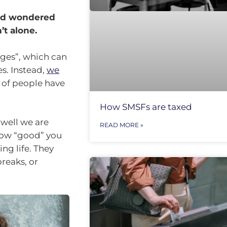
and wondered
’t alone.
ages”, which can
s. Instead,
we
f of people have
How SMSFs are taxed
 well we are
READ MORE »
 how “good” you
ng life. They
reaks, or