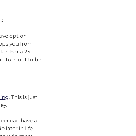
k.
tive option
tops you from
er. For a 25-
an turn out to be
ing
. This is just
ey.
reer can have a
later in life.