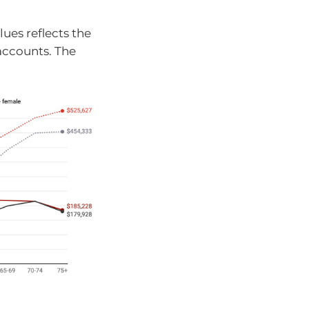
ues reflects the
accounts. The