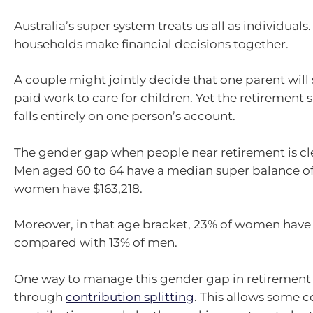
Australia’s super system treats us all as individuals
households make financial decisions together.
A couple might jointly decide that one parent will
paid work to care for children. Yet the retirement
falls entirely on one person’s account.
The gender gap when people near retirement is c
Men aged 60 to 64 have a median super balance of 
women have $163,218.
Moreover, in that age bracket, 23% of women have n
compared with 13% of men.
One way to manage this gender gap in retirement 
through
contribution splitting
. This allows some 