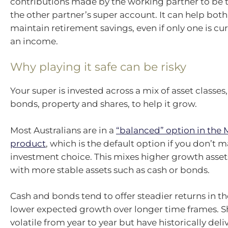
contributions made by the working partner to be t
the other partner’s super account. It can help bot
maintain retirement savings, even if only one is cu
an income.
Why playing it safe can be risky
Your super is invested across a mix of asset classes,
bonds, property and shares, to help it grow.
Most Australians are in a
“balanced” option in the
product
, which is the default option if you don’t 
investment choice. This mixes higher growth assets
with more stable assets such as cash or bonds.
Cash and bonds tend to offer steadier returns in t
lower expected growth over longer time frames. S
volatile from year to year but have historically del