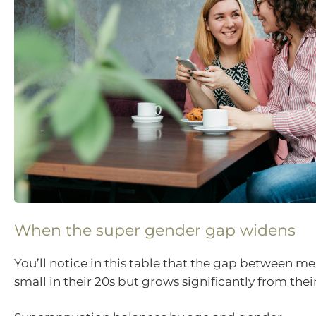
When the super gender gap widens
You’ll notice in this table that the gap between 
small in their 20s but grows significantly from their