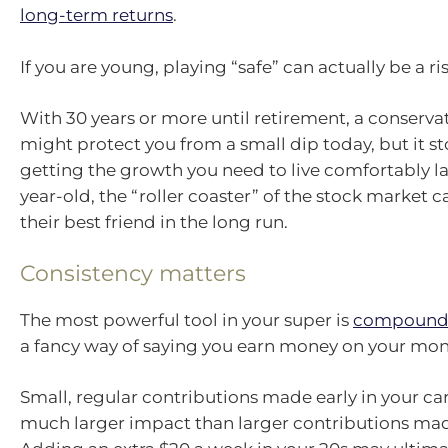
long-term returns
.
If you are young, playing “safe” can actually be a ris
With 30 years or more until retirement, a conserva
might protect you from a small dip today, but it s
getting the growth you need to live comfortably lat
year-old, the “roller coaster” of the stock market c
their best friend in the long run.
Consistency matters
The most powerful tool in your super is
compound
a fancy way of saying you earn money on your mon
Small, regular contributions made early in your ca
much larger impact than larger contributions made 