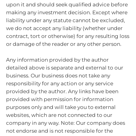
upon it and should seek qualified advice before
making any investment decision. Except where
liability under any statute cannot be excluded,
we do not accept any liability (whether under
contract, tort or otherwise) for any resulting loss
or damage of the reader or any other person.
Any information provided by the author
detailed above is separate and external to our
business. Our business does not take any
responsibility for any action or any service
provided by the author. Any links have been
provided with permission for information
purposes only and will take you to external
websites, which are not connected to our
company in any way. Note: Our company does
not endorse and is not responsible for the