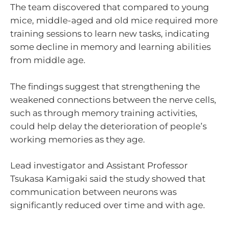
The team discovered that compared to young
mice, middle-aged and old mice required more
training sessions to learn new tasks, indicating
some decline in memory and learning abilities
from middle age.
The findings suggest that strengthening the
weakened connections between the nerve cells,
such as through memory training activities,
could help delay the deterioration of people’s
working memories as they age.
Lead investigator and Assistant Professor
Tsukasa Kamigaki said the study showed that
communication between neurons was
significantly reduced over time and with age.