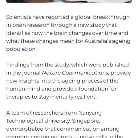
Scientists have reported a global breakthrough
in brain research through a new study that
identifies how the brain changes over time and
what these changes mean for
Australia’s ageing
population
.
Findings from the study, which were published
in the journal
Nature Communications
, provide
new insights into the ageing process of the
human mind and provide a foundation for
therapies to stay mentally resilient.
A team of researchers from Nanyang
Technological University, Singapore,
demonstrated that communication among
memory-coding neurons — nerve cells in the