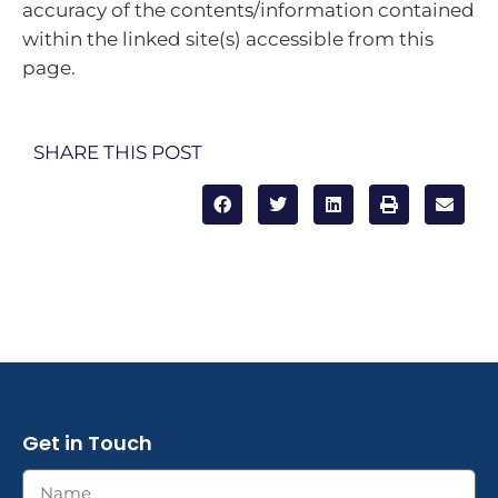
accuracy of the contents/information contained
within the linked site(s) accessible from this
page.
SHARE THIS POST
Get in Touch