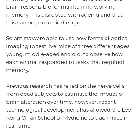
brain responsible for maintaining working
memory — is disrupted with ageing and that
this can begin in middle age.
Scientists were able to use new forms of optical
imaging to test live mice of three different ages,
young, middle-aged and old, to observe how
each animal responded to tasks that required
memory.
Previous research has relied on the nerve cells
from dead subjects to estimate the impact of
brain alteration over time, however, recent
technological development has allowed the Lee
Kong Chian School of Medicine to track mice in
real-time.