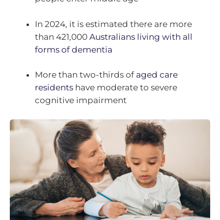
In 2024, it is estimated there are more
than 421,000
Australians living with all
forms of dementia
More than two-thirds of
aged care
residents
have moderate to severe
cognitive impairment