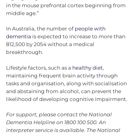
in the mouse prefrontal cortex beginning from
middle age.”
In Australia, the number of
people with
dementia
is expected to increase to more than
812,500 by 2054 without a medical
breakthrough.
Lifestyle factors, such as a
healthy diet
,
maintaining frequent brain activity through
tasks and organisation, along with socialisation
and abstaining from alcohol, can prevent the
likelihood of developing cognitive impairment.
For support, please contact the National
Dementia Helpline on
1800 100 500
. An
interpreter service is available. The National