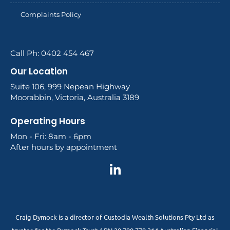
Complaints Policy
Call Ph: 0402 454 467
Our Location
Suite 106, 999 Nepean Highway
Moorabbin, Victoria, Australia 3189
Operating Hours
Mon - Fri: 8am - 6pm
After hours by appointment
Craig Dymock is a director of Custodia Wealth Solutions Pty Ltd as