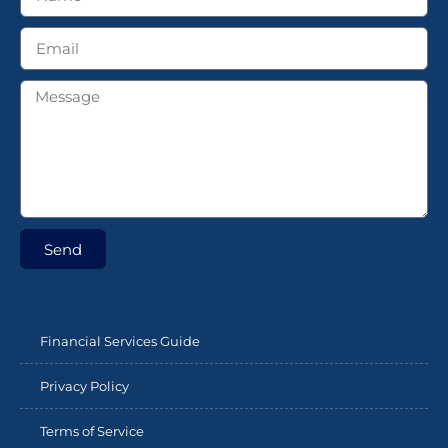
Send
Financial Services Guide
Privacy Policy
Terms of Service