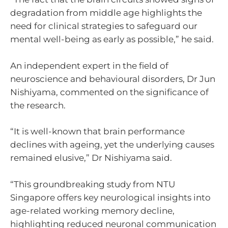
degradation from middle age highlights the
need for clinical strategies to safeguard our
mental well-being as early as possible,” he said.
An independent expert in the field of
neuroscience and behavioural disorders, Dr Jun
Nishiyama, commented on the significance of
the research.
“It is well-known that brain performance
declines with ageing, yet the underlying causes
remained elusive,” Dr Nishiyama said.
“This groundbreaking study from NTU
Singapore offers key neurological insights into
age-related working memory decline,
highlighting reduced neuronal communication