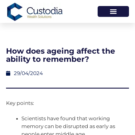
HOW WE HELP
WHO WE ARE
How does ageing affect the
ability to remember?
29/04/2024
Key points:
Scientists have found that working
memory can be disrupted as early as
people enter middle age