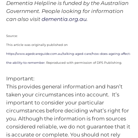
Dementia Helpline is funded by the Australian
Government. People looking for information
can also visit
dementia.org.au
.
Source:
This article was originally published on
https://www.agedcareguide.com.au/talking-aged-care/how-does-ageing-affect-
the-ability-to-remember
. Reproduced with permission of DPS Publishing.
Important:
This provides general information and hasn’t
taken your circumstances into account. It’s
important to consider your particular
circumstances before deciding what’s right for
you. Although the information is from sources
considered reliable, we do not guarantee that it
is accurate or complete. You should not rely