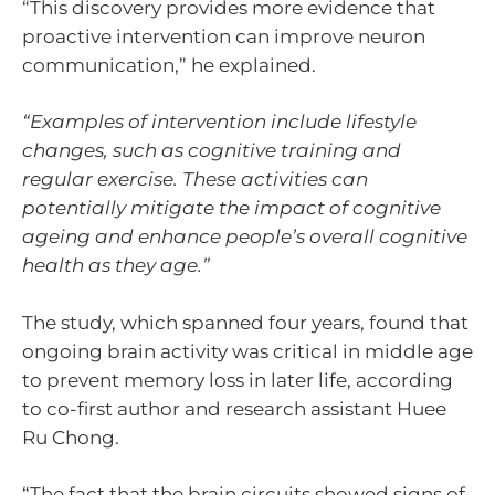
“This discovery provides more evidence that
proactive intervention can improve neuron
communication,” he explained.
“Examples of intervention include lifestyle
changes, such as cognitive training and
regular exercise. These activities can
potentially mitigate the impact of cognitive
ageing and enhance people’s overall cognitive
health as they age.”
The study, which spanned four years, found that
ongoing brain activity was critical in middle age
to prevent memory loss in later life, according
to co-first author and research assistant Huee
Ru Chong.
“The fact that the brain circuits showed signs of