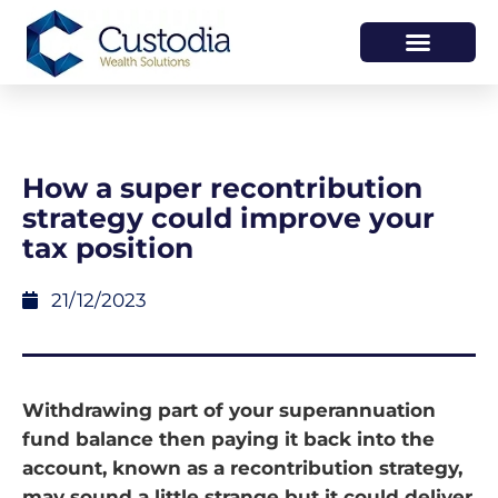
HOW WE HELP
WHO WE ARE
How a super recontribution
strategy could improve your
tax position
21/12/2023
Withdrawing part of your superannuation
fund balance then paying it back into the
account, known as a recontribution strategy,
may sound a little strange but it could deliver