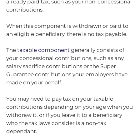
already paid tax, such as your non-concessional
contributions.
When this component is withdrawn or paid to
an eligible beneficiary, there is no tax payable.
The
taxable component
generally consists of
your concessional contributions, such as any
salary sacrifice contributions or the Super
Guarantee contributions your employers have
made on your behalf.
You may need to pay tax on your taxable
contributions depending on your age when you
withdraw it, or if you leave it to a beneficiary
who the tax laws consider is a non-tax
dependant.