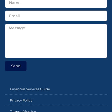
Send
Financial Services Guide
Privacy Policy
Terms of Service