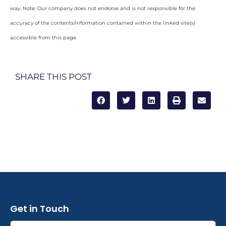
way. Note: Our company does not endorse and is not responsible for the
accuracy of the contents/information contained within the linked site(s)
accessible from this page.
SHARE THIS POST
Get in Touch