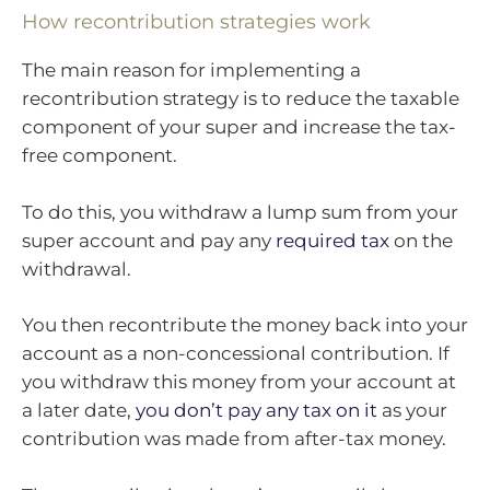
How recontribution strategies work
The main reason for implementing a
recontribution strategy is to reduce the taxable
component of your super and increase the tax-
free component.
To do this, you withdraw a lump sum from your
super account and pay any
required tax
on the
withdrawal.
You then recontribute the money back into your
account as a non-concessional contribution. If
you withdraw this money from your account at
a later date,
you don’t pay any tax on it
as your
contribution was made from after-tax money.