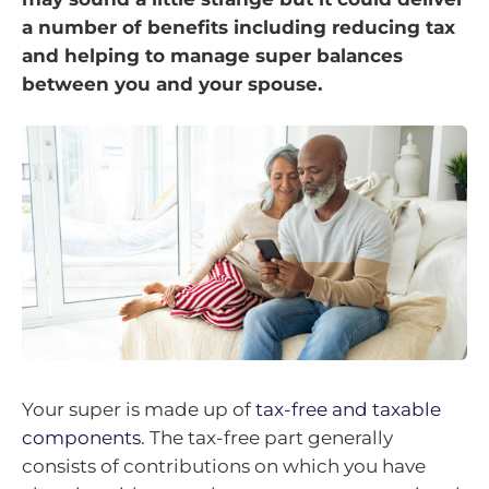
a number of benefits including reducing tax
and helping to manage super balances
between you and your spouse.
Your super is made up of
tax-free and taxable
components
. The tax-free part generally
consists of contributions on which you have