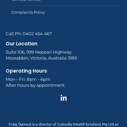
Complaints Policy
Call Ph: 0402 454 467
Our Location
Suite 106, 999 Nepean Highway
Moorabbin, Victoria, Australia 3189
Operating Hours
Mon - Fri: 8am - 6pm
After hours by appointment
Craig Dymock is a director of Custodia Wealth Solutions Pty Ltd as