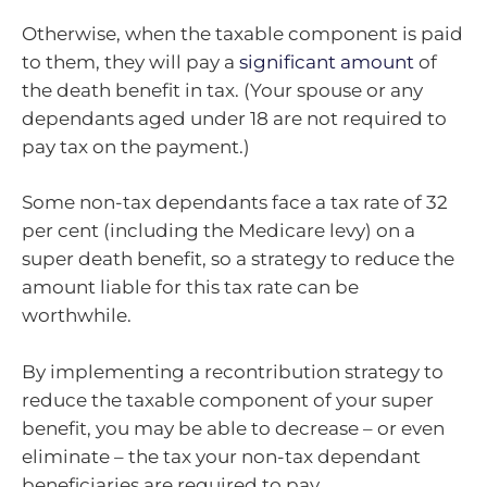
Otherwise, when the taxable component is paid
to them, they will pay a
significant amount
of
the death benefit in tax. (Your spouse or any
dependants aged under 18 are not required to
pay tax on the payment.)
Some non-tax dependants face a tax rate of 32
per cent (including the Medicare levy) on a
super death benefit, so a strategy to reduce the
amount liable for this tax rate can be
worthwhile.
By implementing a recontribution strategy to
reduce the taxable component of your super
benefit, you may be able to decrease – or even
eliminate – the tax your non-tax dependant
beneficiaries are required to pay.