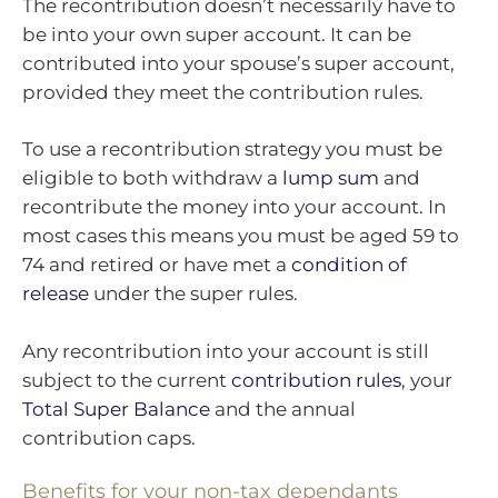
The recontribution doesn’t necessarily have to
be into your own super account. It can be
contributed into your spouse’s super account,
provided they meet the contribution rules.
To use a recontribution strategy you must be
eligible to both withdraw a
lump sum
and
recontribute the money into your account. In
most cases this means you must be aged 59 to
74 and retired or have met a
condition of
release
under the super rules.
Any recontribution into your account is still
subject to the current
contribution rules
, your
Total Super Balance
and the annual
contribution caps.
Benefits for your non-tax dependants