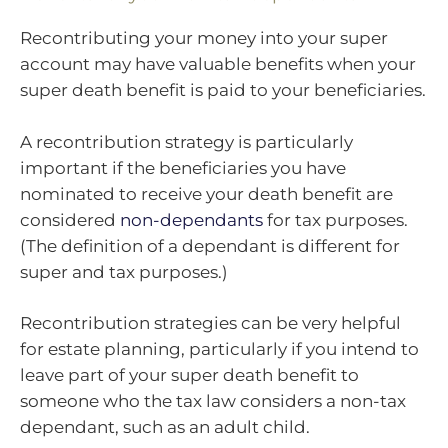
Recontributing your money into your super
account may have valuable benefits when your
super death benefit is paid to your beneficiaries.
A recontribution strategy is particularly
important if the beneficiaries you have
nominated to receive your death benefit are
considered
non-dependants
for tax purposes.
(The definition of a dependant is different for
super and tax purposes.)
Recontribution strategies can be very helpful
for estate planning, particularly if you intend to
leave part of your super death benefit to
someone who the tax law considers a non-tax
dependant, such as an adult child.