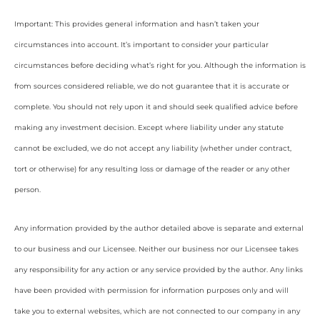
Important: This provides general information and hasn’t taken your
circumstances into account. It’s important to consider your particular
circumstances before deciding what’s right for you. Although the information is
from sources considered reliable, we do not guarantee that it is accurate or
complete. You should not rely upon it and should seek qualified advice before
making any investment decision. Except where liability under any statute
cannot be excluded, we do not accept any liability (whether under contract,
tort or otherwise) for any resulting loss or damage of the reader or any other
person.
Any information provided by the author detailed above is separate and external
to our business and our Licensee. Neither our business nor our Licensee takes
any responsibility for any action or any service provided by the author. Any links
have been provided with permission for information purposes only and will
take you to external websites, which are not connected to our company in any