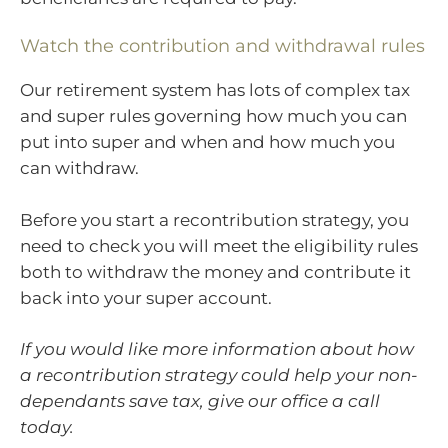
Watch the contribution and withdrawal rules
Our retirement system has lots of complex tax
and super rules governing how much you can
put into super and when and how much you
can withdraw.
Before you start a recontribution strategy, you
need to check you will meet the eligibility rules
both to withdraw the money and contribute it
back into your super account.
If you would like more information about how
a recontribution strategy could help your non-
dependants save tax, give our office a call
today.