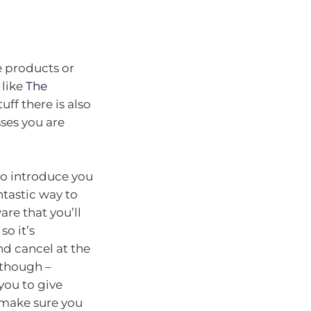
e products or
 like
The
tuff there is also
sses you are
 to introduce you
ntastic way to
are that you’ll
so it’s
nd cancel at the
l though –
you to give
o make sure you