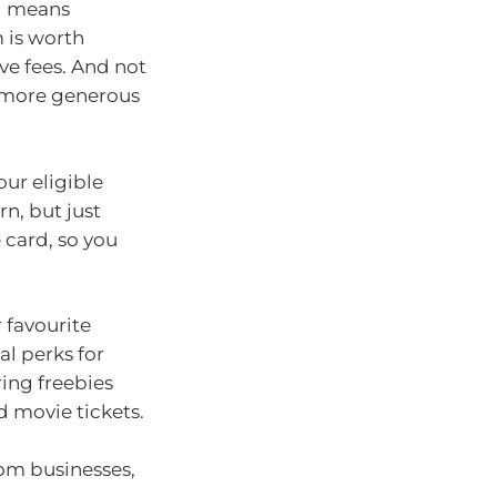
rd means
 is worth
ive fees. And not
e more generous
our eligible
n, but just
card, so you
 favourite
al perks for
ing freebies
d movie tickets.
rom businesses,