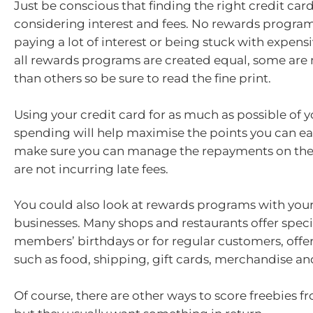
Just be conscious that finding the right credit ca
considering interest and fees. No rewards program
paying a lot of interest or being stuck with expens
all rewards programs are created equal, some ar
than others so be sure to read the fine print.
Using your credit card for as much as possible of y
spending will help maximise the points you can ear
make sure you can manage the repayments on the 
are not incurring late fees.
You could also look at rewards programs with your
businesses. Many shops and restaurants offer speci
members’ birthdays or for regular customers, offer
such as food, shipping, gift cards, merchandise an
Of course, there are other ways to score freebies f