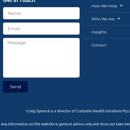
Get in Touch
How We Help
Who We Are
Insights
Contact
Send
Craig Dymock is a director of Custodia Wealth Solutions Pty 
Any information on this website is general advice only and does not take in