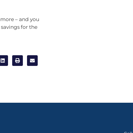
ot more – and you
 savings for the