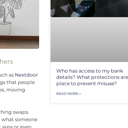
thers
Who has access to my bank
such as
Nextdoor
details? What protections are
gs that people
place to prevent misuse?
ces, moving
READ MORE »
thing swaps.
st what someone
r area or even