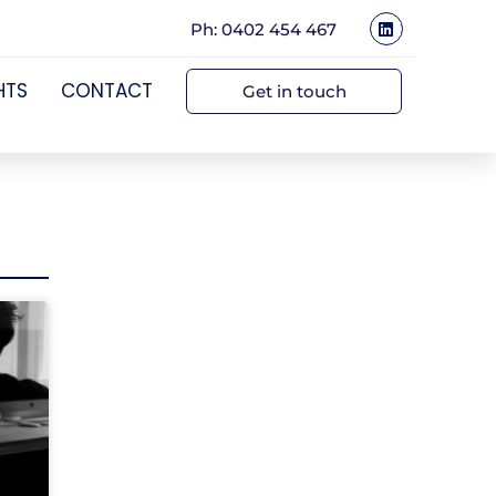
Ph: 0402 454 467
HTS
CONTACT
Get in touch