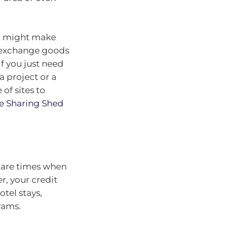
 it might make
to exchange goods
if you just need
a project or a
of sites to
e Sharing Shed
e are times when
r, your credit
otel stays,
rams.