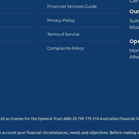
Cal
Financial Services Guide
Our
Privacy Policy
Sui
Moor
Terms of Service
Ope
Complaints Policy
Mon
Aft
Ltd as trustee for the Dymock Trust ABN 20 799 779 314 Australian Financial 
to account your financial circumstances, needs and objectives. Before making