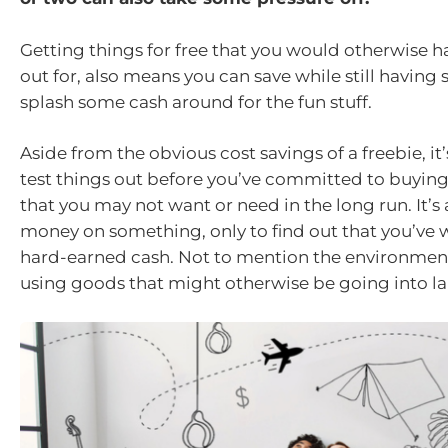
Getting things for free that you would otherwise h
out for, also means you can save while still havin
splash some cash around for the fun stuff.
Aside from the obvious cost savings of a freebie, it’
test things out before you’ve committed to buyin
that you may not want or need in the long run. It’s
money on something, only to find out that you’ve 
hard-earned cash. Not to mention the environment
using goods that might otherwise be going into lan