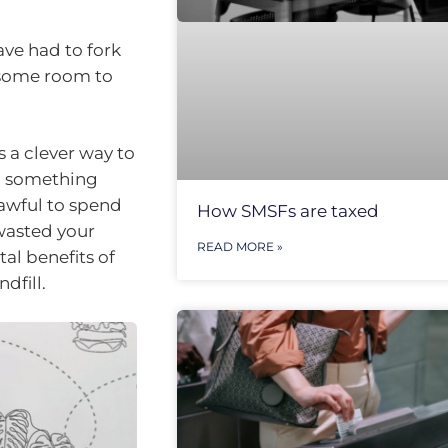
ave had to fork
g some room to
s a clever way to
g something
 awful to spend
How SMSFs are taxed
wasted your
READ MORE »
al benefits of
dfill.