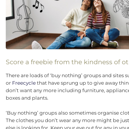
Score a freebie from the kindness of o
There are loads of ‘buy nothing’ groups and sites 
or
Freecycle
that have sprung up to give away thin
don’t want any more including furniture, applian
boxes and plants.
‘Buy nothing’ groups also sometimes organise clo
The clothes you don’t wear any more might be ju
else is looking for. Keep your eye out for any in you