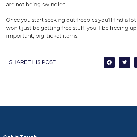
are not being swindled.
Once you start seeking out freebies you’ll find a l
won’t just be getting free stuff, you’ll be freeing up
important, big-ticket items.
SHARE THIS POST