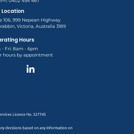
l Ph: 0402 454 467
 Location
te 106, 999 Nepean Highway
abbin, Victoria, Australia 3189
rating Hours
 - Fri: 8am - 6pm
er hours by appointment
Services Licence No. 527745
 any decisions based on any information on