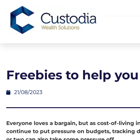
Freebies to help you
21/08/2023
Everyone loves a bargain, but as cost-of-living 
continue to put pressure on budgets, tracking 
or two can also take some pressure off.