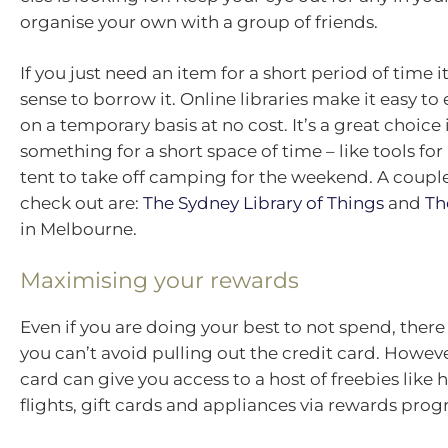
organise your own with a group of friends.
If you just need an item for a short period of time
sense to borrow it. Online libraries make it easy 
on a temporary basis at no cost. It’s a great choice 
something for a short space of time – like tools for 
tent to take off camping for the weekend. A couple 
check out are:
The Sydney Library of Things
and
Th
in Melbourne.
Maximising your rewards
Even if you are doing your best to not spend, ther
you can’t avoid pulling out the credit card. Howeve
card can give you access to a host of freebies like h
flights, gift cards and appliances via rewards prog