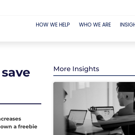
HOW WE HELP
WHO WE ARE
INSIG
 save
More Insights
increases
down a freebie