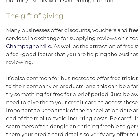
but they usually want something in return.
The gift of giving
Many businesses offer discounts, vouchers and fre
services in exchange for supplying reviews on sites
Champagne Mile
. As well as the attraction of free s
a feel-good factor that you are helping the busine
reviewing.
It’s also common for businesses to offer free trials
to their company or products, and this can be a fa
try something for free for a brief period. Just be aw
need to give them your credit card to access these 
important to keep track of the cancellation date a
end of the trial to avoid incurring costs. Be carefu
scammers often dangle an enticing freebie to get 
them your credit card details so verify any offer t