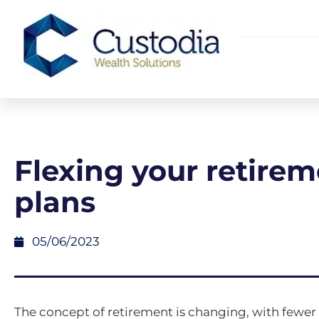
Flexing your retire
plans
05/06/2023
The concept of retirement is changing, with fewe