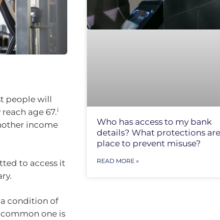
t people will
i
y reach age 67.
Who has access to my bank
nother income
details? What protections are
place to prevent misuse?
READ MORE »
ted to access it
ry.
a condition of
st common one is