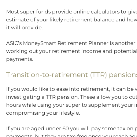
Most super funds provide online calculators to giv
estimate of your likely retirement balance and 
it will provide.
ASIC’s MoneySmart Retirement Planner is another 
working out your retirement income and potentia
payments.
Transition-to-retirement (TTR) pension
If you would like to ease into retirement, it can be
investigating a TTR pension. These allow you to c
hours while using your super to supplement your
compromising your lifestyle.
If you are aged under 60 you will pay some tax on
payments, but they are tax-free once you reach ag