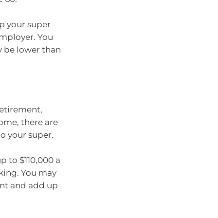
p your super
employer. You
y be lower than
etirement,
ome, there are
o your super.
p to $110,000 a
rking. You may
ent and add up