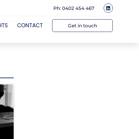
Ph: 0402 454 467
HTS
CONTACT
Get in touch