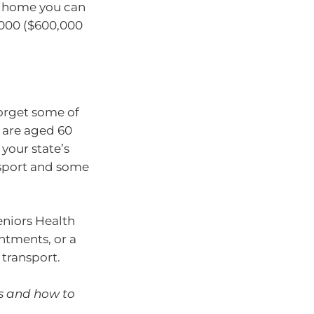
nt home you can
,000 ($600,000
orget some of
u are aged 60
your state’s
nsport and some
niors Health
ntments, or a
 transport.
ns and how to