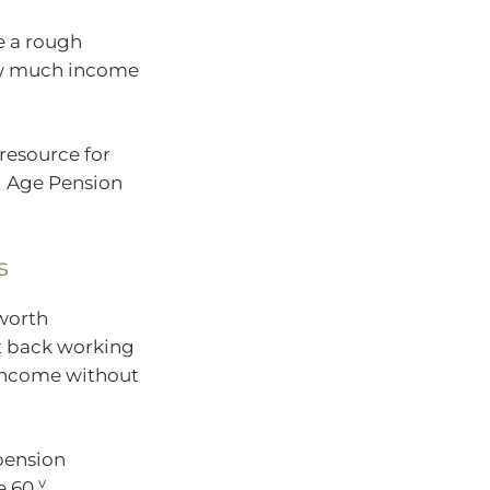
e a rough
how much income
resource for
l Age Pension
s
 worth
ut back working
 income without
 pension
v
e 60.