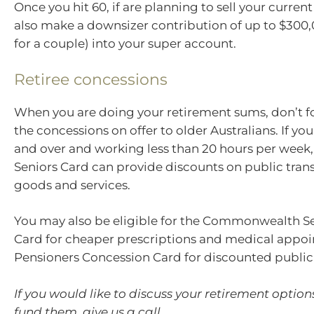
Once you hit 60, if are planning to sell your curre
also make a downsizer contribution of up to $300
for a couple) into your super account.
Retiree concessions
When you are doing your retirement sums, don’t f
the concessions on offer to older Australians. If yo
and over and working less than 20 hours per week, 
Seniors Card can provide discounts on public tra
goods and services.
You may also be eligible for the Commonwealth Se
Card for cheaper prescriptions and medical appoi
Pensioners Concession Card for discounted public
If you would like to discuss your retirement optio
fund them, give us a call.