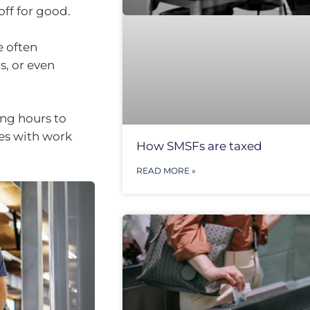
off for good.
e often
s, or even
ng hours to
ies with work
How SMSFs are taxed
READ MORE »