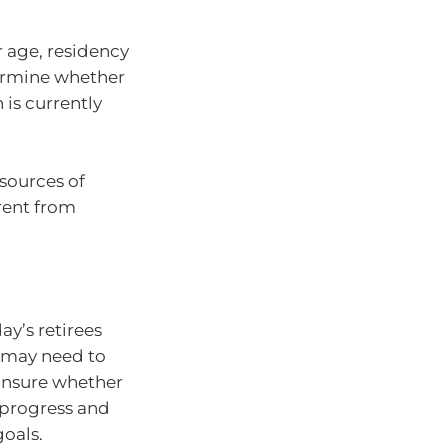
r age, residency
termine whether
 is currently
 sources of
rent from
ay’s retirees
r may need to
 unsure whether
 progress and
goals.