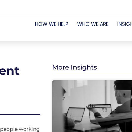
HOW WE HELP
WHO WE ARE
INSIG
ment
More Insights
r people working