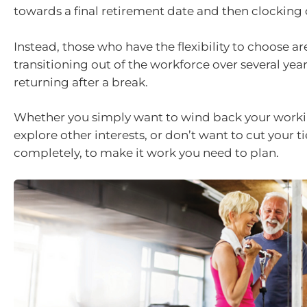
towards a final retirement date and then clocking 
Instead, those who have the flexibility to choose ar
transitioning out of the workforce over several year
returning after a break.
Whether you simply want to wind back your worki
explore other interests, or don’t want to cut your t
completely, to make it work you need to plan.