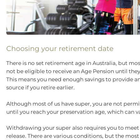
Choosing your retirement date
There is no set retirement age in Australia, but mos
not be eligible to receive an Age Pension until the
This means you need enough savings to provide a
source if you retire earlier.
Although most of us have super, you are not permit
until you reach your preservation age, which can va
Withdrawing your super also requires you to meet 
release. There are various conditions, but the mo