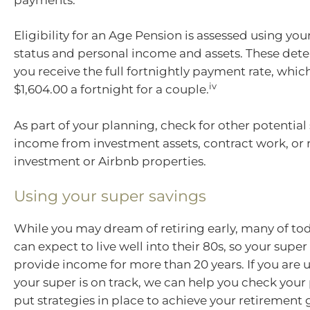
Eligibility for an Age Pension is assessed using you
status and personal income and assets. These de
you receive the full fortnightly payment rate, which
iv
$1,604.00 a fortnight for a couple.
As part of your planning, check for other potential
income from investment assets, contract work, or 
investment or Airbnb properties.
Using your super savings
While you may dream of retiring early, many of tod
can expect to live well into their 80s, so your supe
provide income for more than 20 years. If you are
your super is on track, we can help you check your
put strategies in place to achieve your retirement 