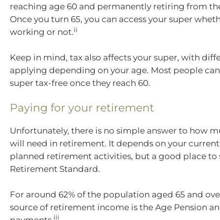
reaching age 60 and permanently retiring from th
Once you turn 65, you can access your super wheth
ii
working or not.
Keep in mind, tax also affects your super, with diff
applying depending on your age. Most people can 
super tax-free once they reach 60.
Paying for your retirement
Unfortunately, there is no simple answer to how 
will need in retirement. It depends on your current 
planned retirement activities, but a good place to 
Retirement Standard.
For around 62% of the population aged 65 and ove
source of retirement income is the Age Pension 
iii
payments.