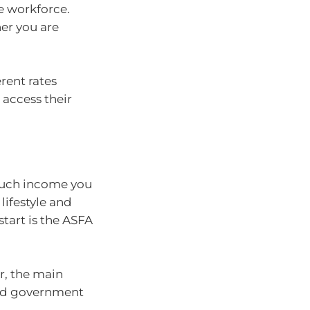
e workforce.
er you are
erent rates
access their
much income you
lifestyle and
start is the ASFA
r, the main
and government