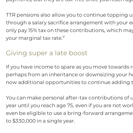
TTR pensions also allow you to continue topping u
through a salary sacrifice arrangement with your 
only pay 15% tax on these contributions, which ma
v
your marginal tax rate.
Giving super a late boost
If you have income to spare as you move towards r
perhaps from an inheritance or downsizing your h
now additional opportunities to continue adding t
You can make personal after-tax contributions of u
year until you reach age 75, even if you are not wo
even be eligible to use a bring-forward arrangem
to $330,000 in a single year.