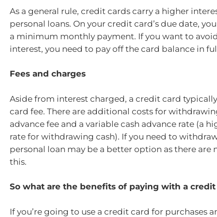
As a general rule, credit cards carry a higher intere
personal loans. On your credit card’s due date, you
a minimum monthly payment. If you want to avoi
interest, you need to pay off the card balance in f
Fees and charges
Aside from interest charged, a credit card typicall
card fee. There are additional costs for withdrawin
advance fee and a variable cash advance rate (a hi
rate for withdrawing cash). If you need to withdraw 
personal loan may be a better option as there are 
this.
So what are the benefits of paying with a credi
If you’re going to use a credit card for purchases a