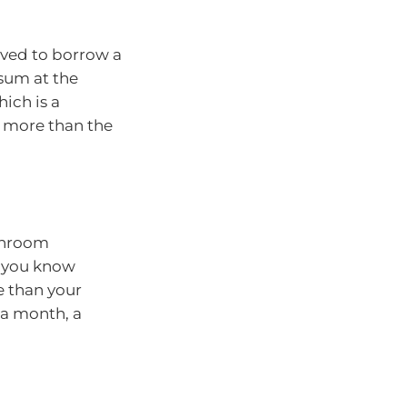
oved to borrow a
 sum at the
hich is a
d more than the
athroom
s you know
e than your
 a month, a