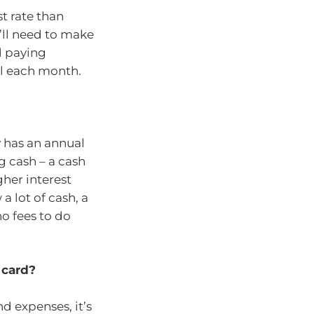
st rate than
’ll need to make
d paying
ull each month.
y has an annual
g cash – a cash
gher interest
a lot of cash, a
no fees to do
t card?
nd expenses, it’s