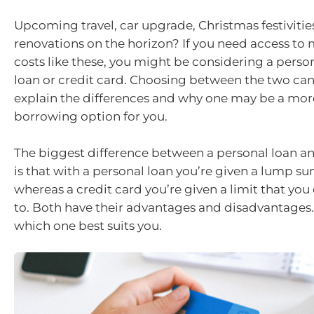
Upcoming travel, car upgrade, Christmas festiviti
renovations on the horizon? If you need access to
costs like these, you might be considering a perso
loan or credit card. Choosing between the two can 
explain the differences and why one may be a mor
borrowing option for you.
The biggest difference between a personal loan an
is that with a personal loan you’re given a lump s
whereas a credit card you’re given a limit that yo
to. Both have their advantages and disadvantages.
which one best suits you.