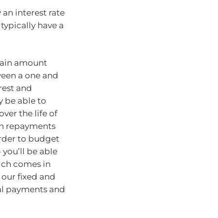
an interest rate
typically have a
rtain amount
ween a one and
erest and
ly be able to
ver the life of
loan repayments
rder to budget
 you’ll be able
hich comes in
our fixed and
nal payments and