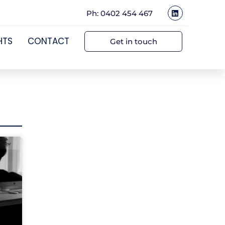
Ph: 0402 454 467
HTS
CONTACT
Get in touch