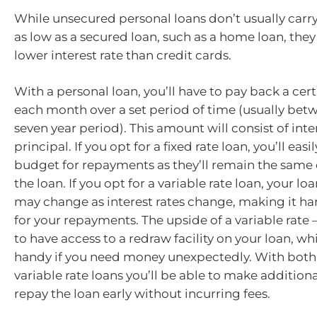
While unsecured personal loans don’t usually carry 
as low as a secured loan, such as a home loan, they 
lower interest rate than credit cards.
With a personal loan, you’ll have to pay back a ce
each month over a set period of time (usually bet
seven year period). This amount will consist of int
principal. If you opt for a fixed rate loan, you’ll easi
budget for repayments as they’ll remain the same o
the loan. If you opt for a variable rate loan, your 
may change as interest rates change, making it ha
for your repayments. The upside of a variable rate –
to have access to a redraw facility on your loan, w
handy if you need money unexpectedly. With both 
variable rate loans you’ll be able to make additio
repay the loan early without incurring fees.