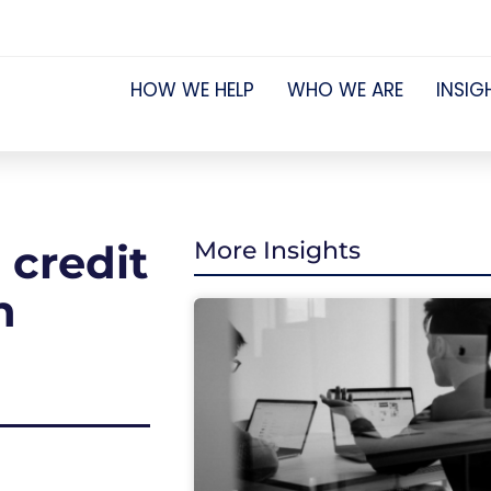
HOW WE HELP
WHO WE ARE
INSIG
credit
More Insights
n