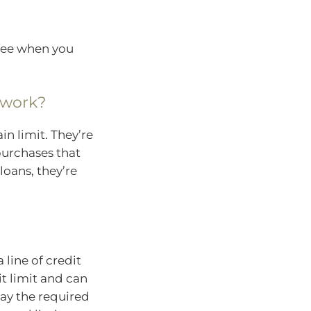
 fee when you
 work?
in limit. They’re
 purchases that
loans, they’re
a line of credit
it limit and can
pay the required