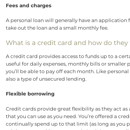
Fees and charges
A personal loan will generally have an application
take out the loan and a small monthly fee.
What is a credit card and how do they
A credit card provides access to funds up to a certa
useful for daily expenses, monthly bills or smaller
you’ll be able to pay off each month. Like personal 
also a type of unsecured lending.
Flexible borrowing
Credit cards provide great flexibility as they act as 
that you can use as you need. You’re offered a cred
continually spend up to that limit (as long as you 