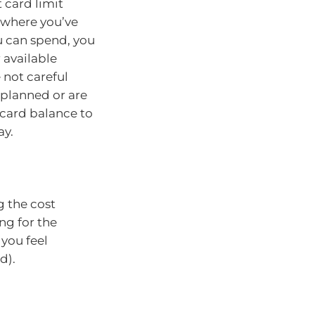
card limit
n where you’ve
u can spend, you
 available
e not careful
planned or are
 card balance to
ay.
g the cost
ng for the
 you feel
d).