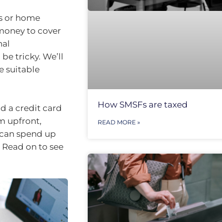
es or home
 money to cover
nal
be tricky. We’ll
e suitable
How SMSFs are taxed
d a credit card
um upfront,
READ MORE »
u can spend up
 Read on to see