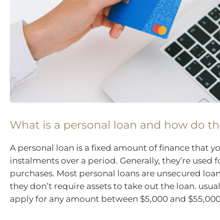
What is a personal loan and how do t
A personal loan is a fixed amount of finance that y
instalments over a period. Generally, they’re used f
purchases. Most personal loans are unsecured loa
they don’t require assets to take out the loan. usua
apply for any amount between $5,000 and $55,000