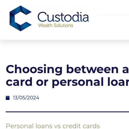
Choosing between a 
card or personal loa
13/05/2024
Personal loans vs credit cards