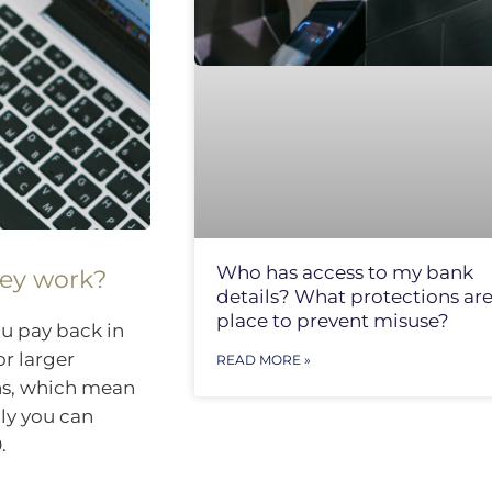
Who has access to my bank
hey work?
details? What protections are
place to prevent misuse?
ou pay back in
or larger
READ MORE »
ns, which mean
lly you can
.