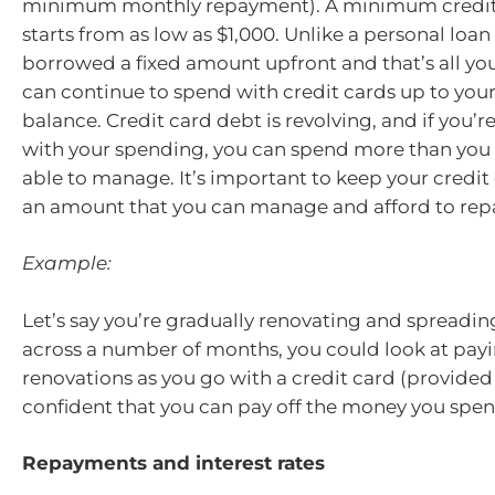
minimum monthly repayment). A minimum credit 
starts from as low as $1,000. Unlike a personal loa
borrowed a fixed amount upfront and that’s all yo
can continue to spend with credit cards up to your
balance. Credit card debt is revolving, and if you’r
with your spending, you can spend more than you 
able to manage. It’s important to keep your credit
an amount that you can manage and afford to rep
Example:
Let’s say you’re gradually renovating and spreadin
across a number of months, you could look at payi
renovations as you go with a credit card (provided
confident that you can pay off the money you spen
Repayments and interest rates