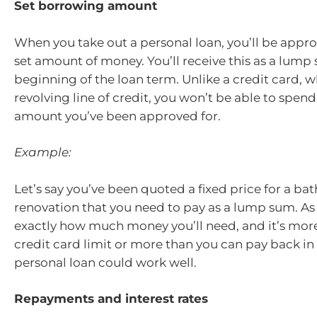
Set borrowing amount
When you take out a personal loan, you’ll be appr
set amount of money. You’ll receive this as a lump
beginning of the loan term. Unlike a credit card, w
revolving line of credit, you won’t be able to spen
amount you’ve been approved for.
Example:
Let’s say you’ve been quoted a fixed price for a b
renovation that you need to pay as a lump sum. A
exactly how much money you’ll need, and it’s mor
credit card limit or more than you can pay back in
personal loan could work well.
Repayments and interest rates