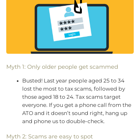
Myth 1: Only older people get scammed
Busted! Last year people aged 25 to 34
lost the most to tax scams, followed by
those aged 18 to 24. Tax scams target
everyone. If you get a phone call from the
ATO and it doesn’t sound right, hang up
and phone us to double-check.
Myth 2: Scams are easy to spot