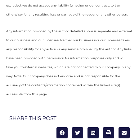
excluded, we do not accept any liability (whether under contract, tort or
otherwise) for any resulting loss or damage of the reader or any other person.
Any information provided by the author detailed above is separate and external
to our business and our Licensee. Neither our business nor our Licensee takes
any responsibility for any action or any service provided by the author. Any links
have been provided with permission for information purposes only and will
take you to external websites, which are not connected to our company in any
way. Note: Our company does not endorse and is not responsible for the
accuracy of the contents/information contained within the linked site(s)
accessible from this page.
SHARE THIS POST