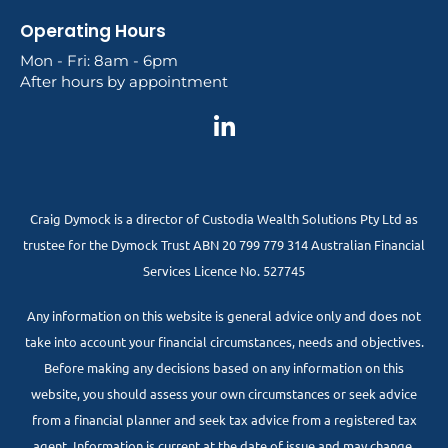
Operating Hours
Mon - Fri: 8am - 6pm
After hours by appointment
Craig Dymock is a director of Custodia Wealth Solutions Pty Ltd as
trustee for the Dymock Trust ABN 20 799 779 314 Australian Financial
Services Licence No. 527745
Any information on this website is general advice only and does not
take into account your financial circumstances, needs and objectives.
Before making any decisions based on any information on this
website, you should assess your own circumstances or seek advice
from a financial planner and seek tax advice from a registered tax
agent. Information is current at the date of issue and may change.