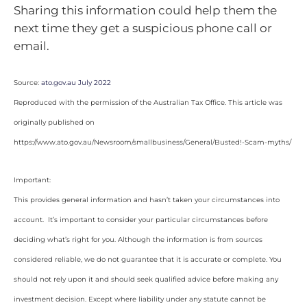
Sharing this information could help them the
next time they get a suspicious phone call or
email.
Source:
ato.gov.au July 2022
Reproduced with the permission of the Australian Tax Office. This article was
originally published on
https://www.ato.gov.au/Newsroom/smallbusiness/General/Busted!-Scam-myths/
Important:
This provides general information and hasn’t taken your circumstances into
account. It’s important to consider your particular circumstances before
deciding what’s right for you. Although the information is from sources
considered reliable, we do not guarantee that it is accurate or complete. You
should not rely upon it and should seek qualified advice before making any
investment decision. Except where liability under any statute cannot be