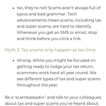
No, they’re not! Scams aren’t always full of
typos and bad grammar. Tech
advancements mean scams, including tax
and super scams, are hard to identify.
Whenever you get an SMS or email, stop
and think before you click a link.
Myth 3: Tax scams only happen at tax time
Wrong. While you might be focused on
getting ready to lodge your tax return,
scammers work hard all year round. We
see different types of tax and super scams
throughout the year.
Be a ‘scambassador’ and talk to your colleagues
about tax and super scams you’ve heard about.