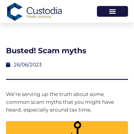
HOW WE HELP
WHO WE ARE
Busted! Scam myths
26/06/2023
We’re serving up the truth about some
common scam myths that you might have
heard, especially around tax time.