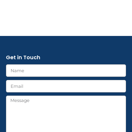
Get in Touch