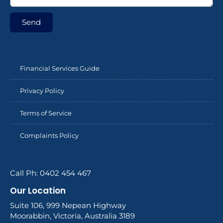
Send
Financial Services Guide
Privacy Policy
Terms of Service
Complaints Policy
Call Ph: 0402 454 467
Our Location
Suite 106, 999 Nepean Highway
Moorabbin, Victoria, Australia 3189