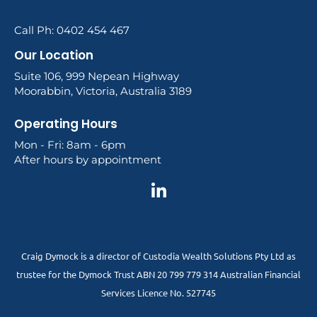
Call Ph: 0402 454 467
Our Location
Suite 106, 999 Nepean Highway
Moorabbin, Victoria, Australia 3189
Operating Hours
Mon - Fri: 8am - 6pm
After hours by appointment
Craig Dymock is a director of Custodia Wealth Solutions Pty Ltd as
trustee for the Dymock Trust ABN 20 799 779 314 Australian Financial
Services Licence No. 527745