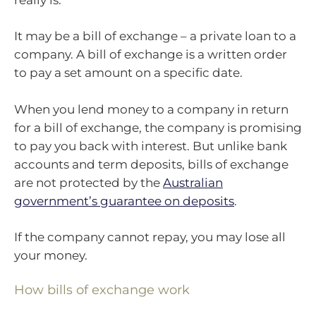
It may be a bill of exchange – a private loan to a
company. A bill of exchange is a written order
to pay a set amount on a specific date.
When you lend money to a company in return
for a bill of exchange, the company is promising
to pay you back with interest. But unlike bank
accounts and term deposits, bills of exchange
are not protected by the
Australian
government’s guarantee on deposits
.
If the company cannot repay, you may lose all
your money.
How bills of exchange work