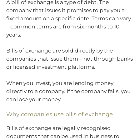
A bill of exchange is a type of debt. The
company that issues it promises to pay you a
fixed amount on a specific date. Terms can vary
– common terms are from six months to 10
years.
Bills of exchange are sold directly by the
companies that issue them – not through banks
or licensed investment platforms.
When you invest, you are lending money
directly to a company. If the company fails, you
can lose your money.
Why companies use bills of exchange
Bills of exchange are legally recognised
documents that can be used in business to