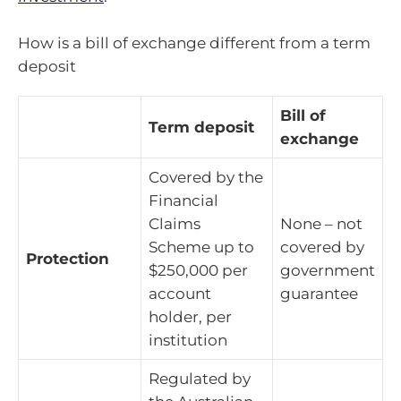
How is a bill of exchange different from a term
deposit
Bill of
Term deposit
exchange
Covered by the
Financial
Claims
None – not
Scheme up to
covered by
Protection
$250,000 per
government
account
guarantee
holder, per
institution
Regulated by