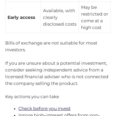
May be
Available, with
restricted or
Early access
clearly
come at a
disclosed costs
high cost
Bills of exchange are not suitable for most
investors.
If you are unsure about a potential investment,
consider seeking independent advice from a
licensed financial adviser who is not connected
the company selling the product.
Key actions you can take
Check before you invest
Ignore high
–
interest offers from non-