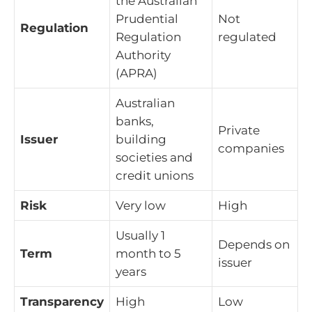
the Australian
Prudential
Not
Regulation
Regulation
regulated
Authority
(APRA)
Australian
banks,
Private
Issuer
building
companies
societies and
credit unions
Risk
Very low
High
Usually 1
Depends on
Term
month to 5
issuer
years
Transparency
High
Low