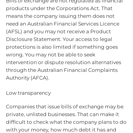
Bills of exchange are not regulated as financial
products under the Corporations Act. That
means the company issuing them does not
need an Australian Financial Services Licence
(AFSL) and you may not receive a Product
Disclosure Statement. Your access to legal
protections is also limited if something goes
wrong. You may not be able to seek
intervention or dispute resolution alternatives
through the Australian Financial Complaints
Authority (AFCA).
Low transparency
Companies that issue bills of exchange may be
private, unlisted businesses. That can make it
difficult to check what the company plans to do
with your money, how much debt it has and