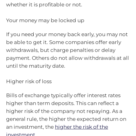
whether it is profitable or not.
Your money may be locked up
If you need your money back early, you may not
be able to get it. Some companies offer early
withdrawals, but charge penalties or delay
payment. Others do not allow withdrawals at all
until the maturity date.
Higher risk of loss
Bills of exchange typically offer interest rates
higher than term deposits. This can reflect a
higher risk of the company not repaying. As a
general rule, the higher the expected return on
an investment, the
higher the risk of the
investment
.