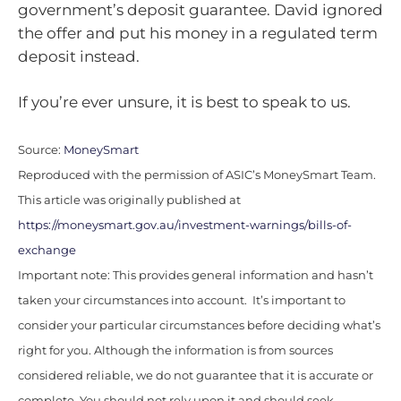
government’s deposit guarantee. David ignored
the offer and put his money in a regulated term
deposit instead.
If you’re ever unsure, it is best to speak to us.
Source:
MoneySmart
Reproduced with the permission of ASIC’s MoneySmart Team.
This article was originally published at
https://moneysmart.gov.au/investment-warnings/bills-of-
exchange
Important note: This provides general information and hasn’t
taken your circumstances into account. It’s important to
consider your particular circumstances before deciding what’s
right for you. Although the information is from sources
considered reliable, we do not guarantee that it is accurate or
complete. You should not rely upon it and should seek