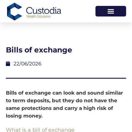
HOW WE HELP
WHO WE ARE
Bills of exchange
22/06/2026
Bills of exchange can look and sound similar
to term deposits, but they do not have the
same protections and carry a high risk of
losing money.
What is a bill of exchange