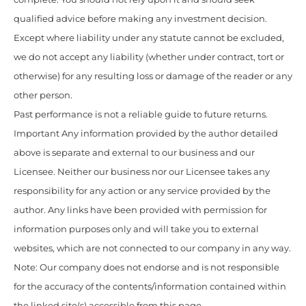
qualified advice before making any investment decision.
Except where liability under any statute cannot be excluded,
we do not accept any liability (whether under contract, tort or
otherwise) for any resulting loss or damage of the reader or any
other person.
Past performance is not a reliable guide to future returns.
Important Any information provided by the author detailed
above is separate and external to our business and our
Licensee. Neither our business nor our Licensee takes any
responsibility for any action or any service provided by the
author. Any links have been provided with permission for
information purposes only and will take you to external
websites, which are not connected to our company in any way.
Note: Our company does not endorse and is not responsible
for the accuracy of the contents/information contained within
the linked site(s) accessible from this page.