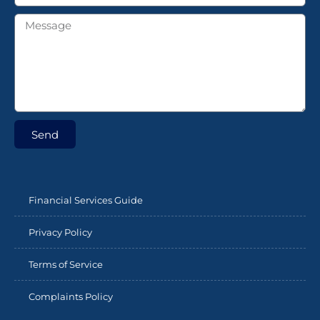
Send
Financial Services Guide
Privacy Policy
Terms of Service
Complaints Policy