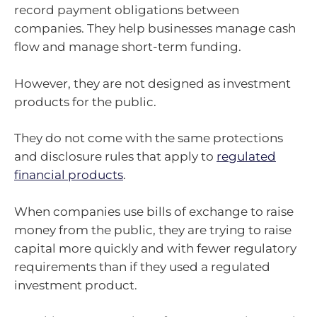
record payment obligations between
companies. They help businesses manage cash
flow and manage short-term funding.
However, they are not designed as investment
products for the public.
They do not come with the same protections
and disclosure rules that apply to
regulated
financial products
.
When companies use bills of exchange to raise
money from the public, they are trying to raise
capital more quickly and with fewer regulatory
requirements than if they used a regulated
investment product.