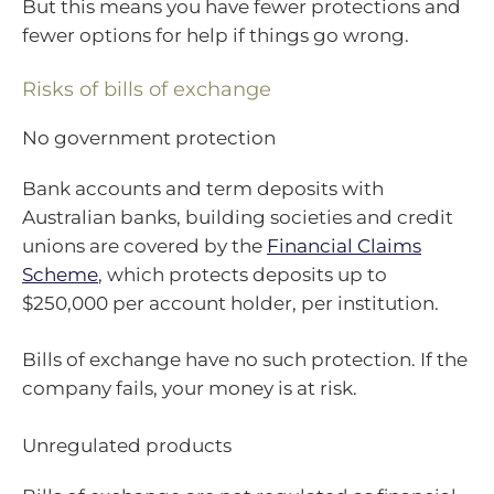
But this means you have fewer protections and
fewer options for help if things go wrong.
Risks of bills of exchange
No government protection
Bank accounts and term deposits with
Australian banks, building societies and credit
unions are covered by the
Financial Claims
Scheme
, which protects deposits up to
$250,000 per account holder, per institution.
Bills of exchange have no such protection. If the
company fails, your money is at risk.
Unregulated products