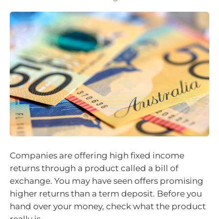
Companies are offering high fixed income
returns through a product called a bill of
exchange. You may have seen offers promising
higher returns than a term deposit. Before you
hand over your money, check what the product
really is.