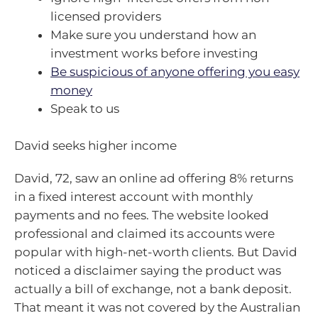
licensed providers
Make sure you understand how an
investment works before investing
Be suspicious of anyone offering you easy
money
Speak to us
David seeks higher income
David, 72, saw an online ad offering 8% returns
in a fixed interest account with monthly
payments and no fees. The website looked
professional and claimed its accounts were
popular with high-net-worth clients. But David
noticed a disclaimer saying the product was
actually a bill of exchange, not a bank deposit.
That meant it was not covered by the Australian