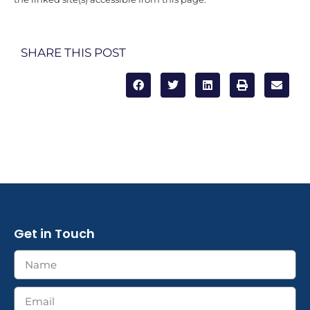
SHARE THIS POST
Get in Touch