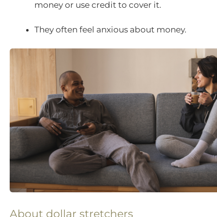
money or use credit to cover it.
They often feel anxious about money.
About dollar stretchers