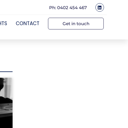
Ph: 0402 454 467
HTS
CONTACT
Get in touch