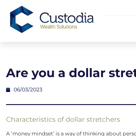
Are you a dollar str
06/03/2023
Characteristics of dollar stretchers
A ‘money mindset’ is a way of thinking about perso