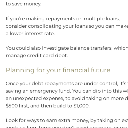
to save money.
If you’re making repayments on multiple loans,
consider consolidating your loans so you can mak
a lower interest rate.
You could also investigate balance transfers, whic
manage credit card debt.
Planning for your financial future
Once your debt repayments are under control, it’s 
saving an emergency fund. You can dip into this 
an unexpected expense, to avoid taking on more d
$500 first, and then build to $1,000.
Look for ways to earn extra money, by taking on extr
work, selling items you don’t need anymore, or wor