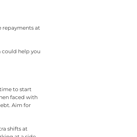
e repayments at
h could help you
time to start
when faced with
ebt. Aim for
a shifts at
king at a side