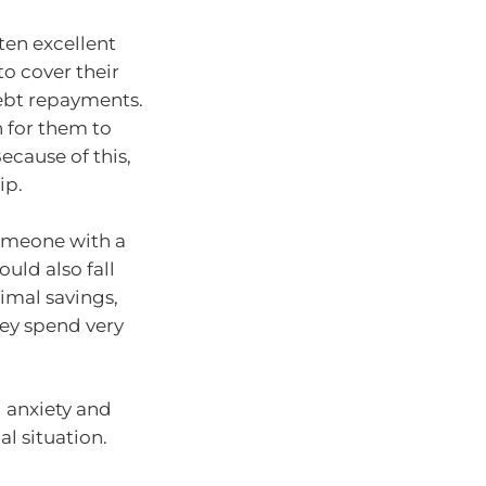
ten excellent
o cover their
debt repayments.
h for them to
ecause of this,
ip.
Someone with a
uld also fall
nimal savings,
hey spend very
l anxiety and
al situation.