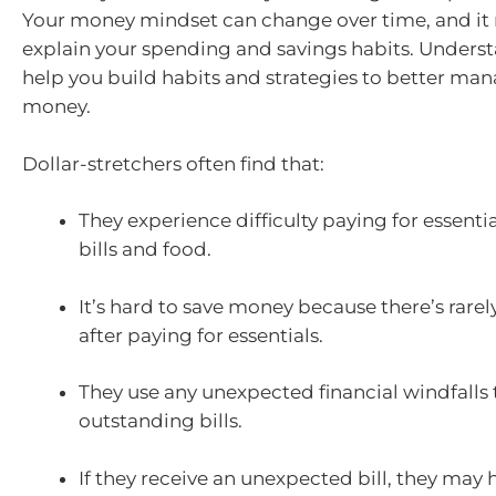
Your money mindset can change over time, and it
explain your spending and savings habits. Underst
help you build habits and strategies to better ma
money.
Dollar-stretchers often find that:
They experience difficulty paying for essentia
bills and food.
It’s hard to save money because there’s rarel
after paying for essentials.
They use any unexpected financial windfalls 
outstanding bills.
If they receive an unexpected bill, they may