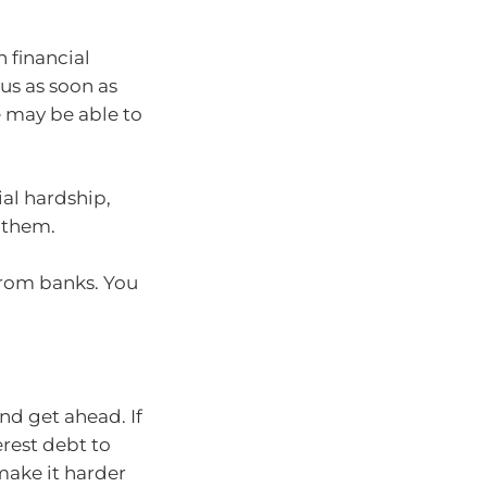
n financial
 us as soon as
e may be able to
ial hardship,
 them.
rom banks. You
nd get ahead. If
erest debt to
make it harder