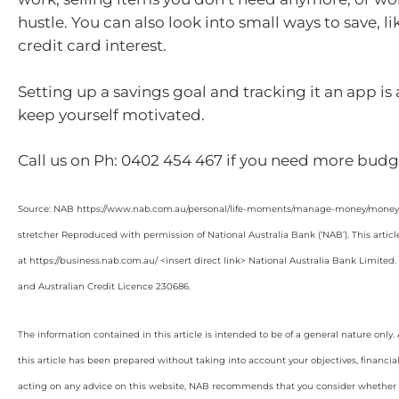
hustle. You can also look into small ways to save, l
credit card interest.
Setting up a savings goal and tracking it an app is
keep yourself motivated.
Call us on Ph: 0402 454 467 if you need more budge
Source: NAB https://www.nab.com.au/personal/life-moments/manage-money/money-b
stretcher Reproduced with permission of National Australia Bank (‘NAB’). This articl
at https://business.nab.com.au/ <insert direct link> National Australia Bank Limite
and Australian Credit Licence 230686.
The information contained in this article is intended to be of a general nature only
this article has been prepared without taking into account your objectives, financial
acting on any advice on this website, NAB recommends that you consider whether it