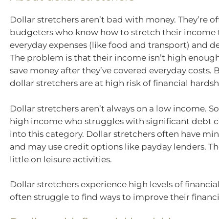
Dollar stretchers aren’t bad with money. They’re of
budgeters who know how to stretch their income t
everyday expenses (like food and transport) and 
The problem is that their income isn’t high enoug
save money after they’ve covered everyday costs. B
dollar stretchers are at high risk of financial hardsh
Dollar stretchers aren’t always on a low income. 
high income who struggles with significant debt co
into this category. Dollar stretchers often have mi
and may use credit options like payday lenders. T
little on leisure activities.
Dollar stretchers experience high levels of financia
often struggle to find ways to improve their financi