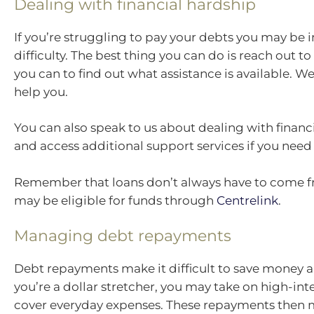
Dealing with financial hardship
If you’re struggling to pay your debts you may be i
difficulty. The best thing you can do is reach out to
you can to find out what assistance is available. W
help you.
You can also speak to us about dealing with financ
and access additional support services if you need
Remember that loans don’t always have to come f
may be eligible for funds through
Centrelink
.
Managing debt repayments
Debt repayments make it difficult to save money a
you’re a dollar stretcher, you may take on high-int
cover everyday expenses. These repayments then 