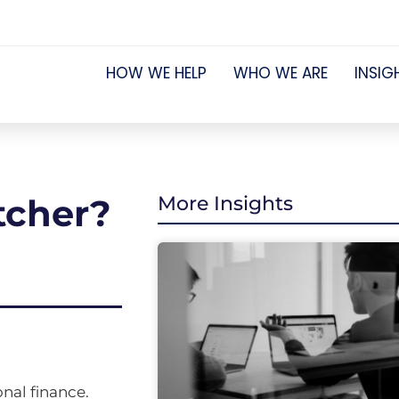
HOW WE HELP
WHO WE ARE
INSIG
etcher?
More Insights
nal finance.