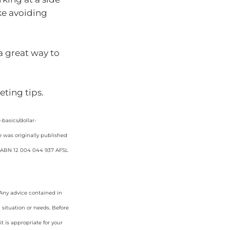
ike avoiding
 a great way to
ting tips.
asics/dollar-
e was originally published
d. ABN 12 004 044 937 AFSL
. Any advice contained in
 situation or needs. Before
 is appropriate for your