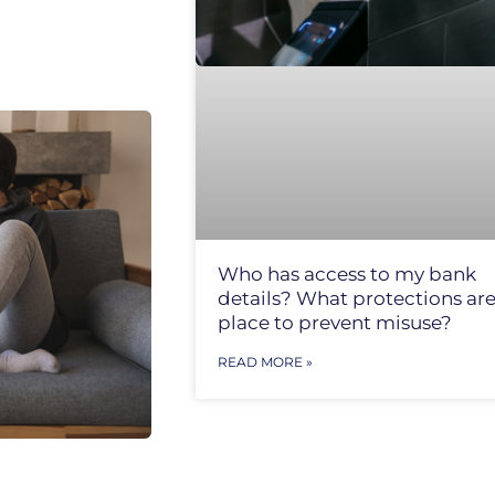
Who has access to my bank
details? What protections are
place to prevent misuse?
READ MORE »