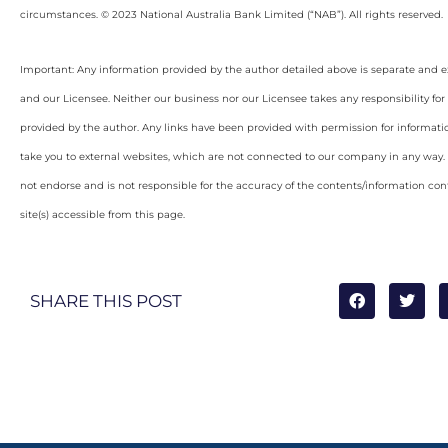
circumstances. © 2023 National Australia Bank Limited (“NAB”). All rights reserved.
Important: Any information provided by the author detailed above is separate and e
and our Licensee. Neither our business nor our Licensee takes any responsibility for 
provided by the author. Any links have been provided with permission for informati
take you to external websites, which are not connected to our company in any way
not endorse and is not responsible for the accuracy of the contents/information con
site(s) accessible from this page.
SHARE THIS POST