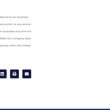
xternal to our business
any action or any service
on purposes only and will
. Note: Our company does
tained within the linked