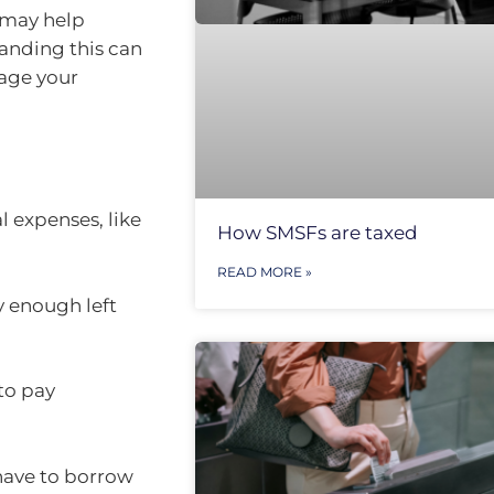
 may help
anding this can
nage your
l expenses, like
How SMSFs are taxed
READ MORE »
y enough left
to pay
 have to borrow