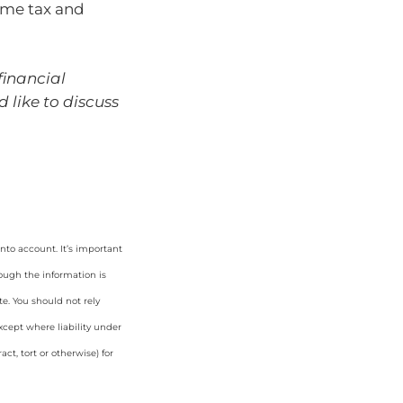
ome tax and
financial
d like to discuss
nto account. It’s important
hough the information is
e. You should not rely
cept where liability under
ct, tort or otherwise) for