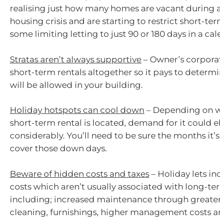
realising just how many homes are vacant during a
housing crisis and are starting to restrict short-ter
some limiting letting to just 90 or 180 days in a cal
Stratas aren’t always supportive
– Owner’s corporat
short-term rentals altogether so it pays to determ
will be allowed in your building.
Holiday hotspots can cool down
– Depending on w
short-term rental is located, demand for it could 
considerably. You’ll need to be sure the months it’s
cover those down days.
Beware of hidden costs and taxes
– Holiday lets in
costs which aren’t usually associated with long-ter
including; increased maintenance through greater
cleaning, furnishings, higher management costs a