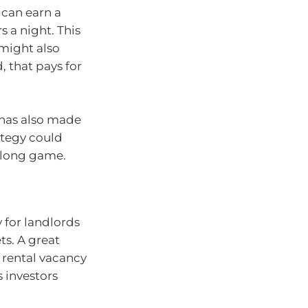
 can earn a
 a night. This
might also
 that pays for
 has also made
rategy could
e long game.
y for landlords
ts. A great
 rental vacancy
s investors