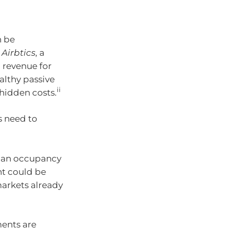
 be
o
Airbtics
, a
l revenue for
ealthy passive
ii
 hidden costs.
s need to
lian occupancy
nt could be
markets already
ents are