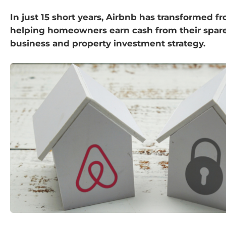
In just 15 short years, Airbnb has transformed f
helping homeowners earn cash from their spare
business and property investment strategy.