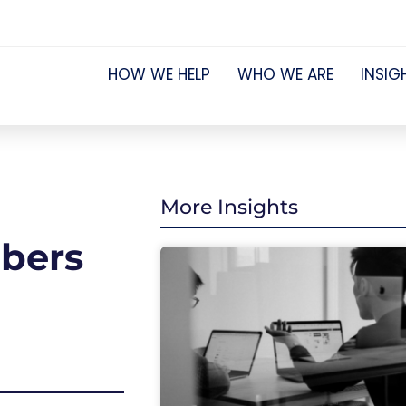
HOW WE HELP
WHO WE ARE
INSIG
More Insights
mbers