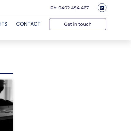
Ph: 0402 454 467
HTS
CONTACT
Get in touch