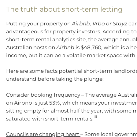
The truth about short-term letting
Putting your property on
Airbnb, Vrbo or Stayz
can
advantageous for property investors. According t
short-term rental analytics site, the average annua
Australian hosts on
Airbnb
is $48,760, which is a h
income, but it can be a volatile market space with
Here are some facts potential short-term landlord
understand before taking the plunge;
Consider booking frequency
– The average Austra
on Airbnb is just 53%, which means your investme
sitting empty for almost half the year, with some 
iii
saturated with short-term rentals.
Councils are changing heart
– Some local governm