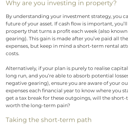
Why are you investing in property?
By understanding your investment strategy, you ca
future of your asset. If cash flow is important, you’l
property that turns a profit each week (also known 
gearing). This gain is made after you’ve paid all th
expenses, but keep in mind a short-term rental att
costs.
Alternatively, if your plan is purely to realise capita
long run, and you’re able to absorb potential losse
negative gearing), ensure you are aware of your o
expenses each financial year to know where you sta
get a tax break for these outgoings, will the short
worth the long-term pain?
Taking the short-term path