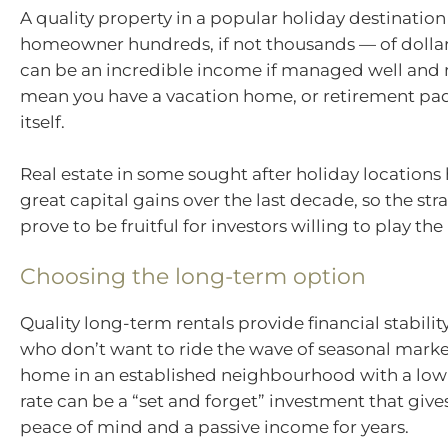
A quality property in a popular holiday destination
homeowner hundreds, if not thousands — of dollars
can be an incredible income if managed well and 
mean you have a vacation home, or retirement pad,
itself.
Real estate in some sought after holiday locations
great capital gains over the last decade, so the st
prove to be fruitful for investors willing to play th
Choosing the long-term option
Quality long-term rentals provide financial stabilit
who don’t want to ride the wave of seasonal marke
home in an established neighbourhood with a low
rate can be a “set and forget” investment that give
peace of mind and a passive income for years.