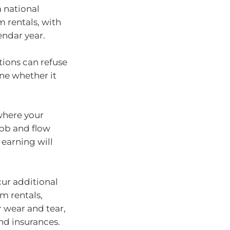
 national
m rentals, with
endar year.
ions can refuse
ine whether it
here your
ebb and flow
 earning will
cur additional
m rentals,
 wear and tear,
nd insurances.