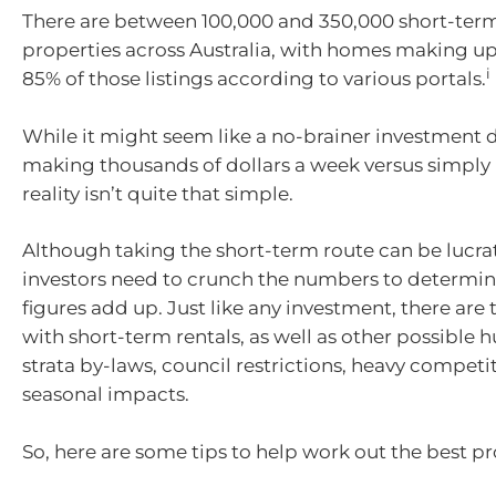
There are between 100,000 and 350,000 short-term
properties across Australia, with homes making u
i
85% of those listings according to various portals.
While it might seem like a no-brainer investment 
making thousands of dollars a week versus simply
reality isn’t quite that simple.
Although taking the short-term route can be lucrat
investors need to crunch the numbers to determi
figures add up. Just like any investment, there are 
with short-term rentals, as well as other possible 
strata by-laws, council restrictions, heavy competi
seasonal impacts.
So, here are some tips to help work out the best pr