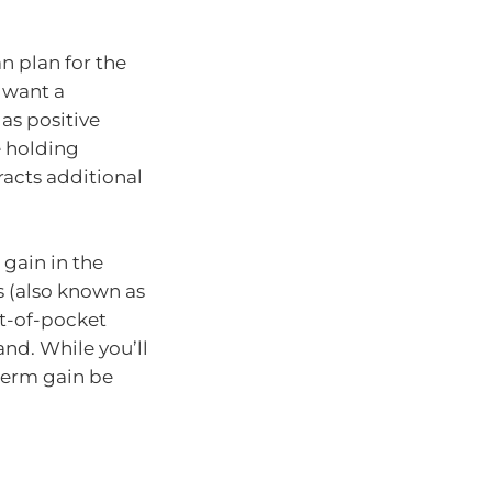
n plan for the
l want a
as positive
e holding
racts additional
l gain in the
s (also known as
ut-of-pocket
nd. While you’ll
-term gain be