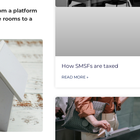
rom a platform
 rooms to a
How SMSFs are taxed
READ MORE »