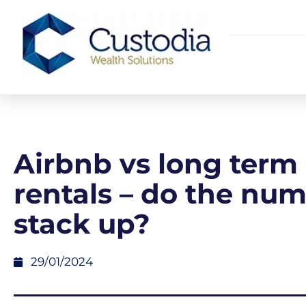
Airbnb vs long term
rentals – do the nu
stack up?
29/01/2024