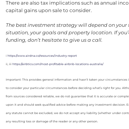
There are also tax implications such as annual inc
capital gains upon sale to consider.
The best investment strategy will depend on your 
situation, your goals and property location. If you’
funding, don’t hesitate to give us a call.
i
https://www.airdna.co/resources/industry-report
ii, iii
https://airbtics.com/most-profitable-airbnb-locations-australia/
Important: This provides general information and hasn’t taken your circumstances i
to consider your particular circumstances before deciding what’s right for you. Alt
from sources considered reliable, we do not guarantee that it is accurate or complet
upon it and should seek qualified advice before making any investment decision. Ex
any statute cannot be excluded, we do not accept any liability (whether under contra
any resulting loss or damage of the reader or any other person.