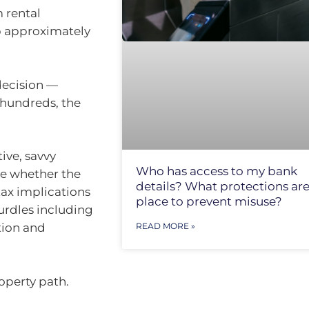
 rental
p approximately
decision —
 hundreds, the
ive, savvy
Who has access to my bank
ne whether the
details? What protections are
tax implications
place to prevent misuse?
hurdles including
tion and
READ MORE »
operty path.